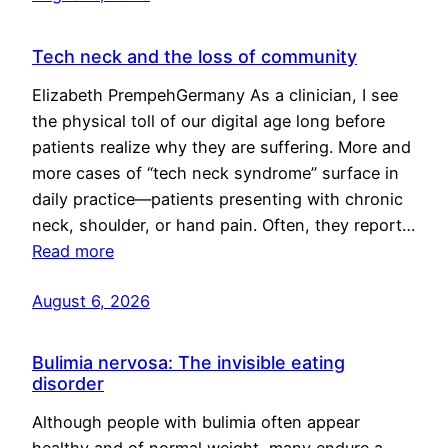
Tech neck and the loss of community
Elizabeth PrempehGermany As a clinician, I see
the physical toll of our digital age long before
patients realize why they are suffering. More and
more cases of “tech neck syndrome” surface in
daily practice—patients presenting with chronic
neck, shoulder, or hand pain. Often, they report…
Read more
August 6, 2026
Bulimia nervosa: The invisible eating
disorder
Although people with bulimia often appear