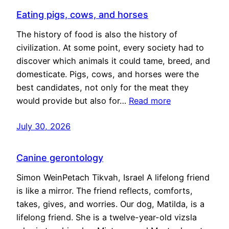
Eating pigs, cows, and horses
The history of food is also the history of
civilization. At some point, every society had to
discover which animals it could tame, breed, and
domesticate. Pigs, cows, and horses were the
best candidates, not only for the meat they
would provide but also for…
Read more
July 30, 2026
Canine gerontology
Simon WeinPetach Tikvah, Israel A lifelong friend
is like a mirror. The friend reflects, comforts,
takes, gives, and worries. Our dog, Matilda, is a
lifelong friend. She is a twelve-year-old vizsla