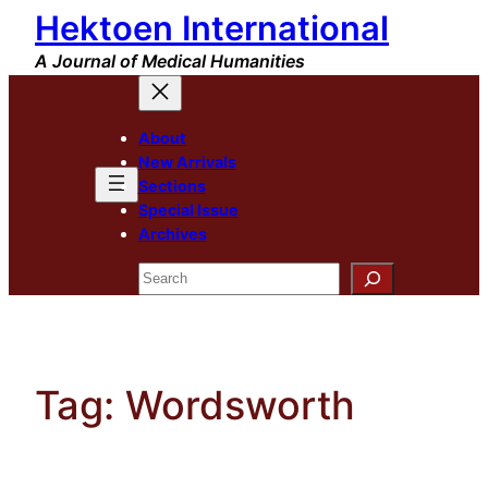
Hektoen International
Skip
to
A Journal of Medical Humanities
content
About
New Arrivals
Sections
Special Issue
Archives
Search
Tag:
Wordsworth