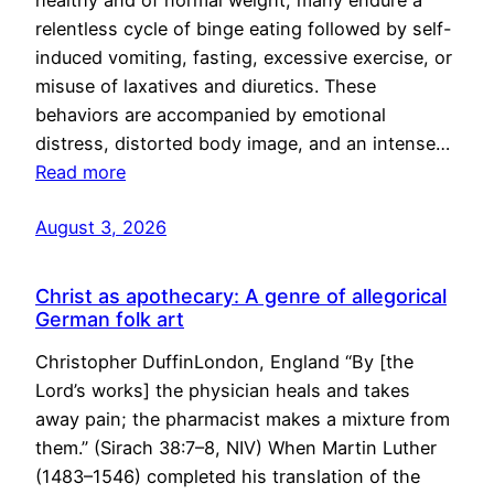
healthy and of normal weight, many endure a
relentless cycle of binge eating followed by self-
induced vomiting, fasting, excessive exercise, or
misuse of laxatives and diuretics. These
behaviors are accompanied by emotional
distress, distorted body image, and an intense…
Read more
August 3, 2026
Christ as apothecary: A genre of allegorical
German folk art
Christopher DuffinLondon, England “By [the
Lord’s works] the physician heals and takes
away pain; the pharmacist makes a mixture from
them.” (Sirach 38:7–8, NIV) When Martin Luther
(1483–1546) completed his translation of the