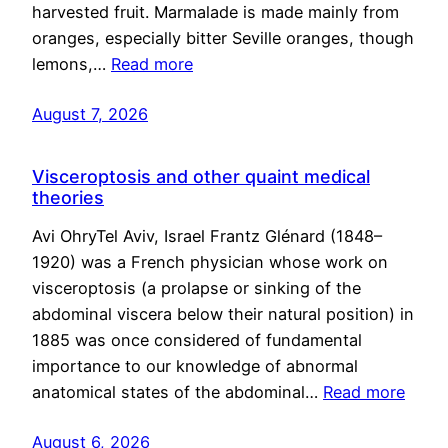
harvested fruit. Marmalade is made mainly from
oranges, especially bitter Seville oranges, though
lemons,…
Read more
August 7, 2026
Visceroptosis and other quaint medical
theories
Avi OhryTel Aviv, Israel Frantz Glénard (1848–
1920) was a French physician whose work on
visceroptosis (a prolapse or sinking of the
abdominal viscera below their natural position) in
1885 was once considered of fundamental
importance to our knowledge of abnormal
anatomical states of the abdominal…
Read more
August 6, 2026