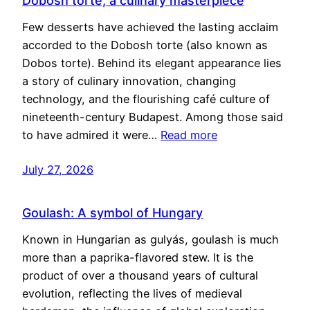
Dobosh torte, a culinary masterpiece
Few desserts have achieved the lasting acclaim
accorded to the Dobosh torte (also known as
Dobos torte). Behind its elegant appearance lies
a story of culinary innovation, changing
technology, and the flourishing café culture of
nineteenth-century Budapest. Among those said
to have admired it were…
Read more
July 27, 2026
Goulash: A symbol of Hungary
Known in Hungarian as gulyás, goulash is much
more than a paprika-flavored stew. It is the
product of over a thousand years of cultural
evolution, reflecting the lives of medieval