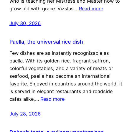
who is teaching her Mistress and Master how to
grow old with grace. Vizslas…
Read more
July 30, 2026
Paella, the universal rice dish
Few dishes are as instantly recognizable as
paella. With its golden rice, fragrant saffron,
colorful vegetables, and a variety of meats or
seafood, paella has become an international
favorite. Enjoyed in countries around the world, it
is served in elegant restaurants and roadside
cafés alike,…
Read more
July 28, 2026