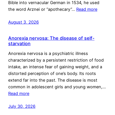
Bible into vernacular German in 1534, he used
the word Arznei or “apothecary”…
Read more
August 3, 2026
Anorexia nervosa: The disease of self-
starvation
Anorexia nervosa is a psychiatric illness
characterized by a persistent restriction of food
intake, an intense fear of gaining weight, and a
distorted perception of one’s body. Its roots
extend far into the past. The disease is most
common in adolescent girls and young women,…
Read more
July 30, 2026