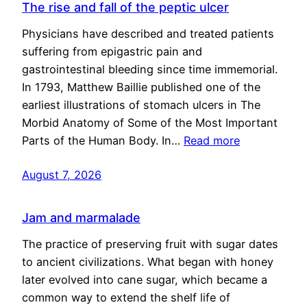
The rise and fall of the peptic ulcer
Physicians have described and treated patients
suffering from epigastric pain and
gastrointestinal bleeding since time immemorial.
In 1793, Matthew Baillie published one of the
earliest illustrations of stomach ulcers in The
Morbid Anatomy of Some of the Most Important
Parts of the Human Body. In…
Read more
August 7, 2026
Jam and marmalade
The practice of preserving fruit with sugar dates
to ancient civilizations. What began with honey
later evolved into cane sugar, which became a
common way to extend the shelf life of