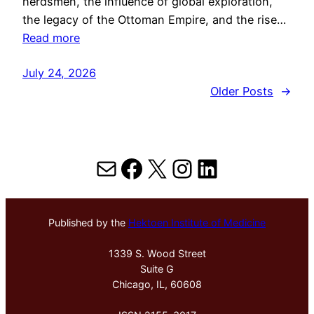
herdsmen, the influence of global exploration,
the legacy of the Ottoman Empire, and the rise…
Read more
July 24, 2026
Older Posts
→
Mail
Facebook
X
Instagram
LinkedIn
Published by the
Hektoen Institute of Medicine
1339 S. Wood Street
Suite G
Chicago, IL, 60608