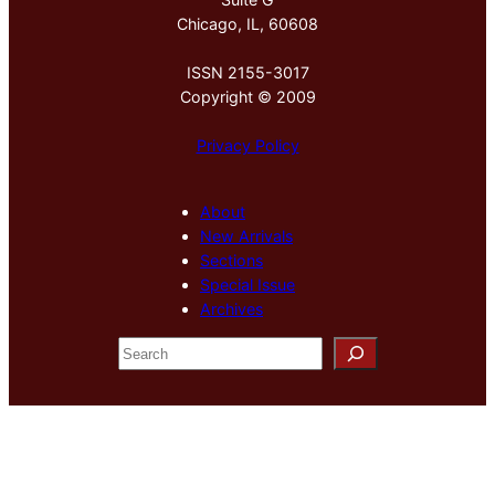
Chicago, IL, 60608
ISSN 2155-3017
Copyright © 2009
Privacy Policy
About
New Arrivals
Sections
Special Issue
Archives
S
e
a
r
c
h