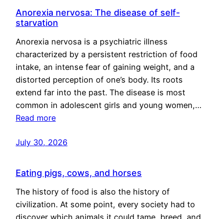
Anorexia nervosa: The disease of self-
starvation
Anorexia nervosa is a psychiatric illness
characterized by a persistent restriction of food
intake, an intense fear of gaining weight, and a
distorted perception of one’s body. Its roots
extend far into the past. The disease is most
common in adolescent girls and young women,…
Read more
July 30, 2026
Eating pigs, cows, and horses
The history of food is also the history of
civilization. At some point, every society had to
discover which animals it could tame, breed, and