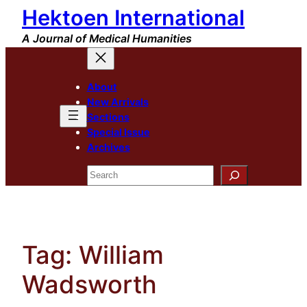
Hektoen International
Skip
to
A Journal of Medical Humanities
content
About
New Arrivals
Sections
Special Issue
Archives
Search
Tag:
William
Wadsworth