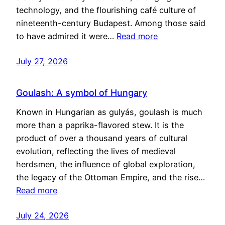
technology, and the flourishing café culture of
nineteenth-century Budapest. Among those said
to have admired it were…
Read more
July 27, 2026
Goulash: A symbol of Hungary
Known in Hungarian as gulyás, goulash is much
more than a paprika-flavored stew. It is the
product of over a thousand years of cultural
evolution, reflecting the lives of medieval
herdsmen, the influence of global exploration,
the legacy of the Ottoman Empire, and the rise…
Read more
July 24, 2026