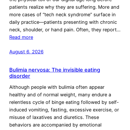
patients realize why they are suffering. More and
more cases of “tech neck syndrome” surface in
daily practice—patients presenting with chronic
neck, shoulder, or hand pain. Often, they report…
Read more
August 6, 2026
Bulimia nervosa: The invisible eating
disorder
Although people with bulimia often appear
healthy and of normal weight, many endure a
relentless cycle of binge eating followed by self-
induced vomiting, fasting, excessive exercise, or
misuse of laxatives and diuretics. These
behaviors are accompanied by emotional