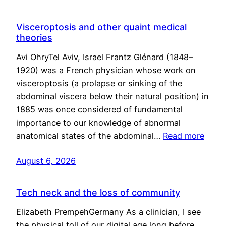
Visceroptosis and other quaint medical
theories
Avi OhryTel Aviv, Israel Frantz Glénard (1848–
1920) was a French physician whose work on
visceroptosis (a prolapse or sinking of the
abdominal viscera below their natural position) in
1885 was once considered of fundamental
importance to our knowledge of abnormal
anatomical states of the abdominal…
Read more
August 6, 2026
Tech neck and the loss of community
Elizabeth PrempehGermany As a clinician, I see
the physical toll of our digital age long before