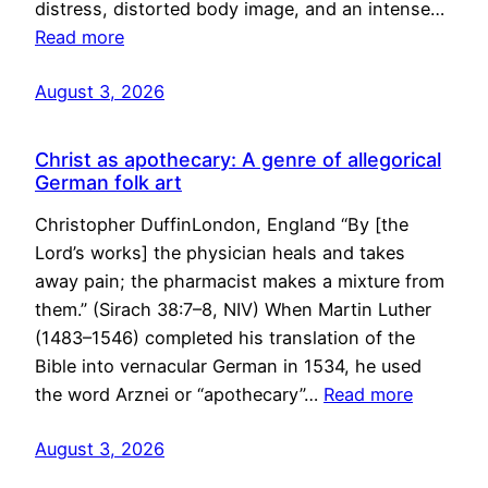
distress, distorted body image, and an intense…
Read more
August 3, 2026
Christ as apothecary: A genre of allegorical
German folk art
Christopher DuffinLondon, England “By [the
Lord’s works] the physician heals and takes
away pain; the pharmacist makes a mixture from
them.” (Sirach 38:7–8, NIV) When Martin Luther
(1483–1546) completed his translation of the
Bible into vernacular German in 1534, he used
the word Arznei or “apothecary”…
Read more
August 3, 2026