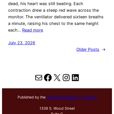
dead, his heart was still beating. Each
contraction drew a steep red wave across the
monitor. The ventilator delivered sixteen breaths
a minute, raising his chest to the same height
each…
Read more
July 23, 2026
Older Posts
→
Mail
Facebook
X
Instagram
LinkedIn
Published by the
Hektoen Institute of Medicine
1339 S. Wood Street
Suite G