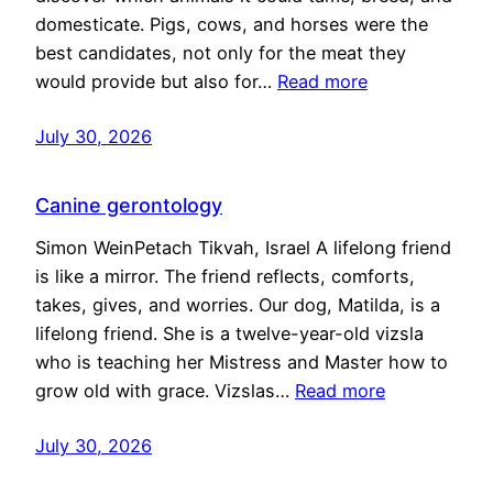
domesticate. Pigs, cows, and horses were the
best candidates, not only for the meat they
would provide but also for…
Read more
July 30, 2026
Canine gerontology
Simon WeinPetach Tikvah, Israel A lifelong friend
is like a mirror. The friend reflects, comforts,
takes, gives, and worries. Our dog, Matilda, is a
lifelong friend. She is a twelve-year-old vizsla
who is teaching her Mistress and Master how to
grow old with grace. Vizslas…
Read more
July 30, 2026