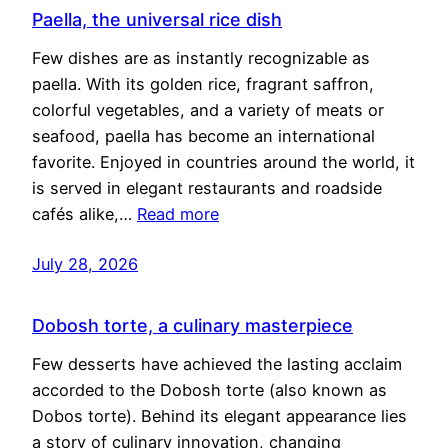
Paella, the universal rice dish
Few dishes are as instantly recognizable as
paella. With its golden rice, fragrant saffron,
colorful vegetables, and a variety of meats or
seafood, paella has become an international
favorite. Enjoyed in countries around the world, it
is served in elegant restaurants and roadside
cafés alike,…
Read more
July 28, 2026
Dobosh torte, a culinary masterpiece
Few desserts have achieved the lasting acclaim
accorded to the Dobosh torte (also known as
Dobos torte). Behind its elegant appearance lies
a story of culinary innovation, changing