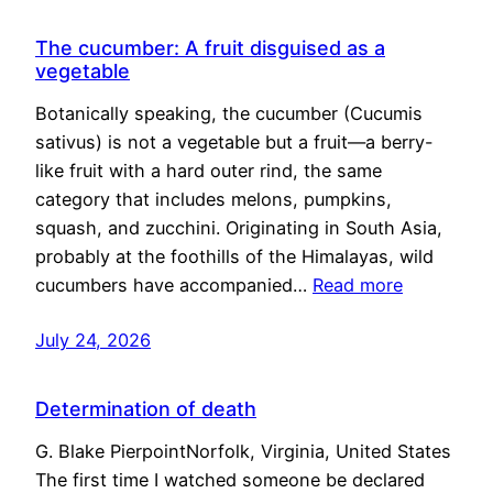
The cucumber: A fruit disguised as a
vegetable
Botanically speaking, the cucumber (Cucumis
sativus) is not a vegetable but a fruit—a berry-
like fruit with a hard outer rind, the same
category that includes melons, pumpkins,
squash, and zucchini. Originating in South Asia,
probably at the foothills of the Himalayas, wild
cucumbers have accompanied…
Read more
July 24, 2026
Determination of death
G. Blake PierpointNorfolk, Virginia, United States
The first time I watched someone be declared