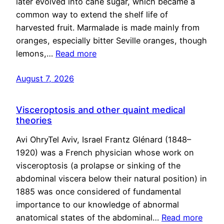
later evolved into cane sugar, which became a
common way to extend the shelf life of
harvested fruit. Marmalade is made mainly from
oranges, especially bitter Seville oranges, though
lemons,…
Read more
August 7, 2026
Visceroptosis and other quaint medical
theories
Avi OhryTel Aviv, Israel Frantz Glénard (1848–
1920) was a French physician whose work on
visceroptosis (a prolapse or sinking of the
abdominal viscera below their natural position) in
1885 was once considered of fundamental
importance to our knowledge of abnormal
anatomical states of the abdominal…
Read more