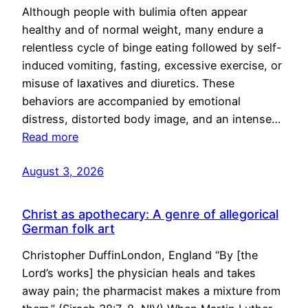
Although people with bulimia often appear
healthy and of normal weight, many endure a
relentless cycle of binge eating followed by self-
induced vomiting, fasting, excessive exercise, or
misuse of laxatives and diuretics. These
behaviors are accompanied by emotional
distress, distorted body image, and an intense…
Read more
August 3, 2026
Christ as apothecary: A genre of allegorical
German folk art
Christopher DuffinLondon, England “By [the
Lord’s works] the physician heals and takes
away pain; the pharmacist makes a mixture from