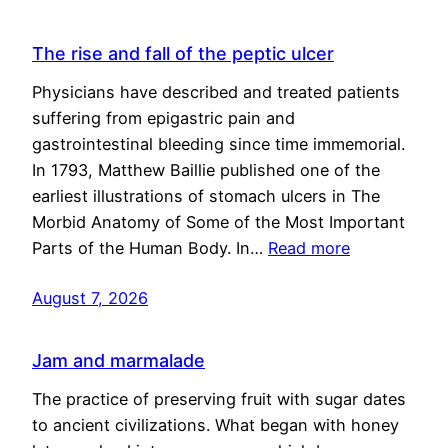
The rise and fall of the peptic ulcer
Physicians have described and treated patients
suffering from epigastric pain and
gastrointestinal bleeding since time immemorial.
In 1793, Matthew Baillie published one of the
earliest illustrations of stomach ulcers in The
Morbid Anatomy of Some of the Most Important
Parts of the Human Body. In…
Read more
August 7, 2026
Jam and marmalade
The practice of preserving fruit with sugar dates
to ancient civilizations. What began with honey