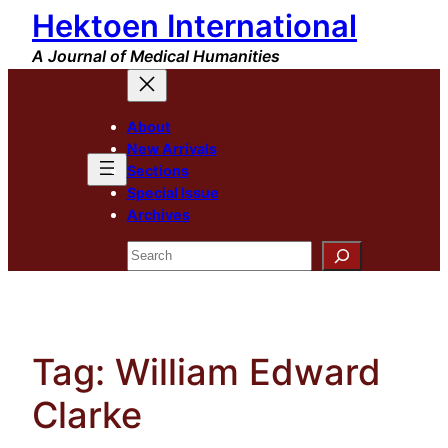
Hektoen International
Skip
to
A Journal of Medical Humanities
content
About
New Arrivals
Sections
Special Issue
Archives
Search
Tag:
William Edward
Clarke