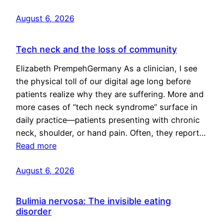
August 6, 2026
Tech neck and the loss of community
Elizabeth PrempehGermany As a clinician, I see
the physical toll of our digital age long before
patients realize why they are suffering. More and
more cases of “tech neck syndrome” surface in
daily practice—patients presenting with chronic
neck, shoulder, or hand pain. Often, they report…
Read more
August 6, 2026
Bulimia nervosa: The invisible eating
disorder