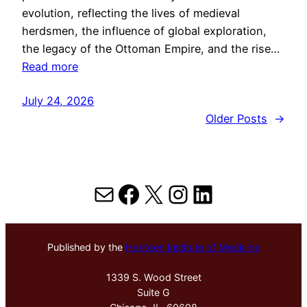
evolution, reflecting the lives of medieval
herdsmen, the influence of global exploration,
the legacy of the Ottoman Empire, and the rise…
Read more
July 24, 2026
Older Posts
→
Mail
Facebook
X
Instagram
LinkedIn
Published by the
Hektoen Institute of Medicine
1339 S. Wood Street
Suite G