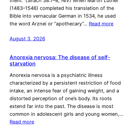
them.” (Sirach 38:7–8, NIV) When Martin Luther
(1483–1546) completed his translation of the
Bible into vernacular German in 1534, he used
the word Arznei or “apothecary”…
Read more
August 3, 2026
Anorexia nervosa: The disease of self-
starvation
Anorexia nervosa is a psychiatric illness
characterized by a persistent restriction of food
intake, an intense fear of gaining weight, and a
distorted perception of one’s body. Its roots
extend far into the past. The disease is most
common in adolescent girls and young women,…
Read more