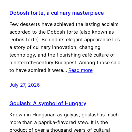
Dobosh torte, a culinary masterpiece
Few desserts have achieved the lasting acclaim
accorded to the Dobosh torte (also known as
Dobos torte). Behind its elegant appearance lies
a story of culinary innovation, changing
technology, and the flourishing café culture of
nineteenth-century Budapest. Among those said
to have admired it were…
Read more
July 27, 2026
Goulash: A symbol of Hungary
Known in Hungarian as gulyás, goulash is much
more than a paprika-flavored stew. It is the
product of over a thousand years of cultural