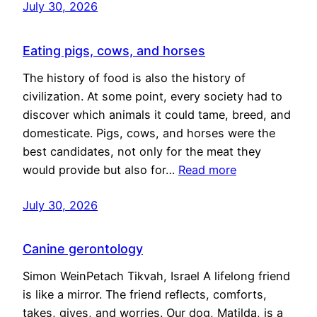
July 30, 2026
Eating pigs, cows, and horses
The history of food is also the history of
civilization. At some point, every society had to
discover which animals it could tame, breed, and
domesticate. Pigs, cows, and horses were the
best candidates, not only for the meat they
would provide but also for…
Read more
July 30, 2026
Canine gerontology
Simon WeinPetach Tikvah, Israel A lifelong friend
is like a mirror. The friend reflects, comforts,
takes, gives, and worries. Our dog, Matilda, is a