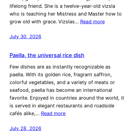
lifelong friend. She is a twelve-year-old vizsla
who is teaching her Mistress and Master how to
grow old with grace. Vizslas…
Read more
July 30, 2026
Paella, the universal rice dish
Few dishes are as instantly recognizable as
paella. With its golden rice, fragrant saffron,
colorful vegetables, and a variety of meats or
seafood, paella has become an international
favorite. Enjoyed in countries around the world, it
is served in elegant restaurants and roadside
cafés alike,…
Read more
July 28, 2026