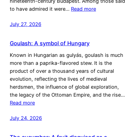
nineteenth-century Budapest. Among those said
to have admired it were…
Read more
July 27, 2026
Goulash: A symbol of Hungary
Known in Hungarian as gulyás, goulash is much
more than a paprika-flavored stew. It is the
product of over a thousand years of cultural
evolution, reflecting the lives of medieval
herdsmen, the influence of global exploration,
the legacy of the Ottoman Empire, and the rise…
Read more
July 24, 2026