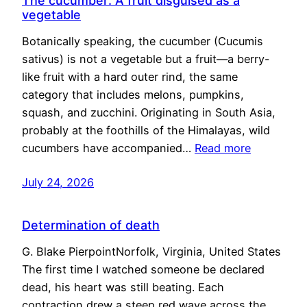
The cucumber: A fruit disguised as a
vegetable
Botanically speaking, the cucumber (Cucumis
sativus) is not a vegetable but a fruit—a berry-
like fruit with a hard outer rind, the same
category that includes melons, pumpkins,
squash, and zucchini. Originating in South Asia,
probably at the foothills of the Himalayas, wild
cucumbers have accompanied…
Read more
July 24, 2026
Determination of death
G. Blake PierpointNorfolk, Virginia, United States
The first time I watched someone be declared
dead, his heart was still beating. Each
contraction drew a steep red wave across the