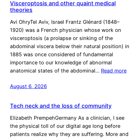
Visceroptosis and other quaint medical
theories
Avi OhryTel Aviv, Israel Frantz Glénard (1848–
1920) was a French physician whose work on
visceroptosis (a prolapse or sinking of the
abdominal viscera below their natural position) in
1885 was once considered of fundamental
importance to our knowledge of abnormal
anatomical states of the abdominal…
Read more
August 6, 2026
Tech neck and the loss of community
Elizabeth PrempehGermany As a clinician, I see
the physical toll of our digital age long before
patients realize why they are suffering. More and