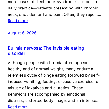
more cases of “tech neck syndrome” surface in
daily practice—patients presenting with chronic
neck, shoulder, or hand pain. Often, they report…
Read more
August 6, 2026
Bulimia nervosa: The invisible eating
disorder
Although people with bulimia often appear
healthy and of normal weight, many endure a
relentless cycle of binge eating followed by self-
induced vomiting, fasting, excessive exercise, or
misuse of laxatives and diuretics. These
behaviors are accompanied by emotional
distress, distorted body image, and an intense…
Read more