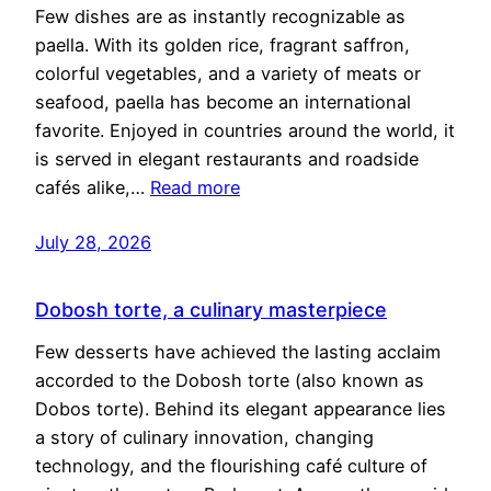
Few dishes are as instantly recognizable as
paella. With its golden rice, fragrant saffron,
colorful vegetables, and a variety of meats or
seafood, paella has become an international
favorite. Enjoyed in countries around the world, it
is served in elegant restaurants and roadside
cafés alike,…
Read more
July 28, 2026
Dobosh torte, a culinary masterpiece
Few desserts have achieved the lasting acclaim
accorded to the Dobosh torte (also known as
Dobos torte). Behind its elegant appearance lies
a story of culinary innovation, changing
technology, and the flourishing café culture of