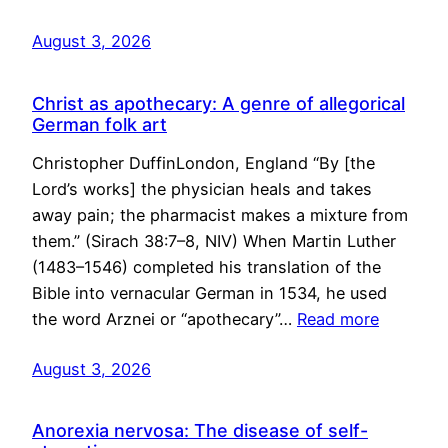
August 3, 2026
Christ as apothecary: A genre of allegorical
German folk art
Christopher DuffinLondon, England “By [the
Lord’s works] the physician heals and takes
away pain; the pharmacist makes a mixture from
them.” (Sirach 38:7–8, NIV) When Martin Luther
(1483–1546) completed his translation of the
Bible into vernacular German in 1534, he used
the word Arznei or “apothecary”…
Read more
August 3, 2026
Anorexia nervosa: The disease of self-