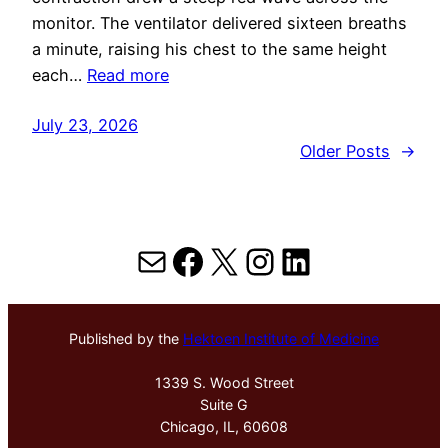
monitor. The ventilator delivered sixteen breaths
a minute, raising his chest to the same height
each…
Read more
July 23, 2026
Older Posts
→
Mail
Facebook
X
Instagram
LinkedIn
Published by the
Hektoen Institute of Medicine
1339 S. Wood Street
Suite G
Chicago, IL, 60608