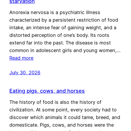
starvation
Anorexia nervosa is a psychiatric illness
characterized by a persistent restriction of food
intake, an intense fear of gaining weight, and a
distorted perception of one’s body. Its roots
extend far into the past. The disease is most
common in adolescent girls and young women,…
Read more
July 30, 2026
Eating pigs, cows, and horses
The history of food is also the history of
civilization. At some point, every society had to
discover which animals it could tame, breed, and
domesticate. Pigs, cows, and horses were the