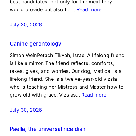
best candidates, not only for the meat they
would provide but also for…
Read more
July 30, 2026
Canine gerontology
Simon WeinPetach Tikvah, Israel A lifelong friend
is like a mirror. The friend reflects, comforts,
takes, gives, and worries. Our dog, Matilda, is a
lifelong friend. She is a twelve-year-old vizsla
who is teaching her Mistress and Master how to
grow old with grace. Vizslas…
Read more
July 30, 2026
Paella, the universal rice dish