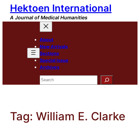
Hektoen International
Skip
to
A Journal of Medical Humanities
content
About
New Arrivals
Sections
Special Issue
Archives
Search
Tag:
William E. Clarke