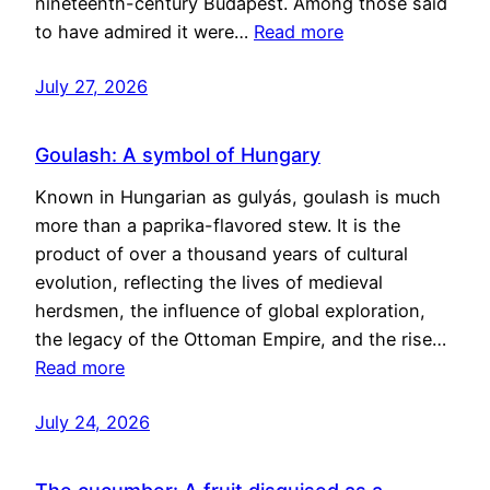
nineteenth-century Budapest. Among those said
to have admired it were…
Read more
July 27, 2026
Goulash: A symbol of Hungary
Known in Hungarian as gulyás, goulash is much
more than a paprika-flavored stew. It is the
product of over a thousand years of cultural
evolution, reflecting the lives of medieval
herdsmen, the influence of global exploration,
the legacy of the Ottoman Empire, and the rise…
Read more
July 24, 2026