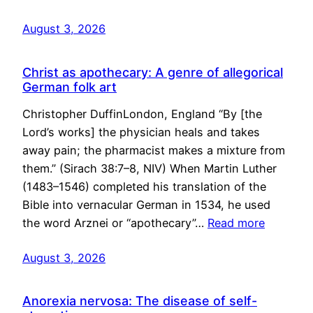
August 3, 2026
Christ as apothecary: A genre of allegorical
German folk art
Christopher DuffinLondon, England “By [the
Lord’s works] the physician heals and takes
away pain; the pharmacist makes a mixture from
them.” (Sirach 38:7–8, NIV) When Martin Luther
(1483–1546) completed his translation of the
Bible into vernacular German in 1534, he used
the word Arznei or “apothecary”…
Read more
August 3, 2026
Anorexia nervosa: The disease of self-