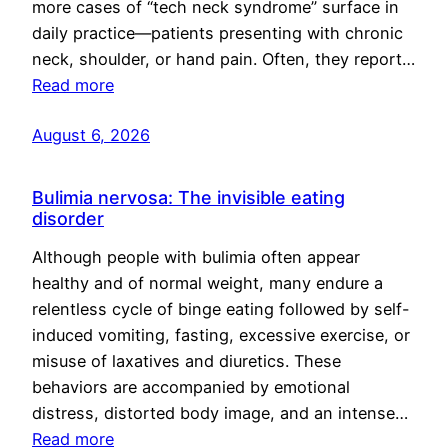
more cases of “tech neck syndrome” surface in
daily practice—patients presenting with chronic
neck, shoulder, or hand pain. Often, they report…
Read more
August 6, 2026
Bulimia nervosa: The invisible eating
disorder
Although people with bulimia often appear
healthy and of normal weight, many endure a
relentless cycle of binge eating followed by self-
induced vomiting, fasting, excessive exercise, or
misuse of laxatives and diuretics. These
behaviors are accompanied by emotional
distress, distorted body image, and an intense…
Read more