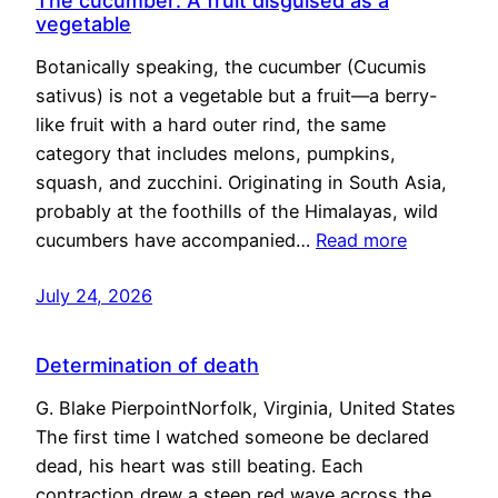
The cucumber: A fruit disguised as a
vegetable
Botanically speaking, the cucumber (Cucumis
sativus) is not a vegetable but a fruit—a berry-
like fruit with a hard outer rind, the same
category that includes melons, pumpkins,
squash, and zucchini. Originating in South Asia,
probably at the foothills of the Himalayas, wild
cucumbers have accompanied…
Read more
July 24, 2026
Determination of death
G. Blake PierpointNorfolk, Virginia, United States
The first time I watched someone be declared
dead, his heart was still beating. Each
contraction drew a steep red wave across the