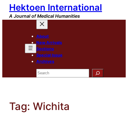
Hektoen International
Skip
to
A Journal of Medical Humanities
content
About
New Arrivals
Sections
Special Issue
Archives
Search
Tag:
Wichita