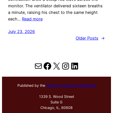
monitor. The ventilator delivered sixteen breaths
a minute, raising his chest to the same height
each…
Read more
July 23, 2026
Older Posts
→
Mail
Facebook
X
Instagram
LinkedIn
Published by the
Hektoen Institute of Medicine
1339 S. Wood Street
Suite G
Chicago, IL, 60608