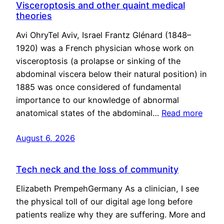
Visceroptosis and other quaint medical
theories
Avi OhryTel Aviv, Israel Frantz Glénard (1848–
1920) was a French physician whose work on
visceroptosis (a prolapse or sinking of the
abdominal viscera below their natural position) in
1885 was once considered of fundamental
importance to our knowledge of abnormal
anatomical states of the abdominal…
Read more
August 6, 2026
Tech neck and the loss of community
Elizabeth PrempehGermany As a clinician, I see
the physical toll of our digital age long before
patients realize why they are suffering. More and