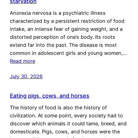
starvation
Anorexia nervosa is a psychiatric illness
characterized by a persistent restriction of food
intake, an intense fear of gaining weight, and a
distorted perception of one’s body. Its roots
extend far into the past. The disease is most
common in adolescent girls and young women,…
Read more
July 30, 2026
Eating pigs, cows, and horses
The history of food is also the history of
civilization. At some point, every society had to
discover which animals it could tame, breed, and
domesticate. Pigs, cows, and horses were the