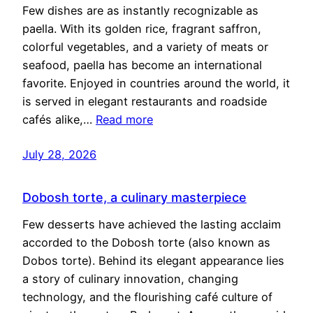
Few dishes are as instantly recognizable as
paella. With its golden rice, fragrant saffron,
colorful vegetables, and a variety of meats or
seafood, paella has become an international
favorite. Enjoyed in countries around the world, it
is served in elegant restaurants and roadside
cafés alike,…
Read more
July 28, 2026
Dobosh torte, a culinary masterpiece
Few desserts have achieved the lasting acclaim
accorded to the Dobosh torte (also known as
Dobos torte). Behind its elegant appearance lies
a story of culinary innovation, changing
technology, and the flourishing café culture of