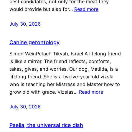
best candidates, not only for the meat they
would provide but also for…
Read more
July 30, 2026
Canine gerontology
Simon WeinPetach Tikvah, Israel A lifelong friend
is like a mirror. The friend reflects, comforts,
takes, gives, and worries. Our dog, Matilda, is a
lifelong friend. She is a twelve-year-old vizsla
who is teaching her Mistress and Master how to
grow old with grace. Vizslas…
Read more
July 30, 2026
Paella, the universal rice dish