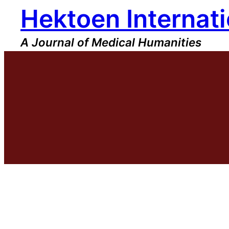
Hektoen Internati
Skip
to
content
A Journal of Medical Humanities