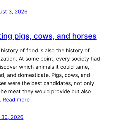
ust 3, 2026
ting pigs, cows, and horses
history of food is also the history of
lization. At some point, every society had
iscover which animals it could tame,
ed, and domesticate. Pigs, cows, and
ses were the best candidates, not only
the meat they would provide but also
…
Read more
y 30, 2026