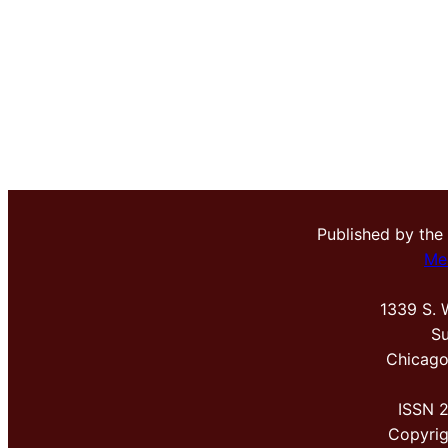
Published by the
Me
1339 S. 
Su
Chicago
ISSN 
Copyri