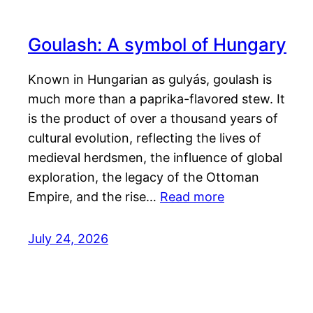
Goulash: A symbol of Hungary
Known in Hungarian as gulyás, goulash is
much more than a paprika-flavored stew. It
is the product of over a thousand years of
cultural evolution, reflecting the lives of
medieval herdsmen, the influence of global
exploration, the legacy of the Ottoman
Empire, and the rise…
Read more
July 24, 2026