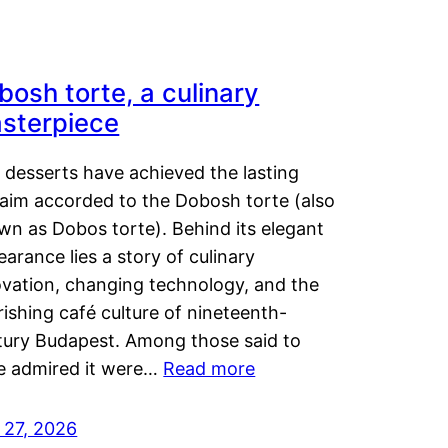
bosh torte, a culinary
sterpiece
 desserts have achieved the lasting
laim accorded to the Dobosh torte (also
wn as Dobos torte). Behind its elegant
arance lies a story of culinary
ovation, changing technology, and the
rishing café culture of nineteenth-
tury Budapest. Among those said to
e admired it were…
Read more
 27, 2026