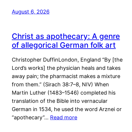
August 6, 2026
Christ as apothecary: A genre
of allegorical German folk art
Christopher DuffinLondon, England “By [the
Lord’s works] the physician heals and takes
away pain; the pharmacist makes a mixture
from them.” (Sirach 38:7–8, NIV) When
Martin Luther (1483–1546) completed his
translation of the Bible into vernacular
German in 1534, he used the word Arznei or
“apothecary”…
Read more