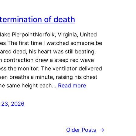
termination of death
lake PierpointNorfolk, Virginia, United
tes The first time I watched someone be
ared dead, his heart was still beating.
h contraction drew a steep red wave
ss the monitor. The ventilator delivered
een breaths a minute, raising his chest
the same height each…
Read more
y 23, 2026
Older Posts
→