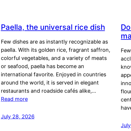
Paella, the universal rice dish
Do
ma
Few dishes are as instantly recognizable as
paella. With its golden rice, fragrant saffron,
Few
colorful vegetables, and a variety of meats
acc
or seafood, paella has become an
kno
international favorite. Enjoyed in countries
appe
around the world, it is served in elegant
inn
restaurants and roadside cafés alike,…
flou
Read more
cen
hav
July 28, 2026
July