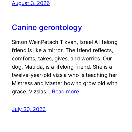
August 3, 2026
Canine gerontology
Simon WeinPetach Tikvah, Israel A lifelong
friend is like a mirror. The friend reflects,
comforts, takes, gives, and worries. Our
dog, Matilda, is a lifelong friend. She is a
twelve-year-old vizsla who is teaching her
Mistress and Master how to grow old with
grace. Vizslas…
Read more
July 30, 2026