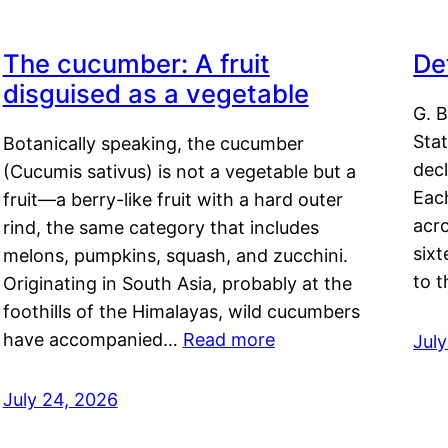
The cucumber: A fruit
De
disguised as a vegetable
G. B
Sta
Botanically speaking, the cucumber
decl
(Cucumis sativus) is not a vegetable but a
Eac
fruit—a berry-like fruit with a hard outer
acro
rind, the same category that includes
sixt
melons, pumpkins, squash, and zucchini.
to 
Originating in South Asia, probably at the
foothills of the Himalayas, wild cucumbers
have accompanied…
Read more
Jul
July 24, 2026