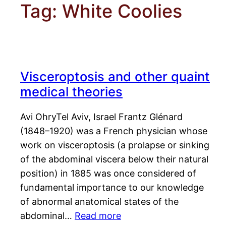
Tag:
White Coolies
Visceroptosis and other quaint
medical theories
Avi OhryTel Aviv, Israel Frantz Glénard
(1848–1920) was a French physician whose
work on visceroptosis (a prolapse or sinking
of the abdominal viscera below their natural
position) in 1885 was once considered of
fundamental importance to our knowledge
of abnormal anatomical states of the
abdominal…
Read more