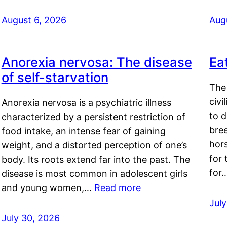
August 6, 2026
Aug
Anorexia nervosa: The disease
Ea
of self-starvation
The 
civi
Anorexia nervosa is a psychiatric illness
to d
characterized by a persistent restriction of
bre
food intake, an intense fear of gaining
hor
weight, and a distorted perception of one’s
for 
body. Its roots extend far into the past. The
for
disease is most common in adolescent girls
and young women,…
Read more
Jul
July 30, 2026