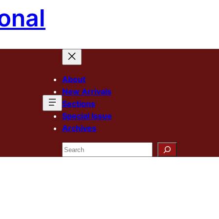
onal
About
New Arrivals
Sections
Special Issue
Archives
Search