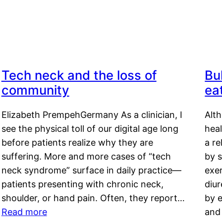
Tech neck and the loss of
Bu
community
ea
Elizabeth PrempehGermany As a clinician, I
Alt
see the physical toll of our digital age long
hea
before patients realize why they are
a re
suffering. More and more cases of “tech
by s
neck syndrome” surface in daily practice—
exer
patients presenting with chronic neck,
diu
shoulder, or hand pain. Often, they report…
by e
Read more
and