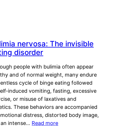
limia nervosa: The invisible
ting disorder
hough people with bulimia often appear
lthy and of normal weight, many endure
lentless cycle of binge eating followed
elf-induced vomiting, fasting, excessive
cise, or misuse of laxatives and
retics. These behaviors are accompanied
motional distress, distorted body image,
 an intense…
Read more