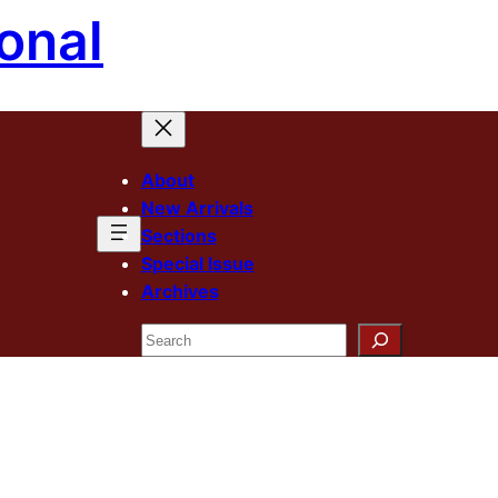
onal
About
New Arrivals
Sections
Special Issue
Archives
Search