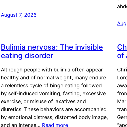
abd
August 7, 2026
Aug
Bulimia nervosa: The invisible
Ch
eating disorder
of
Although people with bulimia often appear
Chr
healthy and of normal weight, many endure
Lord
a relentless cycle of binge eating followed
awa
by self-induced vomiting, fasting, excessive
fro
exercise, or misuse of laxatives and
Mar
diuretics. These behaviors are accompanied
tran
by emotional distress, distorted body image,
Ger
and an intense…
Read more
“ap