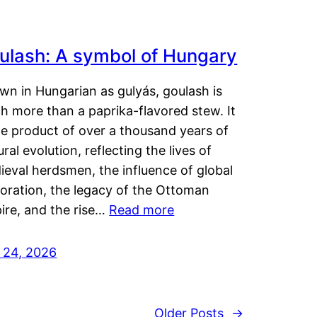
ulash: A symbol of Hungary
wn in Hungarian as gulyás, goulash is
h more than a paprika-flavored stew. It
he product of over a thousand years of
ural evolution, reflecting the lives of
eval herdsmen, the influence of global
loration, the legacy of the Ottoman
ire, and the rise…
Read more
y 24, 2026
Older Posts
→