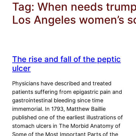
Tag:
When needs trumpe
Los Angeles women’s so
The rise and fall of the peptic
ulcer
Physicians have described and treated
patients suffering from epigastric pain and
gastrointestinal bleeding since time
immemorial. In 1793, Matthew Baillie
published one of the earliest illustrations of
stomach ulcers in The Morbid Anatomy of
Some of the Most Important Parts of the