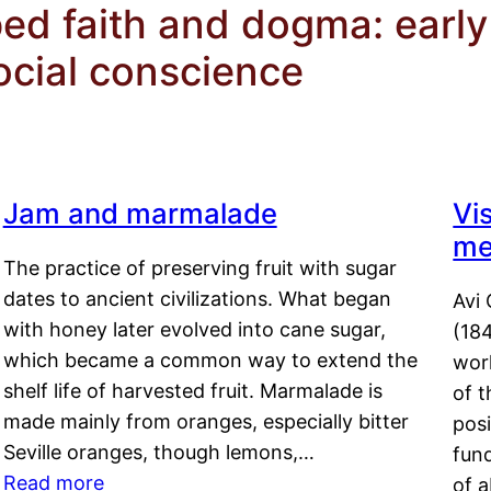
d faith and dogma: early 
cial conscience
Jam and marmalade
Vi
me
The practice of preserving fruit with sugar
dates to ancient civilizations. What began
Avi 
with honey later evolved into cane sugar,
(18
which became a common way to extend the
work
shelf life of harvested fruit. Marmalade is
of t
made mainly from oranges, especially bitter
pos
Seville oranges, though lemons,…
fun
Read more
of 