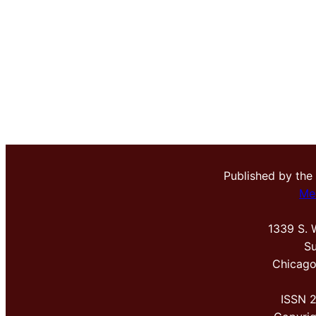
Published by the
Me
1339 S. 
Su
Chicago
ISSN 