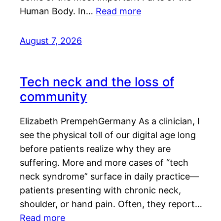
Human Body. In…
Read more
August 7, 2026
Tech neck and the loss of
community
Elizabeth PrempehGermany As a clinician, I
see the physical toll of our digital age long
before patients realize why they are
suffering. More and more cases of “tech
neck syndrome” surface in daily practice—
patients presenting with chronic neck,
shoulder, or hand pain. Often, they report…
Read more