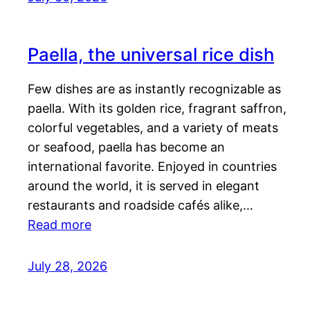
Paella, the universal rice dish
Few dishes are as instantly recognizable as
paella. With its golden rice, fragrant saffron,
colorful vegetables, and a variety of meats
or seafood, paella has become an
international favorite. Enjoyed in countries
around the world, it is served in elegant
restaurants and roadside cafés alike,…
Read more
July 28, 2026