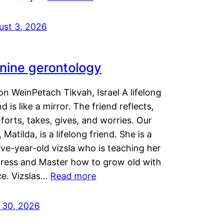
ust 3, 2026
nine gerontology
n WeinPetach Tikvah, Israel A lifelong
nd is like a mirror. The friend reflects,
orts, takes, gives, and worries. Our
 Matilda, is a lifelong friend. She is a
ve-year-old vizsla who is teaching her
tress and Master how to grow old with
ce. Vizslas…
Read more
y 30, 2026