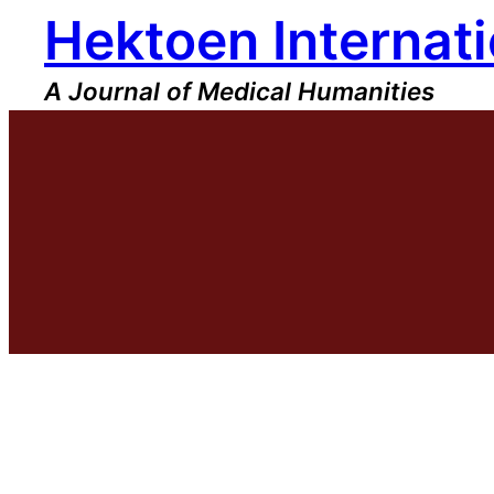
Hektoen Internati
Skip
to
content
A Journal of Medical Humanities