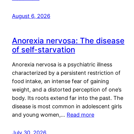
August 6, 2026
Anorexia nervosa: The disease
of self-starvation
Anorexia nervosa is a psychiatric illness
characterized by a persistent restriction of
food intake, an intense fear of gaining
weight, and a distorted perception of one’s
body. Its roots extend far into the past. The
disease is most common in adolescent girls
and young women,…
Read more
July 30, 2026