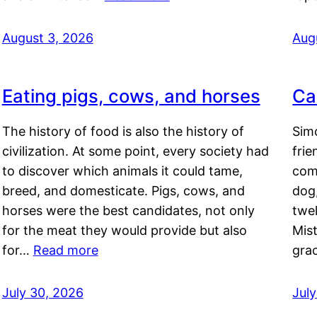
August 3, 2026
Aug
Eating pigs, cows, and horses
Ca
The history of food is also the history of
Simo
civilization. At some point, every society had
frie
to discover which animals it could tame,
comf
breed, and domesticate. Pigs, cows, and
dog,
horses were the best candidates, not only
twel
for the meat they would provide but also
Mis
for…
Read more
gra
July 30, 2026
Jul