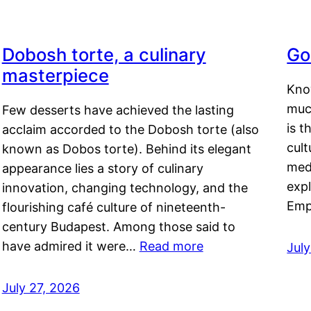
Dobosh torte, a culinary
Go
masterpiece
Kno
muc
Few desserts have achieved the lasting
is t
acclaim accorded to the Dobosh torte (also
cult
known as Dobos torte). Behind its elegant
medi
appearance lies a story of culinary
exp
innovation, changing technology, and the
Emp
flourishing café culture of nineteenth-
century Budapest. Among those said to
have admired it were…
Read more
Jul
July 27, 2026