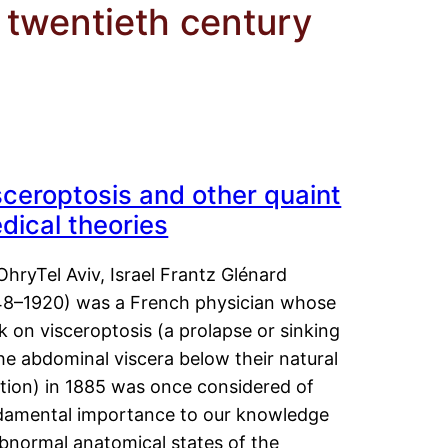
twentieth century
sceroptosis and other quaint
dical theories
OhryTel Aviv, Israel Frantz Glénard
48–1920) was a French physician whose
 on visceroptosis (a prolapse or sinking
he abdominal viscera below their natural
ition) in 1885 was once considered of
damental importance to our knowledge
abnormal anatomical states of the