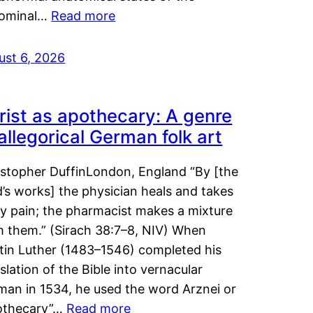
ominal…
Read more
ust 6, 2026
rist as apothecary: A genre
 allegorical German folk art
istopher DuffinLondon, England “By [the
’s works] the physician heals and takes
y pain; the pharmacist makes a mixture
m them.” (Sirach 38:7–8, NIV) When
tin Luther (1483–1546) completed his
slation of the Bible into vernacular
man in 1534, he used the word Arznei or
othecary”…
Read more