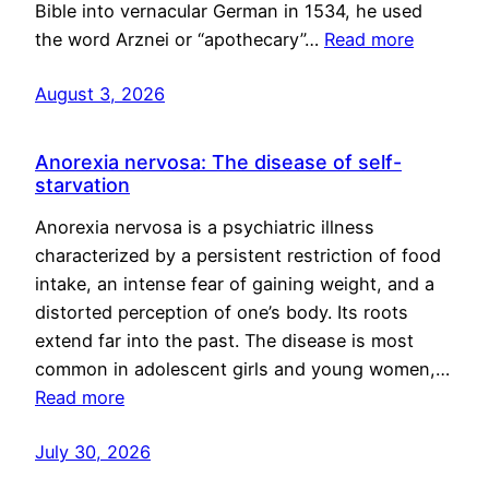
Bible into vernacular German in 1534, he used
the word Arznei or “apothecary”…
Read more
August 3, 2026
Anorexia nervosa: The disease of self-
starvation
Anorexia nervosa is a psychiatric illness
characterized by a persistent restriction of food
intake, an intense fear of gaining weight, and a
distorted perception of one’s body. Its roots
extend far into the past. The disease is most
common in adolescent girls and young women,…
Read more
July 30, 2026