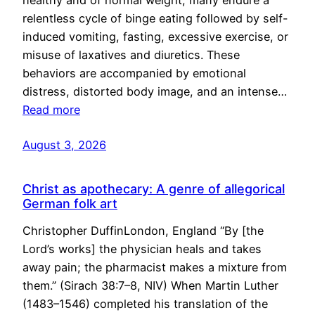
healthy and of normal weight, many endure a
relentless cycle of binge eating followed by self-
induced vomiting, fasting, excessive exercise, or
misuse of laxatives and diuretics. These
behaviors are accompanied by emotional
distress, distorted body image, and an intense…
Read more
August 3, 2026
Christ as apothecary: A genre of allegorical
German folk art
Christopher DuffinLondon, England “By [the
Lord’s works] the physician heals and takes
away pain; the pharmacist makes a mixture from
them.” (Sirach 38:7–8, NIV) When Martin Luther
(1483–1546) completed his translation of the