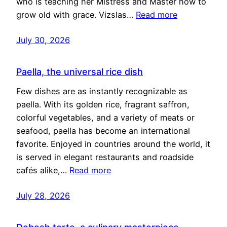
who is teaching her Mistress and Master how to
grow old with grace. Vizslas…
Read more
July 30, 2026
Paella, the universal rice dish
Few dishes are as instantly recognizable as
paella. With its golden rice, fragrant saffron,
colorful vegetables, and a variety of meats or
seafood, paella has become an international
favorite. Enjoyed in countries around the world, it
is served in elegant restaurants and roadside
cafés alike,…
Read more
July 28, 2026