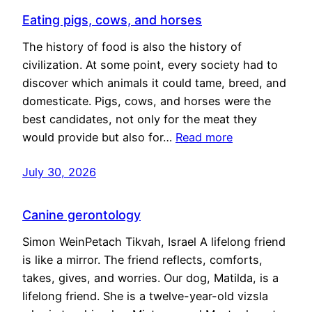
Eating pigs, cows, and horses
The history of food is also the history of
civilization. At some point, every society had to
discover which animals it could tame, breed, and
domesticate. Pigs, cows, and horses were the
best candidates, not only for the meat they
would provide but also for…
Read more
July 30, 2026
Canine gerontology
Simon WeinPetach Tikvah, Israel A lifelong friend
is like a mirror. The friend reflects, comforts,
takes, gives, and worries. Our dog, Matilda, is a
lifelong friend. She is a twelve-year-old vizsla