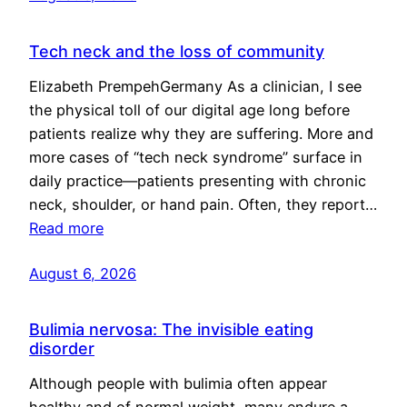
Tech neck and the loss of community
Elizabeth PrempehGermany As a clinician, I see
the physical toll of our digital age long before
patients realize why they are suffering. More and
more cases of “tech neck syndrome” surface in
daily practice—patients presenting with chronic
neck, shoulder, or hand pain. Often, they report…
Read more
August 6, 2026
Bulimia nervosa: The invisible eating
disorder
Although people with bulimia often appear