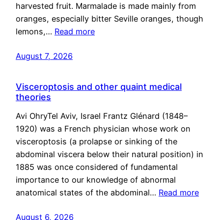
harvested fruit. Marmalade is made mainly from
oranges, especially bitter Seville oranges, though
lemons,…
Read more
August 7, 2026
Visceroptosis and other quaint medical
theories
Avi OhryTel Aviv, Israel Frantz Glénard (1848–
1920) was a French physician whose work on
visceroptosis (a prolapse or sinking of the
abdominal viscera below their natural position) in
1885 was once considered of fundamental
importance to our knowledge of abnormal
anatomical states of the abdominal…
Read more
August 6, 2026