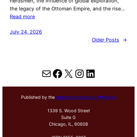
herdsmen, the influence of global exploration,
the legacy of the Ottoman Empire, and the rise…
Read more
July 24, 2026
Older Posts
→
Mail
Facebook
X
Instagram
LinkedIn
Published by the
Hektoen Institute of Medicine
1339 S. Wood Street
Suite G
Chicago, IL, 60608