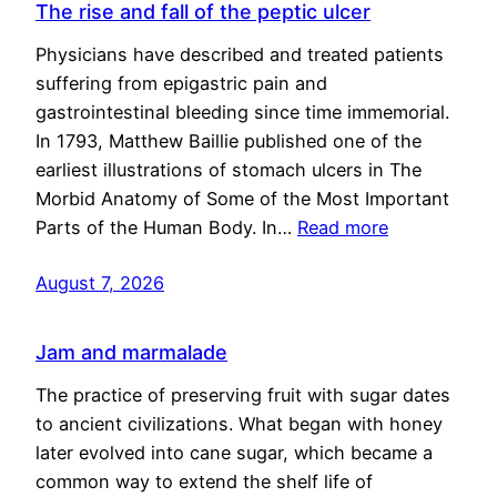
The rise and fall of the peptic ulcer
Physicians have described and treated patients
suffering from epigastric pain and
gastrointestinal bleeding since time immemorial.
In 1793, Matthew Baillie published one of the
earliest illustrations of stomach ulcers in The
Morbid Anatomy of Some of the Most Important
Parts of the Human Body. In…
Read more
August 7, 2026
Jam and marmalade
The practice of preserving fruit with sugar dates
to ancient civilizations. What began with honey
later evolved into cane sugar, which became a
common way to extend the shelf life of