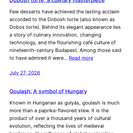
Dobosh torte, a culinary masterpiece
Few desserts have achieved the lasting acclaim
accorded to the Dobosh torte (also known as
Dobos torte). Behind its elegant appearance lies
a story of culinary innovation, changing
technology, and the flourishing café culture of
nineteenth-century Budapest. Among those said
to have admired it were…
Read more
July 27, 2026
Goulash: A symbol of Hungary
Known in Hungarian as gulyás, goulash is much
more than a paprika-flavored stew. It is the
product of over a thousand years of cultural
evolution, reflecting the lives of medieval