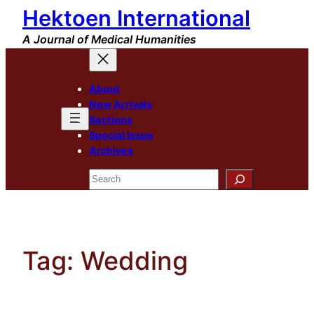
Hektoen International
Skip
to
A Journal of Medical Humanities
content
About
New Arrivals
Sections
Special Issue
Archives
Search
Tag:
Wedding