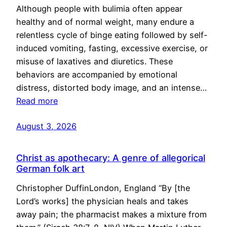
Although people with bulimia often appear
healthy and of normal weight, many endure a
relentless cycle of binge eating followed by self-
induced vomiting, fasting, excessive exercise, or
misuse of laxatives and diuretics. These
behaviors are accompanied by emotional
distress, distorted body image, and an intense…
Read more
August 3, 2026
Christ as apothecary: A genre of allegorical
German folk art
Christopher DuffinLondon, England “By [the
Lord’s works] the physician heals and takes
away pain; the pharmacist makes a mixture from