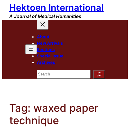
Hektoen International
Skip
to
A Journal of Medical Humanities
content
About
New Arrivals
Sections
Special Issue
Archives
Search
Tag:
waxed paper
technique