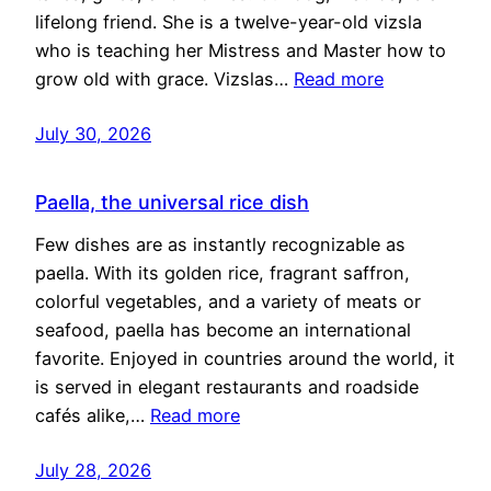
lifelong friend. She is a twelve-year-old vizsla
who is teaching her Mistress and Master how to
grow old with grace. Vizslas…
Read more
July 30, 2026
Paella, the universal rice dish
Few dishes are as instantly recognizable as
paella. With its golden rice, fragrant saffron,
colorful vegetables, and a variety of meats or
seafood, paella has become an international
favorite. Enjoyed in countries around the world, it
is served in elegant restaurants and roadside
cafés alike,…
Read more
July 28, 2026