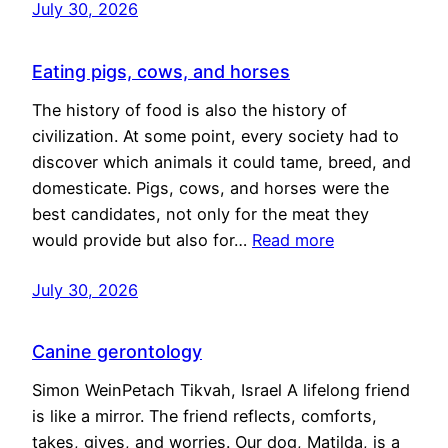
July 30, 2026
Eating pigs, cows, and horses
The history of food is also the history of
civilization. At some point, every society had to
discover which animals it could tame, breed, and
domesticate. Pigs, cows, and horses were the
best candidates, not only for the meat they
would provide but also for…
Read more
July 30, 2026
Canine gerontology
Simon WeinPetach Tikvah, Israel A lifelong friend
is like a mirror. The friend reflects, comforts,
takes, gives, and worries. Our dog, Matilda, is a