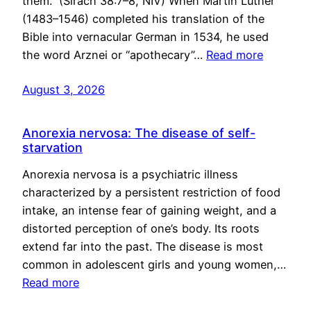
them.” (Sirach 38:7–8, NIV) When Martin Luther
(1483–1546) completed his translation of the
Bible into vernacular German in 1534, he used
the word Arznei or “apothecary”…
Read more
August 3, 2026
Anorexia nervosa: The disease of self-
starvation
Anorexia nervosa is a psychiatric illness
characterized by a persistent restriction of food
intake, an intense fear of gaining weight, and a
distorted perception of one’s body. Its roots
extend far into the past. The disease is most
common in adolescent girls and young women,…
Read more