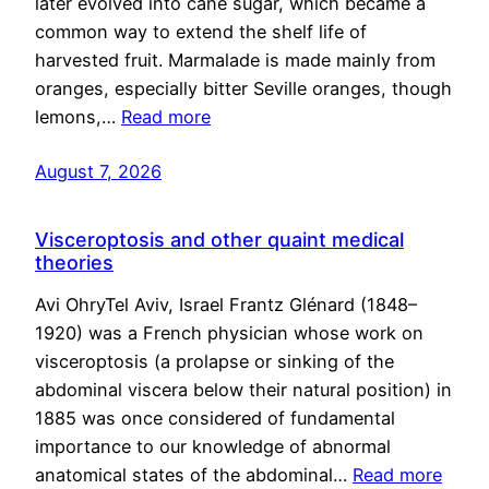
later evolved into cane sugar, which became a
common way to extend the shelf life of
harvested fruit. Marmalade is made mainly from
oranges, especially bitter Seville oranges, though
lemons,…
Read more
August 7, 2026
Visceroptosis and other quaint medical
theories
Avi OhryTel Aviv, Israel Frantz Glénard (1848–
1920) was a French physician whose work on
visceroptosis (a prolapse or sinking of the
abdominal viscera below their natural position) in
1885 was once considered of fundamental
importance to our knowledge of abnormal
anatomical states of the abdominal…
Read more