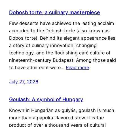
Dobosh torte, a culinary masterpiece
Few desserts have achieved the lasting acclaim
accorded to the Dobosh torte (also known as
Dobos torte). Behind its elegant appearance lies
a story of culinary innovation, changing
technology, and the flourishing café culture of
nineteenth-century Budapest. Among those said
to have admired it were…
Read more
July 27, 2026
Goulash: A symbol of Hungary
Known in Hungarian as gulyás, goulash is much
more than a paprika-flavored stew. It is the
product of over a thousand years of cultural