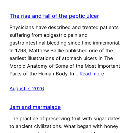
The rise and fall of the peptic ulcer
Physicians have described and treated patients
suffering from epigastric pain and
gastrointestinal bleeding since time immemorial.
In 1793, Matthew Baillie published one of the
earliest illustrations of stomach ulcers in The
Morbid Anatomy of Some of the Most Important
Parts of the Human Body. In…
Read more
August 7, 2026
Jam and marmalade
The practice of preserving fruit with sugar dates
to ancient civilizations. What began with honey