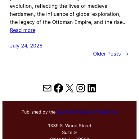
evolution, reflecting the lives of medieval
herdsmen, the influence of global exploration,
the legacy of the Ottoman Empire, and the rise…
Read more
July 24, 2026
Older Posts
→
Mail
Facebook
X
Instagram
LinkedIn
Published by the
Hektoen Institute of Medicine
1339 S. Wood Street
Suite G