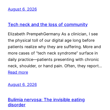
August 6, 2026
Tech neck and the loss of community
Elizabeth PrempehGermany As a clinician, I see
the physical toll of our digital age long before
patients realize why they are suffering. More and
more cases of “tech neck syndrome” surface in
daily practice—patients presenting with chronic
neck, shoulder, or hand pain. Often, they report…
Read more
August 6, 2026
Bulimia nervosa: The invisible eating
disorder