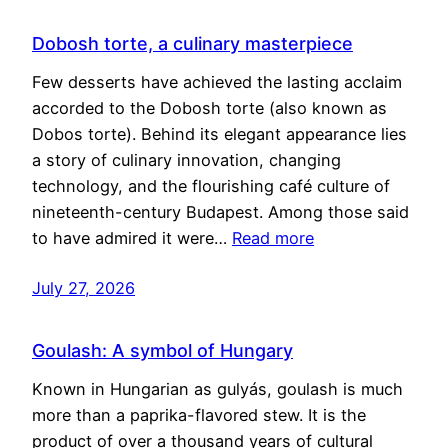
Dobosh torte, a culinary masterpiece
Few desserts have achieved the lasting acclaim
accorded to the Dobosh torte (also known as
Dobos torte). Behind its elegant appearance lies
a story of culinary innovation, changing
technology, and the flourishing café culture of
nineteenth-century Budapest. Among those said
to have admired it were…
Read more
July 27, 2026
Goulash: A symbol of Hungary
Known in Hungarian as gulyás, goulash is much
more than a paprika-flavored stew. It is the
product of over a thousand years of cultural