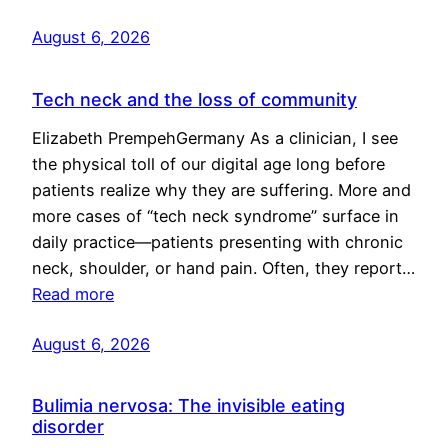
August 6, 2026
Tech neck and the loss of community
Elizabeth PrempehGermany As a clinician, I see
the physical toll of our digital age long before
patients realize why they are suffering. More and
more cases of “tech neck syndrome” surface in
daily practice—patients presenting with chronic
neck, shoulder, or hand pain. Often, they report…
Read more
August 6, 2026
Bulimia nervosa: The invisible eating
disorder