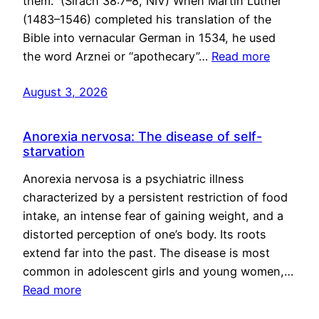
them.” (Sirach 38:7–8, NIV) When Martin Luther
(1483–1546) completed his translation of the
Bible into vernacular German in 1534, he used
the word Arznei or “apothecary”…
Read more
August 3, 2026
Anorexia nervosa: The disease of self-
starvation
Anorexia nervosa is a psychiatric illness
characterized by a persistent restriction of food
intake, an intense fear of gaining weight, and a
distorted perception of one’s body. Its roots
extend far into the past. The disease is most
common in adolescent girls and young women,…
Read more