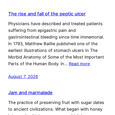
The rise and fall of the peptic ulcer
Physicians have described and treated patients
suffering from epigastric pain and
gastrointestinal bleeding since time immemorial.
In 1793, Matthew Baillie published one of the
earliest illustrations of stomach ulcers in The
Morbid Anatomy of Some of the Most Important
Parts of the Human Body. In…
Read more
August 7, 2026
Jam and marmalade
The practice of preserving fruit with sugar dates
to ancient civilizations. What began with honey