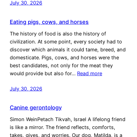
July 30, 2026
Eating pigs, cows, and horses
The history of food is also the history of
civilization. At some point, every society had to
discover which animals it could tame, breed, and
domesticate. Pigs, cows, and horses were the
best candidates, not only for the meat they
would provide but also for…
Read more
July 30, 2026
Canine gerontology
Simon WeinPetach Tikvah, Israel A lifelong friend
is like a mirror. The friend reflects, comforts,
takes, gives, and worries. Our dog, Matilda, is a