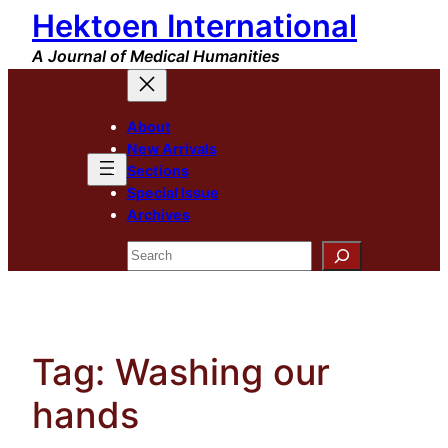
Hektoen International
Skip
to
A Journal of Medical Humanities
content
About
New Arrivals
Sections
Special Issue
Archives
Search
Tag:
Washing our
hands