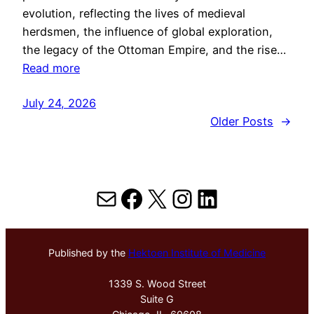
evolution, reflecting the lives of medieval
herdsmen, the influence of global exploration,
the legacy of the Ottoman Empire, and the rise…
Read more
July 24, 2026
Older Posts
→
Mail
Facebook
X
Instagram
LinkedIn
Published by the
Hektoen Institute of Medicine
1339 S. Wood Street
Suite G