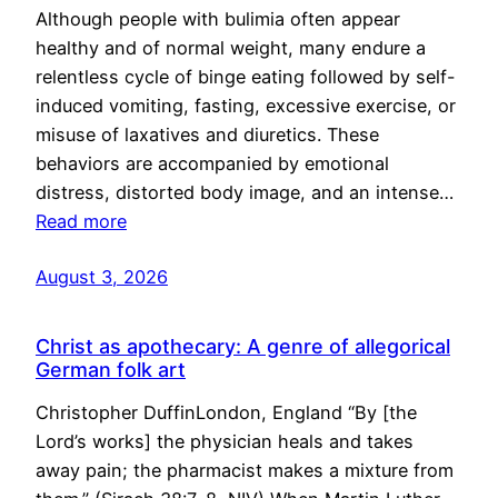
Although people with bulimia often appear
healthy and of normal weight, many endure a
relentless cycle of binge eating followed by self-
induced vomiting, fasting, excessive exercise, or
misuse of laxatives and diuretics. These
behaviors are accompanied by emotional
distress, distorted body image, and an intense…
Read more
August 3, 2026
Christ as apothecary: A genre of allegorical
German folk art
Christopher DuffinLondon, England “By [the
Lord’s works] the physician heals and takes
away pain; the pharmacist makes a mixture from