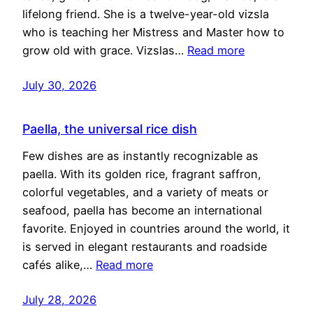
lifelong friend. She is a twelve-year-old vizsla
who is teaching her Mistress and Master how to
grow old with grace. Vizslas…
Read more
July 30, 2026
Paella, the universal rice dish
Few dishes are as instantly recognizable as
paella. With its golden rice, fragrant saffron,
colorful vegetables, and a variety of meats or
seafood, paella has become an international
favorite. Enjoyed in countries around the world, it
is served in elegant restaurants and roadside
cafés alike,…
Read more
July 28, 2026