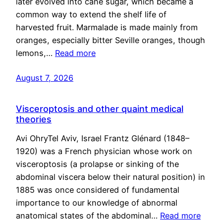
later evolved into cane sugar, which became a
common way to extend the shelf life of
harvested fruit. Marmalade is made mainly from
oranges, especially bitter Seville oranges, though
lemons,…
Read more
August 7, 2026
Visceroptosis and other quaint medical
theories
Avi OhryTel Aviv, Israel Frantz Glénard (1848–
1920) was a French physician whose work on
visceroptosis (a prolapse or sinking of the
abdominal viscera below their natural position) in
1885 was once considered of fundamental
importance to our knowledge of abnormal
anatomical states of the abdominal…
Read more