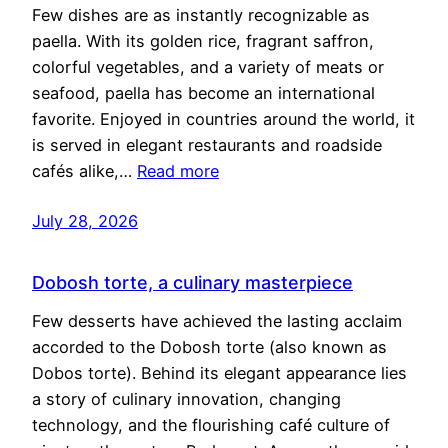
Few dishes are as instantly recognizable as
paella. With its golden rice, fragrant saffron,
colorful vegetables, and a variety of meats or
seafood, paella has become an international
favorite. Enjoyed in countries around the world, it
is served in elegant restaurants and roadside
cafés alike,…
Read more
July 28, 2026
Dobosh torte, a culinary masterpiece
Few desserts have achieved the lasting acclaim
accorded to the Dobosh torte (also known as
Dobos torte). Behind its elegant appearance lies
a story of culinary innovation, changing
technology, and the flourishing café culture of