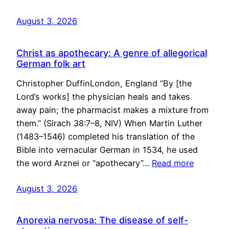
August 3, 2026
Christ as apothecary: A genre of allegorical
German folk art
Christopher DuffinLondon, England “By [the
Lord’s works] the physician heals and takes
away pain; the pharmacist makes a mixture from
them.” (Sirach 38:7–8, NIV) When Martin Luther
(1483–1546) completed his translation of the
Bible into vernacular German in 1534, he used
the word Arznei or “apothecary”…
Read more
August 3, 2026
Anorexia nervosa: The disease of self-