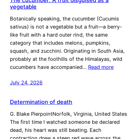
The cucumber: A fruit disguised as a
vegetable
Botanically speaking, the cucumber (Cucumis
sativus) is not a vegetable but a fruit—a berry-
like fruit with a hard outer rind, the same
category that includes melons, pumpkins,
squash, and zucchini. Originating in South Asia,
probably at the foothills of the Himalayas, wild
cucumbers have accompanied…
Read more
July 24, 2026
Determination of death
G. Blake PierpointNorfolk, Virginia, United States
The first time I watched someone be declared
dead, his heart was still beating. Each
contraction drew a steep red wave across the