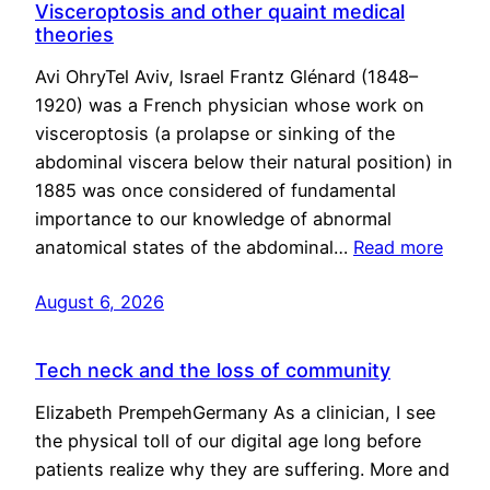
Visceroptosis and other quaint medical
theories
Avi OhryTel Aviv, Israel Frantz Glénard (1848–
1920) was a French physician whose work on
visceroptosis (a prolapse or sinking of the
abdominal viscera below their natural position) in
1885 was once considered of fundamental
importance to our knowledge of abnormal
anatomical states of the abdominal…
Read more
August 6, 2026
Tech neck and the loss of community
Elizabeth PrempehGermany As a clinician, I see
the physical toll of our digital age long before
patients realize why they are suffering. More and