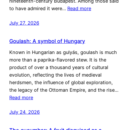
nineteenth-century Budapest. Among those said
to have admired it were…
Read more
July 27, 2026
Goulash: A symbol of Hungary
Known in Hungarian as gulyás, goulash is much
more than a paprika-flavored stew. It is the
product of over a thousand years of cultural
evolution, reflecting the lives of medieval
herdsmen, the influence of global exploration,
the legacy of the Ottoman Empire, and the rise…
Read more
July 24, 2026