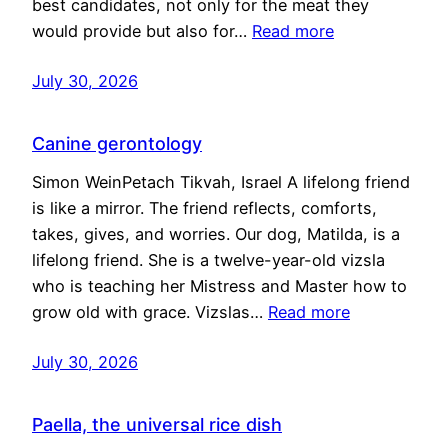
best candidates, not only for the meat they
would provide but also for…
Read more
July 30, 2026
Canine gerontology
Simon WeinPetach Tikvah, Israel A lifelong friend
is like a mirror. The friend reflects, comforts,
takes, gives, and worries. Our dog, Matilda, is a
lifelong friend. She is a twelve-year-old vizsla
who is teaching her Mistress and Master how to
grow old with grace. Vizslas…
Read more
July 30, 2026
Paella, the universal rice dish