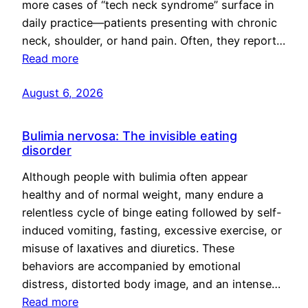
more cases of “tech neck syndrome” surface in
daily practice—patients presenting with chronic
neck, shoulder, or hand pain. Often, they report…
Read more
August 6, 2026
Bulimia nervosa: The invisible eating
disorder
Although people with bulimia often appear
healthy and of normal weight, many endure a
relentless cycle of binge eating followed by self-
induced vomiting, fasting, excessive exercise, or
misuse of laxatives and diuretics. These
behaviors are accompanied by emotional
distress, distorted body image, and an intense…
Read more