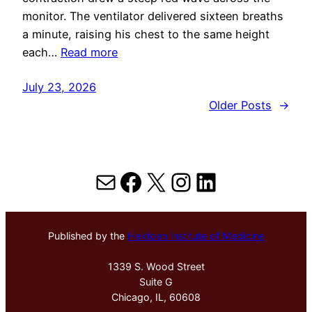
monitor. The ventilator delivered sixteen breaths
a minute, raising his chest to the same height
each…
Read more
July 23, 2026
Older Posts
→
Mail
Facebook
X
Instagram
LinkedIn
Published by the
Hektoen Institute of Medicine
1339 S. Wood Street
Suite G
Chicago, IL, 60608