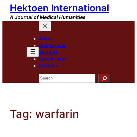
Hektoen International
Skip
to
A Journal of Medical Humanities
content
About
New Arrivals
Sections
Special Issue
Archives
Search
Tag:
warfarin