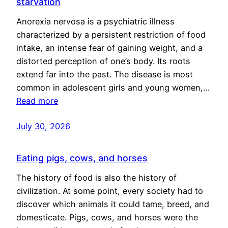
starvation
Anorexia nervosa is a psychiatric illness
characterized by a persistent restriction of food
intake, an intense fear of gaining weight, and a
distorted perception of one’s body. Its roots
extend far into the past. The disease is most
common in adolescent girls and young women,…
Read more
July 30, 2026
Eating pigs, cows, and horses
The history of food is also the history of
civilization. At some point, every society had to
discover which animals it could tame, breed, and
domesticate. Pigs, cows, and horses were the