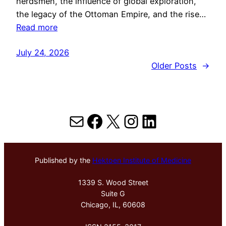
herdsmen, the influence of global exploration,
the legacy of the Ottoman Empire, and the rise…
Read more
July 24, 2026
Older Posts
→
Mail
Facebook
X
Instagram
LinkedIn
Published by the
Hektoen Institute of Medicine
1339 S. Wood Street
Suite G
Chicago, IL, 60608