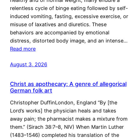
healthy and of normal weight, many endure a
relentless cycle of binge eating followed by self-
induced vomiting, fasting, excessive exercise, or
misuse of laxatives and diuretics. These
behaviors are accompanied by emotional
distress, distorted body image, and an intense…
Read more
August 3, 2026
Christ as apothecary: A genre of allegorical
German folk art
Christopher DuffinLondon, England “By [the
Lord’s works] the physician heals and takes
away pain; the pharmacist makes a mixture from
them.” (Sirach 38:7–8, NIV) When Martin Luther
(1483–1546) completed his translation of the