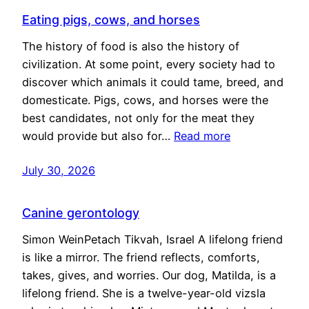
Eating pigs, cows, and horses
The history of food is also the history of
civilization. At some point, every society had to
discover which animals it could tame, breed, and
domesticate. Pigs, cows, and horses were the
best candidates, not only for the meat they
would provide but also for…
Read more
July 30, 2026
Canine gerontology
Simon WeinPetach Tikvah, Israel A lifelong friend
is like a mirror. The friend reflects, comforts,
takes, gives, and worries. Our dog, Matilda, is a
lifelong friend. She is a twelve-year-old vizsla