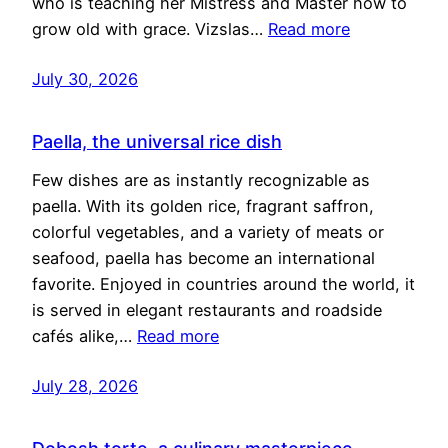
who is teaching her Mistress and Master how to
grow old with grace. Vizslas…
Read more
July 30, 2026
Paella, the universal rice dish
Few dishes are as instantly recognizable as
paella. With its golden rice, fragrant saffron,
colorful vegetables, and a variety of meats or
seafood, paella has become an international
favorite. Enjoyed in countries around the world, it
is served in elegant restaurants and roadside
cafés alike,…
Read more
July 28, 2026