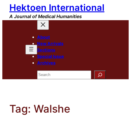
Hektoen International
Skip
to
A Journal of Medical Humanities
content
About
New Arrivals
Sections
Special Issue
Archives
Search
Tag:
Walshe