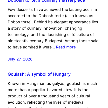
Dobosh torte, a culinary masterpiece
Few desserts have achieved the lasting acclaim
accorded to the Dobosh torte (also known as
Dobos torte). Behind its elegant appearance lies
a story of culinary innovation, changing
technology, and the flourishing café culture of
nineteenth-century Budapest. Among those said
to have admired it were…
Read more
July 27, 2026
Goulash: A symbol of Hungary
Known in Hungarian as gulyás, goulash is much
more than a paprika-flavored stew. It is the
product of over a thousand years of cultural
evolution, reflecting the lives of medieval