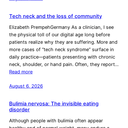
Tech neck and the loss of community
Elizabeth PrempehGermany As a clinician, I see
the physical toll of our digital age long before
patients realize why they are suffering. More and
more cases of “tech neck syndrome” surface in
daily practice—patients presenting with chronic
neck, shoulder, or hand pain. Often, they report…
Read more
August 6, 2026
Bulimia nervosa: The invisible eating
disorder
Although people with bulimia often appear