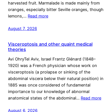
harvested fruit. Marmalade is made mainly from
oranges, especially bitter Seville oranges, though
lemons,…
Read more
August 7, 2026
Visceroptosis and other quaint medical
theories
Avi OhryTel Aviv, Israel Frantz Glénard (1848–
1920) was a French physician whose work on
visceroptosis (a prolapse or sinking of the
abdominal viscera below their natural position) in
1885 was once considered of fundamental
importance to our knowledge of abnormal
anatomical states of the abdominal…
Read more
August 6, 2026