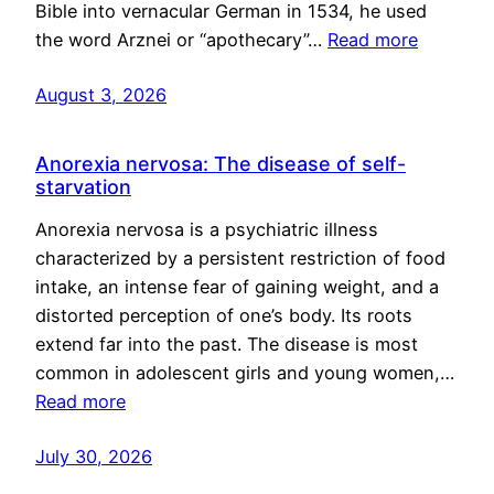
Bible into vernacular German in 1534, he used
the word Arznei or “apothecary”…
Read more
August 3, 2026
Anorexia nervosa: The disease of self-
starvation
Anorexia nervosa is a psychiatric illness
characterized by a persistent restriction of food
intake, an intense fear of gaining weight, and a
distorted perception of one’s body. Its roots
extend far into the past. The disease is most
common in adolescent girls and young women,…
Read more
July 30, 2026