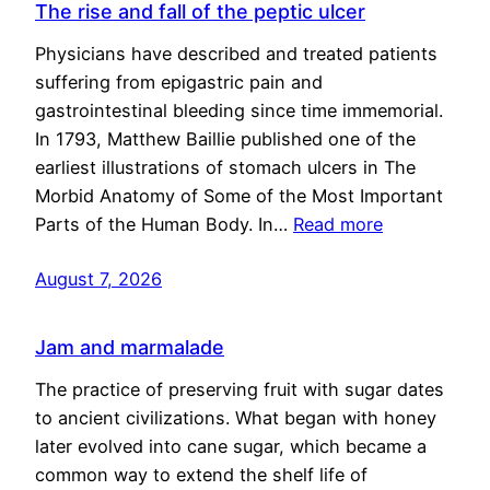
The rise and fall of the peptic ulcer
Physicians have described and treated patients
suffering from epigastric pain and
gastrointestinal bleeding since time immemorial.
In 1793, Matthew Baillie published one of the
earliest illustrations of stomach ulcers in The
Morbid Anatomy of Some of the Most Important
Parts of the Human Body. In…
Read more
August 7, 2026
Jam and marmalade
The practice of preserving fruit with sugar dates
to ancient civilizations. What began with honey
later evolved into cane sugar, which became a
common way to extend the shelf life of