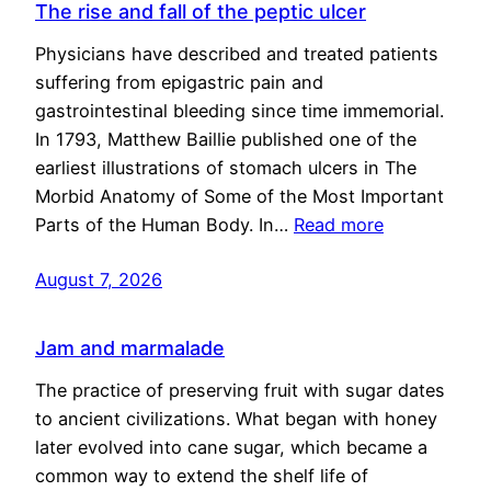
The rise and fall of the peptic ulcer
Physicians have described and treated patients
suffering from epigastric pain and
gastrointestinal bleeding since time immemorial.
In 1793, Matthew Baillie published one of the
earliest illustrations of stomach ulcers in The
Morbid Anatomy of Some of the Most Important
Parts of the Human Body. In…
Read more
August 7, 2026
Jam and marmalade
The practice of preserving fruit with sugar dates
to ancient civilizations. What began with honey
later evolved into cane sugar, which became a
common way to extend the shelf life of