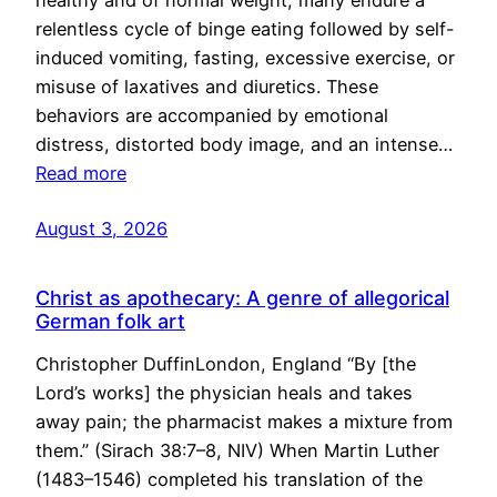
healthy and of normal weight, many endure a
relentless cycle of binge eating followed by self-
induced vomiting, fasting, excessive exercise, or
misuse of laxatives and diuretics. These
behaviors are accompanied by emotional
distress, distorted body image, and an intense…
Read more
August 3, 2026
Christ as apothecary: A genre of allegorical
German folk art
Christopher DuffinLondon, England “By [the
Lord’s works] the physician heals and takes
away pain; the pharmacist makes a mixture from
them.” (Sirach 38:7–8, NIV) When Martin Luther
(1483–1546) completed his translation of the