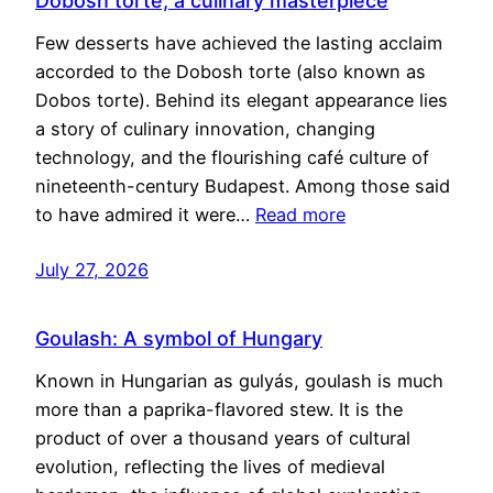
Dobosh torte, a culinary masterpiece
Few desserts have achieved the lasting acclaim
accorded to the Dobosh torte (also known as
Dobos torte). Behind its elegant appearance lies
a story of culinary innovation, changing
technology, and the flourishing café culture of
nineteenth-century Budapest. Among those said
to have admired it were…
Read more
July 27, 2026
Goulash: A symbol of Hungary
Known in Hungarian as gulyás, goulash is much
more than a paprika-flavored stew. It is the
product of over a thousand years of cultural
evolution, reflecting the lives of medieval