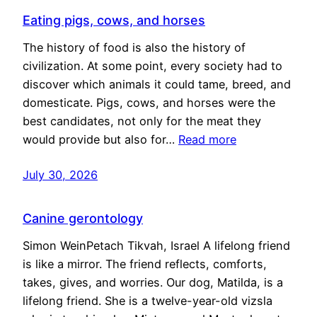
Eating pigs, cows, and horses
The history of food is also the history of
civilization. At some point, every society had to
discover which animals it could tame, breed, and
domesticate. Pigs, cows, and horses were the
best candidates, not only for the meat they
would provide but also for…
Read more
July 30, 2026
Canine gerontology
Simon WeinPetach Tikvah, Israel A lifelong friend
is like a mirror. The friend reflects, comforts,
takes, gives, and worries. Our dog, Matilda, is a
lifelong friend. She is a twelve-year-old vizsla