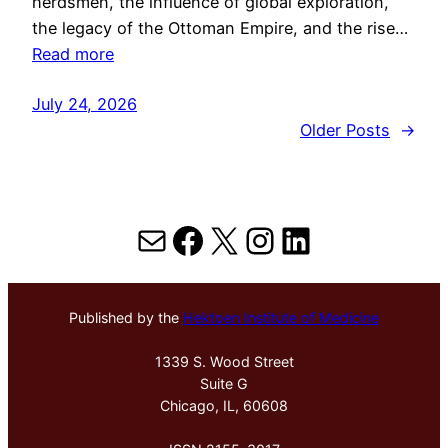
herdsmen, the influence of global exploration,
the legacy of the Ottoman Empire, and the rise…
Read more
July 24, 2026
Older Posts
→
Mail
Facebook
X
Instagram
LinkedIn
Published by the
Hektoen Institute of Medicine
1339 S. Wood Street
Suite G
Chicago, IL, 60608