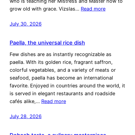
who is teaching her Mistress and Master how to
grow old with grace. Vizslas…
Read more
July 30, 2026
Paella, the universal rice dish
Few dishes are as instantly recognizable as
paella. With its golden rice, fragrant saffron,
colorful vegetables, and a variety of meats or
seafood, paella has become an international
favorite. Enjoyed in countries around the world, it
is served in elegant restaurants and roadside
cafés alike,…
Read more
July 28, 2026