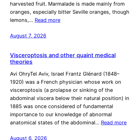
harvested fruit. Marmalade is made mainly from
oranges, especially bitter Seville oranges, though
lemons,…
Read more
August 7, 2026
Visceroptosis and other quaint medical
theories
Avi OhryTel Aviv, Israel Frantz Glénard (1848–
1920) was a French physician whose work on
visceroptosis (a prolapse or sinking of the
abdominal viscera below their natural position) in
1885 was once considered of fundamental
importance to our knowledge of abnormal
anatomical states of the abdominal…
Read more
August 6, 2026