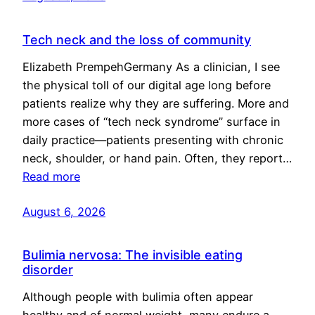
Tech neck and the loss of community
Elizabeth PrempehGermany As a clinician, I see
the physical toll of our digital age long before
patients realize why they are suffering. More and
more cases of “tech neck syndrome” surface in
daily practice—patients presenting with chronic
neck, shoulder, or hand pain. Often, they report…
Read more
August 6, 2026
Bulimia nervosa: The invisible eating
disorder
Although people with bulimia often appear