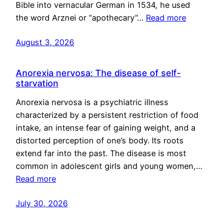
Bible into vernacular German in 1534, he used
the word Arznei or “apothecary”…
Read more
August 3, 2026
Anorexia nervosa: The disease of self-
starvation
Anorexia nervosa is a psychiatric illness
characterized by a persistent restriction of food
intake, an intense fear of gaining weight, and a
distorted perception of one’s body. Its roots
extend far into the past. The disease is most
common in adolescent girls and young women,…
Read more
July 30, 2026