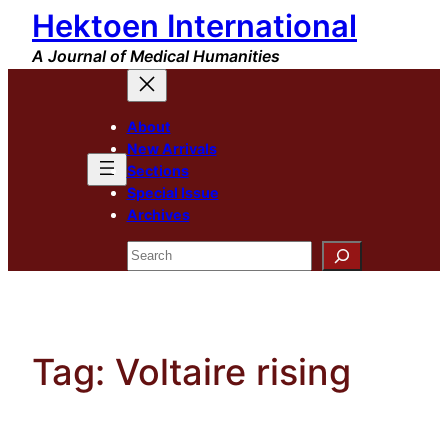
Hektoen International
Skip
to
A Journal of Medical Humanities
content
About
New Arrivals
Sections
Special Issue
Archives
Search
Tag:
Voltaire rising