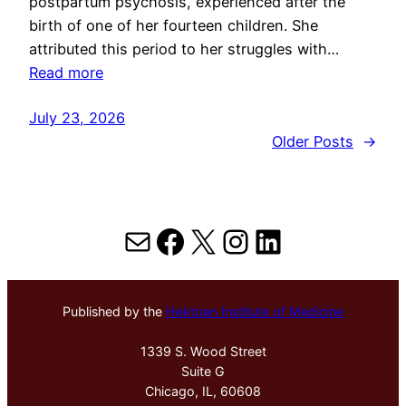
postpartum psychosis, experienced after the
birth of one of her fourteen children. She
attributed this period to her struggles with…
Read more
July 23, 2026
Older Posts
→
Mail
Facebook
X
Instagram
LinkedIn
Published by the
Hektoen Institute of Medicine
1339 S. Wood Street
Suite G
Chicago, IL, 60608