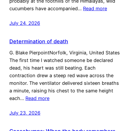
probably at the foothills of the Himalayas, wild
cucumbers have accompanied…
Read more
July 24, 2026
Determination of death
G. Blake PierpointNorfolk, Virginia, United States
The first time I watched someone be declared
dead, his heart was still beating. Each
contraction drew a steep red wave across the
monitor. The ventilator delivered sixteen breaths
a minute, raising his chest to the same height
each…
Read more
July 23, 2026