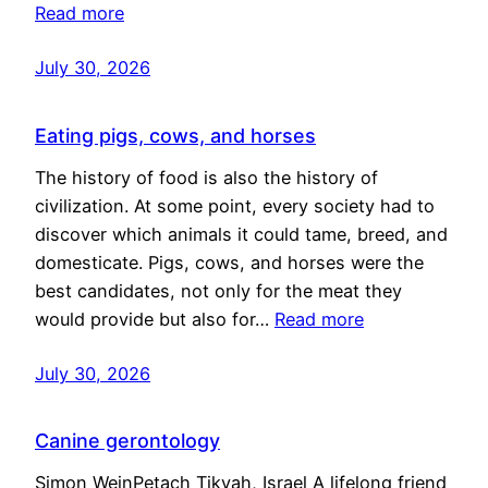
Read more
July 30, 2026
Eating pigs, cows, and horses
The history of food is also the history of
civilization. At some point, every society had to
discover which animals it could tame, breed, and
domesticate. Pigs, cows, and horses were the
best candidates, not only for the meat they
would provide but also for…
Read more
July 30, 2026
Canine gerontology
Simon WeinPetach Tikvah, Israel A lifelong friend