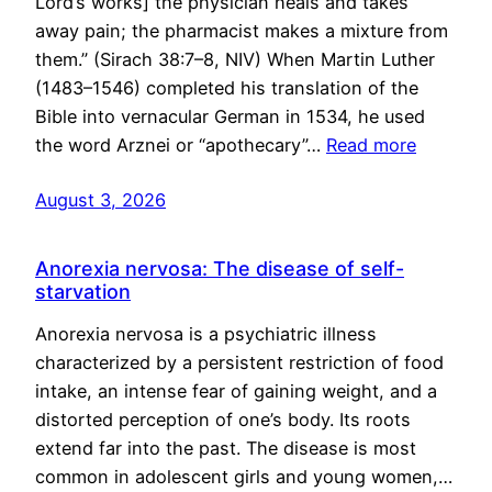
Lord’s works] the physician heals and takes
away pain; the pharmacist makes a mixture from
them.” (Sirach 38:7–8, NIV) When Martin Luther
(1483–1546) completed his translation of the
Bible into vernacular German in 1534, he used
the word Arznei or “apothecary”…
Read more
August 3, 2026
Anorexia nervosa: The disease of self-
starvation
Anorexia nervosa is a psychiatric illness
characterized by a persistent restriction of food
intake, an intense fear of gaining weight, and a
distorted perception of one’s body. Its roots
extend far into the past. The disease is most
common in adolescent girls and young women,…