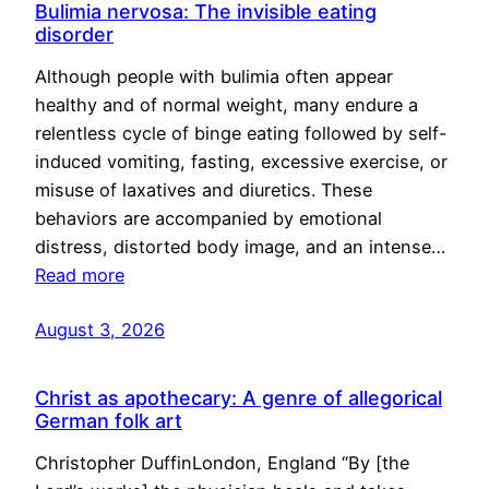
Bulimia nervosa: The invisible eating
disorder
Although people with bulimia often appear
healthy and of normal weight, many endure a
relentless cycle of binge eating followed by self-
induced vomiting, fasting, excessive exercise, or
misuse of laxatives and diuretics. These
behaviors are accompanied by emotional
distress, distorted body image, and an intense…
Read more
August 3, 2026
Christ as apothecary: A genre of allegorical
German folk art
Christopher DuffinLondon, England “By [the