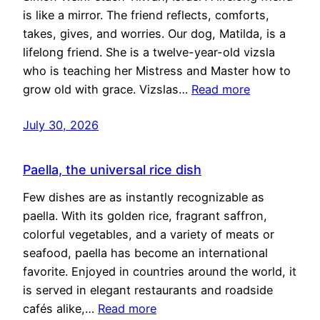
is like a mirror. The friend reflects, comforts,
takes, gives, and worries. Our dog, Matilda, is a
lifelong friend. She is a twelve-year-old vizsla
who is teaching her Mistress and Master how to
grow old with grace. Vizslas…
Read more
July 30, 2026
Paella, the universal rice dish
Few dishes are as instantly recognizable as
paella. With its golden rice, fragrant saffron,
colorful vegetables, and a variety of meats or
seafood, paella has become an international
favorite. Enjoyed in countries around the world, it
is served in elegant restaurants and roadside
cafés alike,…
Read more