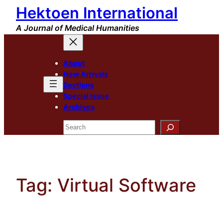
Hektoen International
Skip
to
A Journal of Medical Humanities
content
About
New Arrivals
Sections
Special Issue
Archives
Search
Tag:
Virtual Software