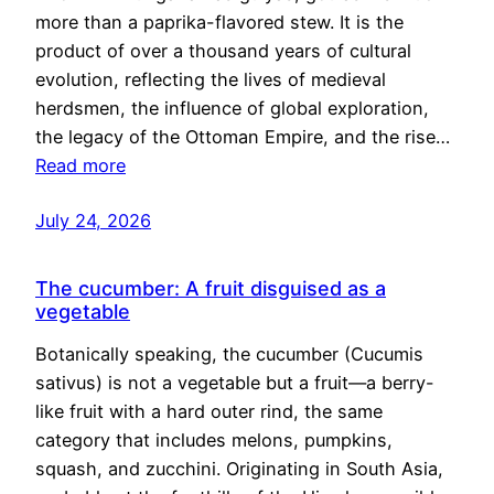
more than a paprika-flavored stew. It is the
product of over a thousand years of cultural
evolution, reflecting the lives of medieval
herdsmen, the influence of global exploration,
the legacy of the Ottoman Empire, and the rise…
Read more
July 24, 2026
The cucumber: A fruit disguised as a
vegetable
Botanically speaking, the cucumber (Cucumis
sativus) is not a vegetable but a fruit—a berry-
like fruit with a hard outer rind, the same
category that includes melons, pumpkins,
squash, and zucchini. Originating in South Asia,