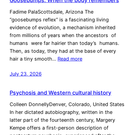
Goosebumps: When the body remembers
Fadime PalaScottsdale, Arizona The
“goosebumps reflex” is a fascinating living
evidence of evolution, a mechanism inherited
from millions of years when the ancestors of
humans were far hairier than today’s humans.
Then, as today, they had at the base of every
hair a tiny smooth…
Read more
July 23, 2026
Psychosis and Western cultural history
Colleen DonnellyDenver, Colorado, United States
In her dictated autobiography, written in the
latter part of the fourteenth century, Margery
Kempe offers a first-person description of