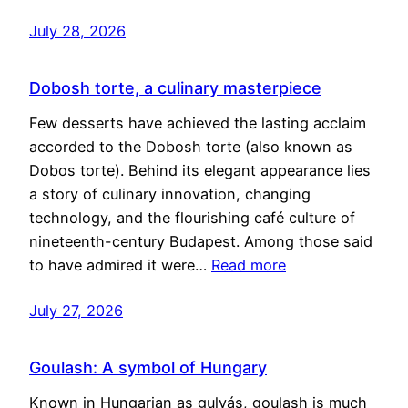
July 28, 2026
Dobosh torte, a culinary masterpiece
Few desserts have achieved the lasting acclaim
accorded to the Dobosh torte (also known as
Dobos torte). Behind its elegant appearance lies
a story of culinary innovation, changing
technology, and the flourishing café culture of
nineteenth-century Budapest. Among those said
to have admired it were…
Read more
July 27, 2026
Goulash: A symbol of Hungary
Known in Hungarian as gulyás, goulash is much