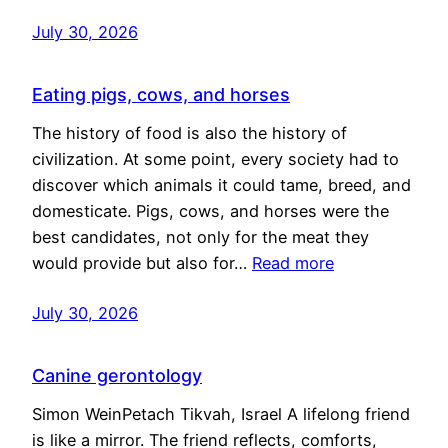
July 30, 2026
Eating pigs, cows, and horses
The history of food is also the history of
civilization. At some point, every society had to
discover which animals it could tame, breed, and
domesticate. Pigs, cows, and horses were the
best candidates, not only for the meat they
would provide but also for…
Read more
July 30, 2026
Canine gerontology
Simon WeinPetach Tikvah, Israel A lifelong friend
is like a mirror. The friend reflects, comforts,