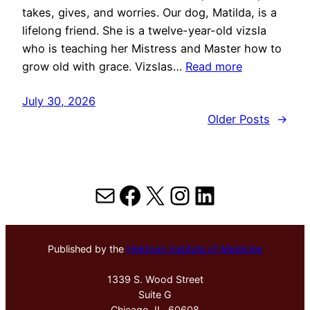
takes, gives, and worries. Our dog, Matilda, is a
lifelong friend. She is a twelve-year-old vizsla
who is teaching her Mistress and Master how to
grow old with grace. Vizslas…
Read more
July 30, 2026
Older Posts
→
Mail
Facebook
X
Instagram
LinkedIn
Published by the
Hektoen Institute of Medicine
1339 S. Wood Street
Suite G
Chicago, IL, 60608