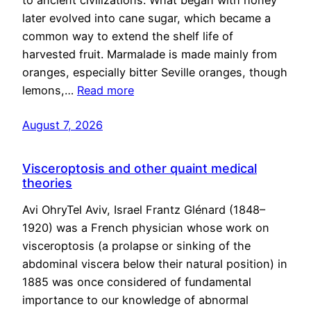
to ancient civilizations. What began with honey
later evolved into cane sugar, which became a
common way to extend the shelf life of
harvested fruit. Marmalade is made mainly from
oranges, especially bitter Seville oranges, though
lemons,…
Read more
August 7, 2026
Visceroptosis and other quaint medical
theories
Avi OhryTel Aviv, Israel Frantz Glénard (1848–
1920) was a French physician whose work on
visceroptosis (a prolapse or sinking of the
abdominal viscera below their natural position) in
1885 was once considered of fundamental
importance to our knowledge of abnormal