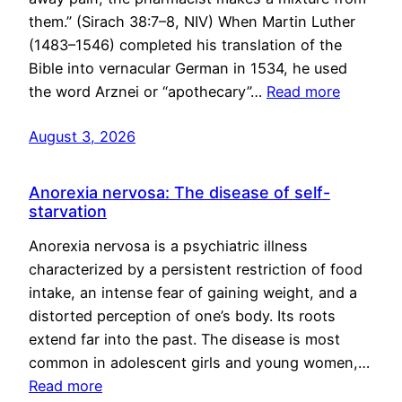
them.” (Sirach 38:7–8, NIV) When Martin Luther
(1483–1546) completed his translation of the
Bible into vernacular German in 1534, he used
the word Arznei or “apothecary”…
Read more
August 3, 2026
Anorexia nervosa: The disease of self-
starvation
Anorexia nervosa is a psychiatric illness
characterized by a persistent restriction of food
intake, an intense fear of gaining weight, and a
distorted perception of one’s body. Its roots
extend far into the past. The disease is most
common in adolescent girls and young women,…
Read more