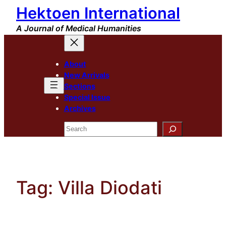
Hektoen International
Skip
to
A Journal of Medical Humanities
content
About
New Arrivals
Sections
Special Issue
Archives
Search
Tag:
Villa Diodati