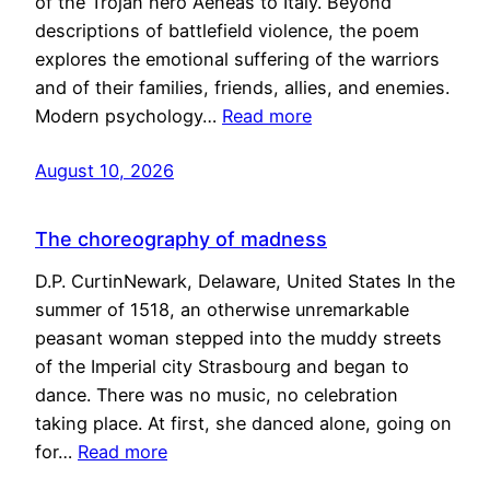
of the Trojan hero Aeneas to Italy. Beyond
descriptions of battlefield violence, the poem
explores the emotional suffering of the warriors
and of their families, friends, allies, and enemies.
Modern psychology…
Read more
August 10, 2026
The choreography of madness
D.P. CurtinNewark, Delaware, United States In the
summer of 1518, an otherwise unremarkable
peasant woman stepped into the muddy streets
of the Imperial city Strasbourg and began to
dance. There was no music, no celebration
taking place. At first, she danced alone, going on
for…
Read more