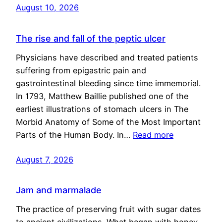
August 10, 2026
The rise and fall of the peptic ulcer
Physicians have described and treated patients
suffering from epigastric pain and
gastrointestinal bleeding since time immemorial.
In 1793, Matthew Baillie published one of the
earliest illustrations of stomach ulcers in The
Morbid Anatomy of Some of the Most Important
Parts of the Human Body. In…
Read more
August 7, 2026
Jam and marmalade
The practice of preserving fruit with sugar dates