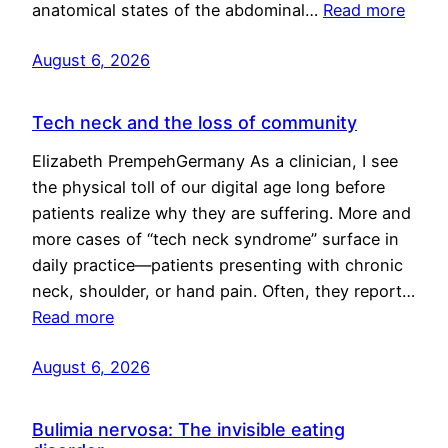
anatomical states of the abdominal…
Read more
August 6, 2026
Tech neck and the loss of community
Elizabeth PrempehGermany As a clinician, I see
the physical toll of our digital age long before
patients realize why they are suffering. More and
more cases of “tech neck syndrome” surface in
daily practice—patients presenting with chronic
neck, shoulder, or hand pain. Often, they report…
Read more
August 6, 2026
Bulimia nervosa: The invisible eating