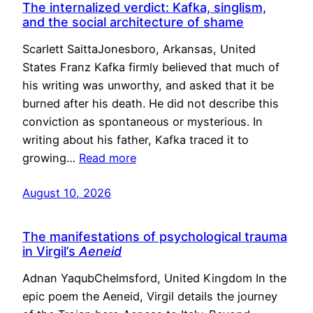
The internalized verdict: Kafka, singlism,
and the social architecture of shame
Scarlett SaittaJonesboro, Arkansas, United
States Franz Kafka firmly believed that much of
his writing was unworthy, and asked that it be
burned after his death. He did not describe this
conviction as spontaneous or mysterious. In
writing about his father, Kafka traced it to
growing…
Read more
August 10, 2026
The manifestations of psychological trauma
in Virgil’s
Aeneid
Adnan YaqubChelmsford, United Kingdom In the
epic poem the Aeneid, Virgil details the journey