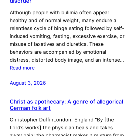
disorder
Although people with bulimia often appear
healthy and of normal weight, many endure a
relentless cycle of binge eating followed by self-
induced vomiting, fasting, excessive exercise, or
misuse of laxatives and diuretics. These
behaviors are accompanied by emotional
distress, distorted body image, and an intense…
Read more
August 3, 2026
Christ as apothecary: A genre of allegorical
German folk art
Christopher DuffinLondon, England “By [the
Lord’s works] the physician heals and takes
away pain; the pharmacist makes a mixture from