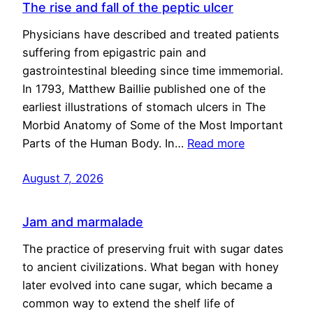
The rise and fall of the peptic ulcer
Physicians have described and treated patients
suffering from epigastric pain and
gastrointestinal bleeding since time immemorial.
In 1793, Matthew Baillie published one of the
earliest illustrations of stomach ulcers in The
Morbid Anatomy of Some of the Most Important
Parts of the Human Body. In…
Read more
August 7, 2026
Jam and marmalade
The practice of preserving fruit with sugar dates
to ancient civilizations. What began with honey
later evolved into cane sugar, which became a
common way to extend the shelf life of