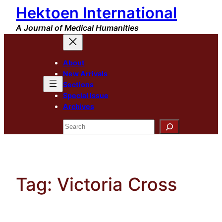
Hektoen International
Skip
to
A Journal of Medical Humanities
content
About
New Arrivals
Sections
Special Issue
Archives
Search
Tag:
Victoria Cross