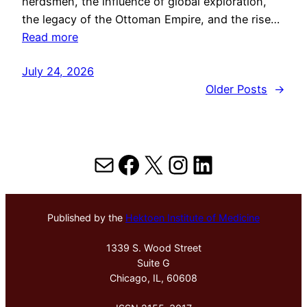
herdsmen, the influence of global exploration,
the legacy of the Ottoman Empire, and the rise…
Read more
July 24, 2026
Older Posts
→
Mail
Facebook
X
Instagram
LinkedIn
Published by the
Hektoen Institute of Medicine
1339 S. Wood Street
Suite G
Chicago, IL, 60608