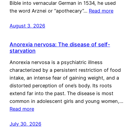
Bible into vernacular German in 1534, he used
the word Arznei or “apothecary”…
Read more
August 3, 2026
Anorexia nervosa: The disease of self-
starvation
Anorexia nervosa is a psychiatric illness
characterized by a persistent restriction of food
intake, an intense fear of gaining weight, and a
distorted perception of one’s body. Its roots
extend far into the past. The disease is most
common in adolescent girls and young women,…
Read more
July 30, 2026