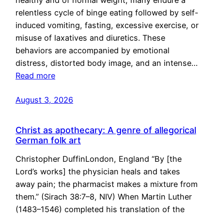
healthy and of normal weight, many endure a
relentless cycle of binge eating followed by self-
induced vomiting, fasting, excessive exercise, or
misuse of laxatives and diuretics. These
behaviors are accompanied by emotional
distress, distorted body image, and an intense…
Read more
August 3, 2026
Christ as apothecary: A genre of allegorical
German folk art
Christopher DuffinLondon, England “By [the
Lord’s works] the physician heals and takes
away pain; the pharmacist makes a mixture from
them.” (Sirach 38:7–8, NIV) When Martin Luther
(1483–1546) completed his translation of the