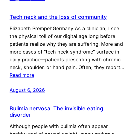
Tech neck and the loss of community
Elizabeth PrempehGermany As a clinician, I see
the physical toll of our digital age long before
patients realize why they are suffering. More and
more cases of “tech neck syndrome” surface in
daily practice—patients presenting with chronic
neck, shoulder, or hand pain. Often, they report…
Read more
August 6, 2026
Bulimia nervosa: The invisible eating
disorder
Although people with bulimia often appear