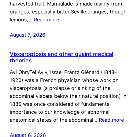
harvested fruit. Marmalade is made mainly from
oranges, especially bitter Seville oranges, though
lemons,…
Read more
August 7, 2026
Visceroptosis and other quaint medical
theories
Avi OhryTel Aviv, Israel Frantz Glénard (1848–
1920) was a French physician whose work on
visceroptosis (a prolapse or sinking of the
abdominal viscera below their natural position) in
1885 was once considered of fundamental
importance to our knowledge of abnormal
anatomical states of the abdominal…
Read more
August 6, 2026