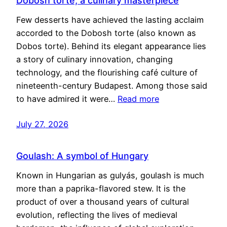
Dobosh torte, a culinary masterpiece
Few desserts have achieved the lasting acclaim
accorded to the Dobosh torte (also known as
Dobos torte). Behind its elegant appearance lies
a story of culinary innovation, changing
technology, and the flourishing café culture of
nineteenth-century Budapest. Among those said
to have admired it were…
Read more
July 27, 2026
Goulash: A symbol of Hungary
Known in Hungarian as gulyás, goulash is much
more than a paprika-flavored stew. It is the
product of over a thousand years of cultural
evolution, reflecting the lives of medieval