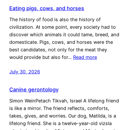
Eating pigs, cows, and horses
The history of food is also the history of
civilization. At some point, every society had to
discover which animals it could tame, breed, and
domesticate. Pigs, cows, and horses were the
best candidates, not only for the meat they
would provide but also for…
Read more
July 30, 2026
Canine gerontology
Simon WeinPetach Tikvah, Israel A lifelong friend
is like a mirror. The friend reflects, comforts,
takes, gives, and worries. Our dog, Matilda, is a
lifelong friend. She is a twelve-year-old vizsla