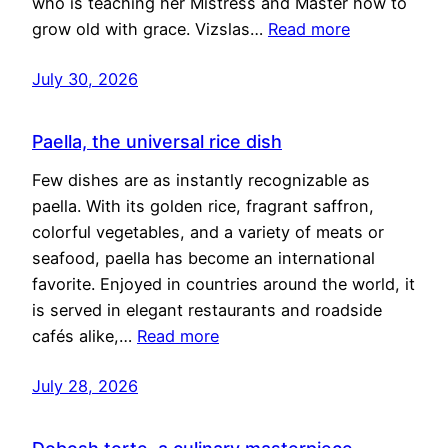
who is teaching her Mistress and Master how to
grow old with grace. Vizslas…
Read more
July 30, 2026
Paella, the universal rice dish
Few dishes are as instantly recognizable as
paella. With its golden rice, fragrant saffron,
colorful vegetables, and a variety of meats or
seafood, paella has become an international
favorite. Enjoyed in countries around the world, it
is served in elegant restaurants and roadside
cafés alike,…
Read more
July 28, 2026