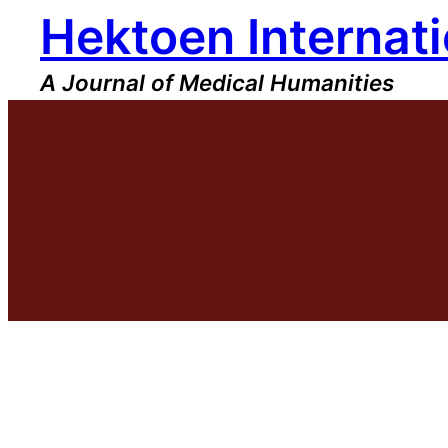
Hektoen Internati
Skip
to
content
A Journal of Medical Humanities