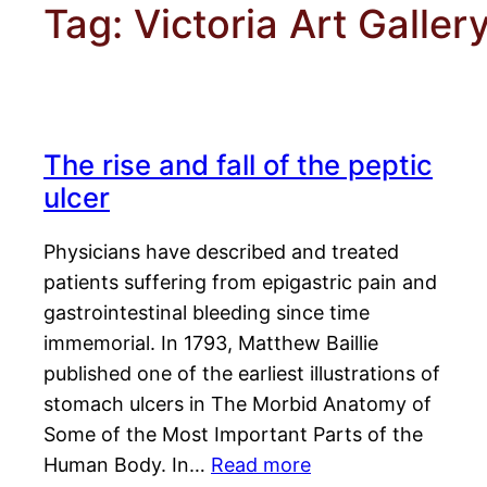
Tag:
Victoria Art Galler
The rise and fall of the peptic
ulcer
Physicians have described and treated
patients suffering from epigastric pain and
gastrointestinal bleeding since time
immemorial. In 1793, Matthew Baillie
published one of the earliest illustrations of
stomach ulcers in The Morbid Anatomy of
Some of the Most Important Parts of the
Human Body. In…
Read more