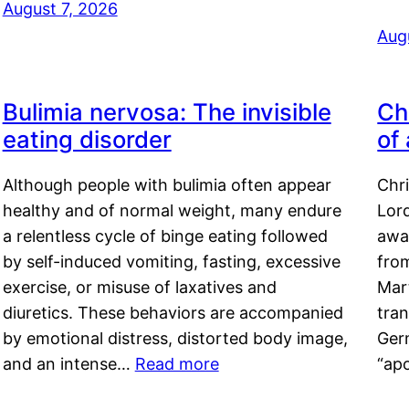
August 7, 2026
Aug
Bulimia nervosa: The invisible
Ch
eating disorder
of
Although people with bulimia often appear
Chr
healthy and of normal weight, many endure
Lord
a relentless cycle of binge eating followed
awa
by self-induced vomiting, fasting, excessive
fro
exercise, or misuse of laxatives and
Mar
diuretics. These behaviors are accompanied
tran
by emotional distress, distorted body image,
Ger
and an intense…
Read more
“ap