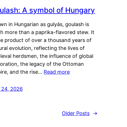
ulash: A symbol of Hungary
wn in Hungarian as gulyás, goulash is
h more than a paprika-flavored stew. It
he product of over a thousand years of
ural evolution, reflecting the lives of
eval herdsmen, the influence of global
loration, the legacy of the Ottoman
ire, and the rise…
Read more
y 24, 2026
Older Posts
→