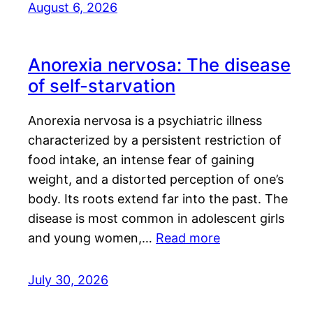
August 6, 2026
Anorexia nervosa: The disease
of self-starvation
Anorexia nervosa is a psychiatric illness
characterized by a persistent restriction of
food intake, an intense fear of gaining
weight, and a distorted perception of one’s
body. Its roots extend far into the past. The
disease is most common in adolescent girls
and young women,…
Read more
July 30, 2026