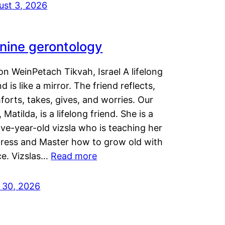
ust 3, 2026
nine gerontology
n WeinPetach Tikvah, Israel A lifelong
nd is like a mirror. The friend reflects,
orts, takes, gives, and worries. Our
 Matilda, is a lifelong friend. She is a
ve-year-old vizsla who is teaching her
tress and Master how to grow old with
ce. Vizslas…
Read more
y 30, 2026