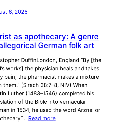
ust 6, 2026
rist as apothecary: A genre
 allegorical German folk art
istopher DuffinLondon, England “By [the
’s works] the physician heals and takes
y pain; the pharmacist makes a mixture
m them.” (Sirach 38:7–8, NIV) When
tin Luther (1483–1546) completed his
slation of the Bible into vernacular
man in 1534, he used the word Arznei or
othecary”…
Read more