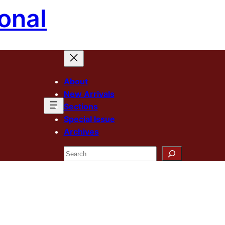
onal
About
New Arrivals
Sections
Special Issue
Archives
Search