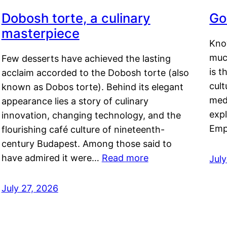
Dobosh torte, a culinary
Go
masterpiece
Kno
muc
Few desserts have achieved the lasting
is t
acclaim accorded to the Dobosh torte (also
cult
known as Dobos torte). Behind its elegant
medi
appearance lies a story of culinary
exp
innovation, changing technology, and the
Emp
flourishing café culture of nineteenth-
century Budapest. Among those said to
have admired it were…
Read more
Jul
July 27, 2026