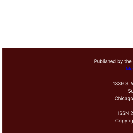
Published by the
Me
1339 S. 
Su
Chicago
ISSN 
Copyri