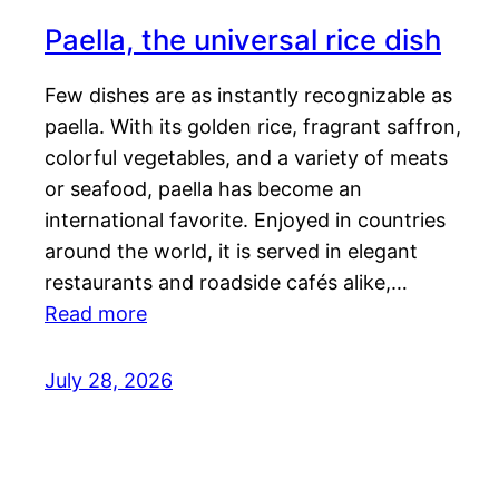
Paella, the universal rice dish
Few dishes are as instantly recognizable as
paella. With its golden rice, fragrant saffron,
colorful vegetables, and a variety of meats
or seafood, paella has become an
international favorite. Enjoyed in countries
around the world, it is served in elegant
restaurants and roadside cafés alike,…
Read more
July 28, 2026