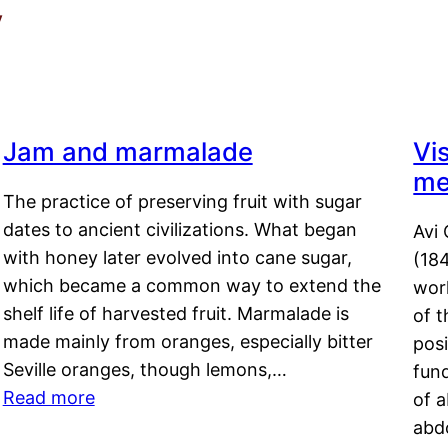
y
Jam and marmalade
Vi
me
The practice of preserving fruit with sugar
dates to ancient civilizations. What began
Avi 
with honey later evolved into cane sugar,
(18
which became a common way to extend the
work
shelf life of harvested fruit. Marmalade is
of t
made mainly from oranges, especially bitter
pos
Seville oranges, though lemons,…
fun
Read more
of 
abd