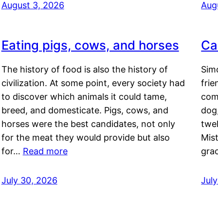
August 3, 2026
Aug
Eating pigs, cows, and horses
Ca
The history of food is also the history of
Simo
civilization. At some point, every society had
frie
to discover which animals it could tame,
comf
breed, and domesticate. Pigs, cows, and
dog,
horses were the best candidates, not only
twel
for the meat they would provide but also
Mis
for…
Read more
gra
July 30, 2026
Jul