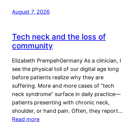
August 7, 2026
Tech neck and the loss of
community
Elizabeth PrempehGermany As a clinician, I
see the physical toll of our digital age long
before patients realize why they are
suffering. More and more cases of “tech
neck syndrome” surface in daily practice—
patients presenting with chronic neck,
shoulder, or hand pain. Often, they report…
Read more