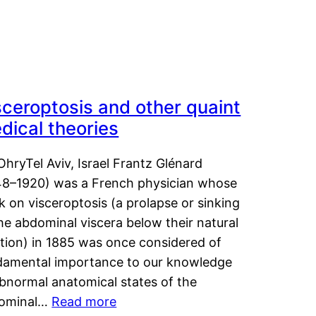
sceroptosis and other quaint
dical theories
OhryTel Aviv, Israel Frantz Glénard
48–1920) was a French physician whose
 on visceroptosis (a prolapse or sinking
he abdominal viscera below their natural
ition) in 1885 was once considered of
damental importance to our knowledge
abnormal anatomical states of the
ominal…
Read more