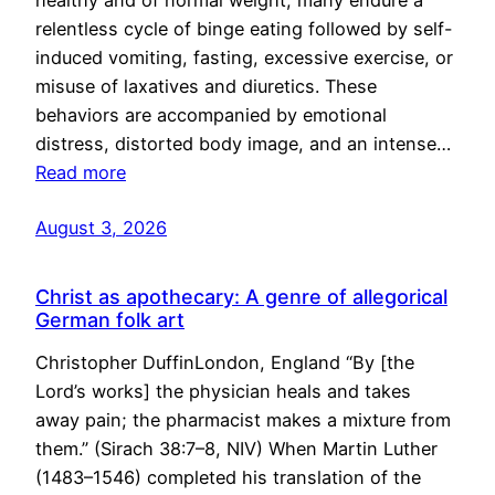
healthy and of normal weight, many endure a
relentless cycle of binge eating followed by self-
induced vomiting, fasting, excessive exercise, or
misuse of laxatives and diuretics. These
behaviors are accompanied by emotional
distress, distorted body image, and an intense…
Read more
August 3, 2026
Christ as apothecary: A genre of allegorical
German folk art
Christopher DuffinLondon, England “By [the
Lord’s works] the physician heals and takes
away pain; the pharmacist makes a mixture from
them.” (Sirach 38:7–8, NIV) When Martin Luther
(1483–1546) completed his translation of the