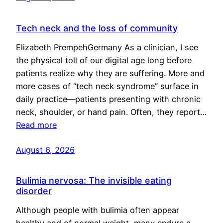
Tech neck and the loss of community
Elizabeth PrempehGermany As a clinician, I see
the physical toll of our digital age long before
patients realize why they are suffering. More and
more cases of “tech neck syndrome” surface in
daily practice—patients presenting with chronic
neck, shoulder, or hand pain. Often, they report…
Read more
August 6, 2026
Bulimia nervosa: The invisible eating
disorder
Although people with bulimia often appear