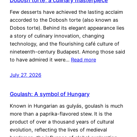
Dobosh torte, a culinary masterpiece
Few desserts have achieved the lasting acclaim
accorded to the Dobosh torte (also known as
Dobos torte). Behind its elegant appearance lies
a story of culinary innovation, changing
technology, and the flourishing café culture of
nineteenth-century Budapest. Among those said
to have admired it were…
Read more
July 27, 2026
Goulash: A symbol of Hungary
Known in Hungarian as gulyás, goulash is much
more than a paprika-flavored stew. It is the
product of over a thousand years of cultural
evolution, reflecting the lives of medieval