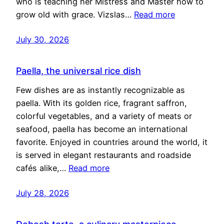
who is teaching her Mistress and Master how to
grow old with grace. Vizslas…
Read more
July 30, 2026
Paella, the universal rice dish
Few dishes are as instantly recognizable as
paella. With its golden rice, fragrant saffron,
colorful vegetables, and a variety of meats or
seafood, paella has become an international
favorite. Enjoyed in countries around the world, it
is served in elegant restaurants and roadside
cafés alike,…
Read more
July 28, 2026