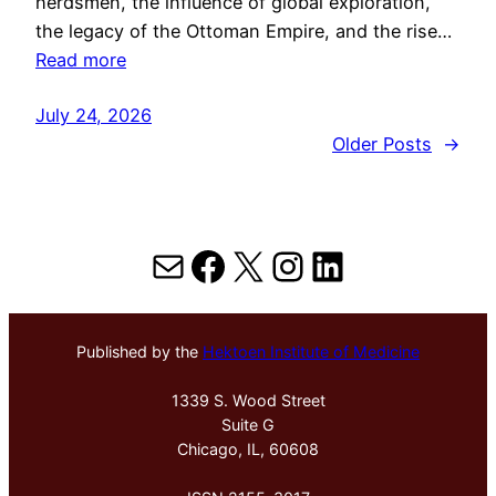
herdsmen, the influence of global exploration,
the legacy of the Ottoman Empire, and the rise…
Read more
July 24, 2026
Older Posts
→
Mail
Facebook
X
Instagram
LinkedIn
Published by the
Hektoen Institute of Medicine
1339 S. Wood Street
Suite G
Chicago, IL, 60608