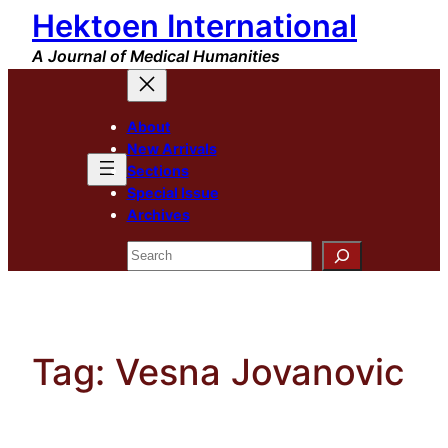
Hektoen International
Skip
to
A Journal of Medical Humanities
content
About
New Arrivals
Sections
Special Issue
Archives
Search
Tag:
Vesna Jovanovic