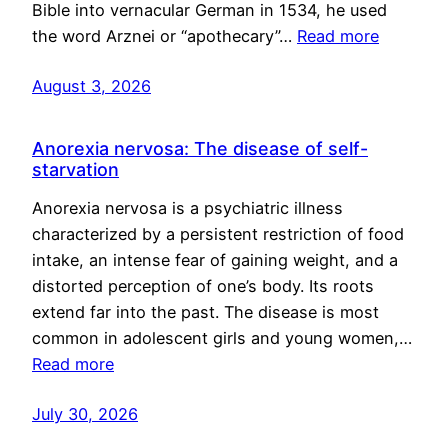
Bible into vernacular German in 1534, he used
the word Arznei or “apothecary”…
Read more
August 3, 2026
Anorexia nervosa: The disease of self-
starvation
Anorexia nervosa is a psychiatric illness
characterized by a persistent restriction of food
intake, an intense fear of gaining weight, and a
distorted perception of one’s body. Its roots
extend far into the past. The disease is most
common in adolescent girls and young women,…
Read more
July 30, 2026