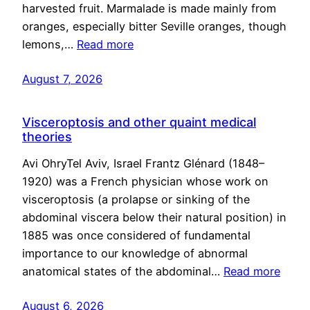
harvested fruit. Marmalade is made mainly from
oranges, especially bitter Seville oranges, though
lemons,…
Read more
August 7, 2026
Visceroptosis and other quaint medical
theories
Avi OhryTel Aviv, Israel Frantz Glénard (1848–
1920) was a French physician whose work on
visceroptosis (a prolapse or sinking of the
abdominal viscera below their natural position) in
1885 was once considered of fundamental
importance to our knowledge of abnormal
anatomical states of the abdominal…
Read more
August 6, 2026