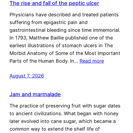
The rise and fall of the peptic ulcer
Physicians have described and treated patients
suffering from epigastric pain and
gastrointestinal bleeding since time immemorial.
In 1793, Matthew Baillie published one of the
earliest illustrations of stomach ulcers in The
Morbid Anatomy of Some of the Most Important
Parts of the Human Body. In…
Read more
August 7, 2026
Jam and marmalade
The practice of preserving fruit with sugar dates
to ancient civilizations. What began with honey
later evolved into cane sugar, which became a
common way to extend the shelf life of