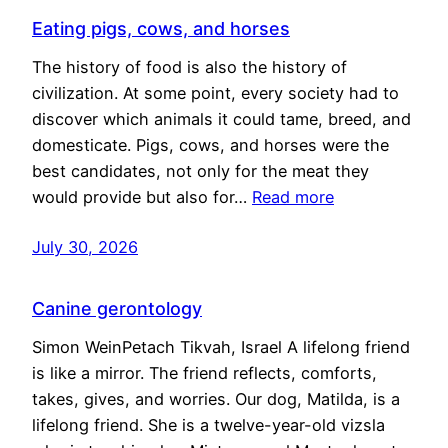
Eating pigs, cows, and horses
The history of food is also the history of
civilization. At some point, every society had to
discover which animals it could tame, breed, and
domesticate. Pigs, cows, and horses were the
best candidates, not only for the meat they
would provide but also for…
Read more
July 30, 2026
Canine gerontology
Simon WeinPetach Tikvah, Israel A lifelong friend
is like a mirror. The friend reflects, comforts,
takes, gives, and worries. Our dog, Matilda, is a
lifelong friend. She is a twelve-year-old vizsla