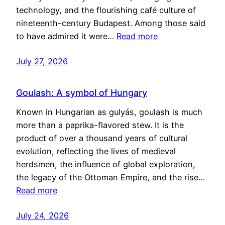
technology, and the flourishing café culture of
nineteenth-century Budapest. Among those said
to have admired it were…
Read more
July 27, 2026
Goulash: A symbol of Hungary
Known in Hungarian as gulyás, goulash is much
more than a paprika-flavored stew. It is the
product of over a thousand years of cultural
evolution, reflecting the lives of medieval
herdsmen, the influence of global exploration,
the legacy of the Ottoman Empire, and the rise…
Read more
July 24, 2026