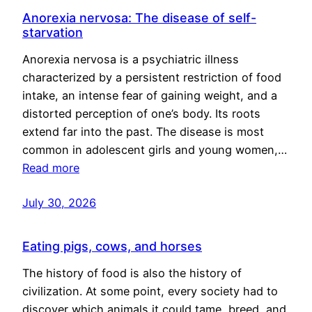
Anorexia nervosa: The disease of self-
starvation
Anorexia nervosa is a psychiatric illness
characterized by a persistent restriction of food
intake, an intense fear of gaining weight, and a
distorted perception of one’s body. Its roots
extend far into the past. The disease is most
common in adolescent girls and young women,…
Read more
July 30, 2026
Eating pigs, cows, and horses
The history of food is also the history of
civilization. At some point, every society had to
discover which animals it could tame, breed, and