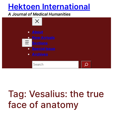
Hektoen International
Skip
to
A Journal of Medical Humanities
content
About
New Arrivals
Sections
Special Issue
Archives
Search
Tag:
Vesalius: the true
face of anatomy