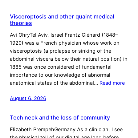
Visceroptosis and other quaint medical
theories
Avi OhryTel Aviv, Israel Frantz Glénard (1848–
1920) was a French physician whose work on
visceroptosis (a prolapse or sinking of the
abdominal viscera below their natural position) in
1885 was once considered of fundamental
importance to our knowledge of abnormal
anatomical states of the abdominal…
Read more
August 6, 2026
Tech neck and the loss of community
Elizabeth PrempehGermany As a clinician, I see
the physical toll of our digital age long before