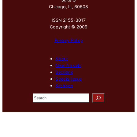
Chicago, IL, 60608
ISSN 2155-3017
Copyright © 2009
Privacy Policy
About
New Arrivals
Sections
Special Issue
Archives
S
e
a
r
c
h