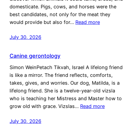
domesticate. Pigs, cows, and horses were the
best candidates, not only for the meat they
would provide but also for…
Read more
July 30, 2026
Canine gerontology
Simon WeinPetach Tikvah, Israel A lifelong friend
is like a mirror. The friend reflects, comforts,
takes, gives, and worries. Our dog, Matilda, is a
lifelong friend. She is a twelve-year-old vizsla
who is teaching her Mistress and Master how to
grow old with grace. Vizslas…
Read more
July 30, 2026