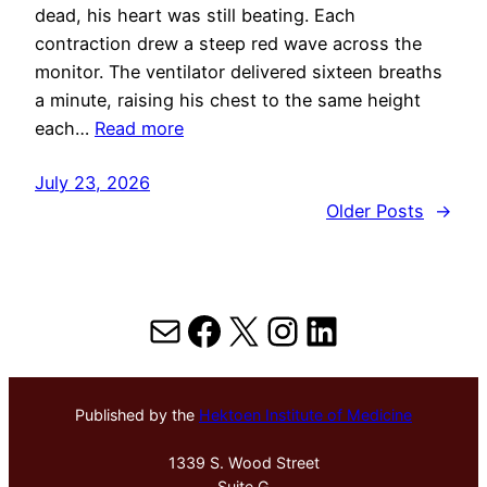
dead, his heart was still beating. Each
contraction drew a steep red wave across the
monitor. The ventilator delivered sixteen breaths
a minute, raising his chest to the same height
each…
Read more
July 23, 2026
Older Posts
→
Mail
Facebook
X
Instagram
LinkedIn
Published by the
Hektoen Institute of Medicine
1339 S. Wood Street
Suite G