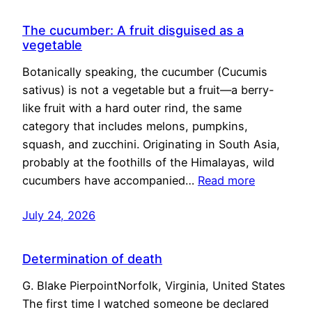
The cucumber: A fruit disguised as a
vegetable
Botanically speaking, the cucumber (Cucumis
sativus) is not a vegetable but a fruit—a berry-
like fruit with a hard outer rind, the same
category that includes melons, pumpkins,
squash, and zucchini. Originating in South Asia,
probably at the foothills of the Himalayas, wild
cucumbers have accompanied…
Read more
July 24, 2026
Determination of death
G. Blake PierpointNorfolk, Virginia, United States
The first time I watched someone be declared