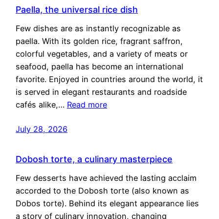
Paella, the universal rice dish
Few dishes are as instantly recognizable as
paella. With its golden rice, fragrant saffron,
colorful vegetables, and a variety of meats or
seafood, paella has become an international
favorite. Enjoyed in countries around the world, it
is served in elegant restaurants and roadside
cafés alike,…
Read more
July 28, 2026
Dobosh torte, a culinary masterpiece
Few desserts have achieved the lasting acclaim
accorded to the Dobosh torte (also known as
Dobos torte). Behind its elegant appearance lies
a story of culinary innovation, changing