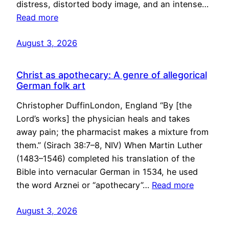
distress, distorted body image, and an intense…
Read more
August 3, 2026
Christ as apothecary: A genre of allegorical
German folk art
Christopher DuffinLondon, England “By [the
Lord’s works] the physician heals and takes
away pain; the pharmacist makes a mixture from
them.” (Sirach 38:7–8, NIV) When Martin Luther
(1483–1546) completed his translation of the
Bible into vernacular German in 1534, he used
the word Arznei or “apothecary”…
Read more
August 3, 2026