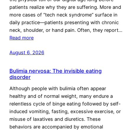
patients realize why they are suffering. More and
more cases of “tech neck syndrome” surface in
daily practice—patients presenting with chronic
neck, shoulder, or hand pain. Often, they report…
Read more
August 6, 2026
Bulimia nervosa: The invisible eating
disorder
Although people with bulimia often appear
healthy and of normal weight, many endure a
relentless cycle of binge eating followed by self-
induced vomiting, fasting, excessive exercise, or
misuse of laxatives and diuretics. These
behaviors are accompanied by emotional