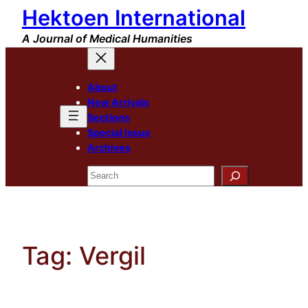
Hektoen International
Skip
to
A Journal of Medical Humanities
content
About
New Arrivals
Sections
Special Issue
Archives
Search
Tag:
Vergil