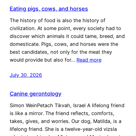
Eating pigs, cows, and horses
The history of food is also the history of
civilization. At some point, every society had to
discover which animals it could tame, breed, and
domesticate. Pigs, cows, and horses were the
best candidates, not only for the meat they
would provide but also for…
Read more
July 30, 2026
Canine gerontology
Simon WeinPetach Tikvah, Israel A lifelong friend
is like a mirror. The friend reflects, comforts,
takes, gives, and worries. Our dog, Matilda, is a
lifelong friend. She is a twelve-year-old vizsla