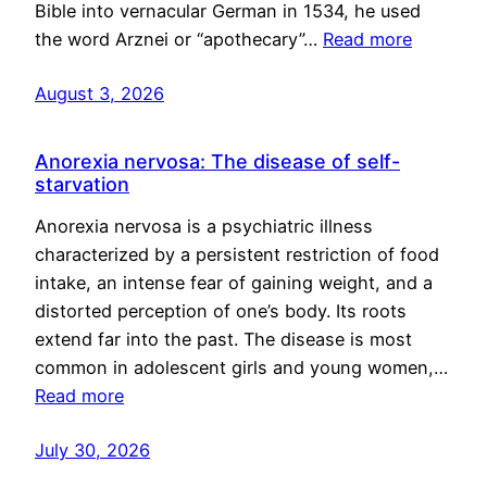
Bible into vernacular German in 1534, he used
the word Arznei or “apothecary”…
Read more
August 3, 2026
Anorexia nervosa: The disease of self-
starvation
Anorexia nervosa is a psychiatric illness
characterized by a persistent restriction of food
intake, an intense fear of gaining weight, and a
distorted perception of one’s body. Its roots
extend far into the past. The disease is most
common in adolescent girls and young women,…
Read more
July 30, 2026