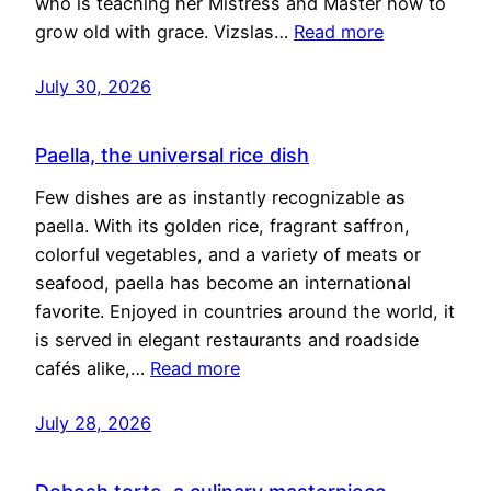
who is teaching her Mistress and Master how to
grow old with grace. Vizslas…
Read more
July 30, 2026
Paella, the universal rice dish
Few dishes are as instantly recognizable as
paella. With its golden rice, fragrant saffron,
colorful vegetables, and a variety of meats or
seafood, paella has become an international
favorite. Enjoyed in countries around the world, it
is served in elegant restaurants and roadside
cafés alike,…
Read more
July 28, 2026