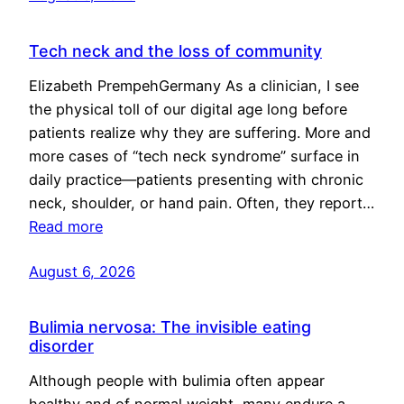
Tech neck and the loss of community
Elizabeth PrempehGermany As a clinician, I see
the physical toll of our digital age long before
patients realize why they are suffering. More and
more cases of “tech neck syndrome” surface in
daily practice—patients presenting with chronic
neck, shoulder, or hand pain. Often, they report…
Read more
August 6, 2026
Bulimia nervosa: The invisible eating
disorder
Although people with bulimia often appear