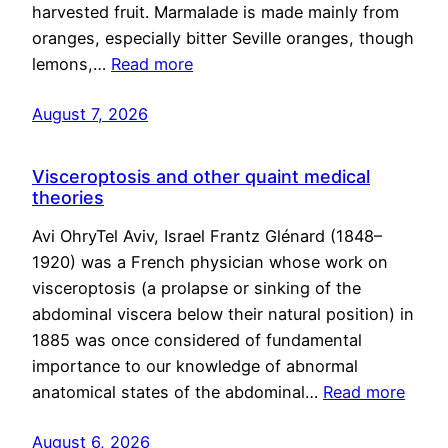
harvested fruit. Marmalade is made mainly from
oranges, especially bitter Seville oranges, though
lemons,…
Read more
August 7, 2026
Visceroptosis and other quaint medical
theories
Avi OhryTel Aviv, Israel Frantz Glénard (1848–
1920) was a French physician whose work on
visceroptosis (a prolapse or sinking of the
abdominal viscera below their natural position) in
1885 was once considered of fundamental
importance to our knowledge of abnormal
anatomical states of the abdominal…
Read more
August 6, 2026