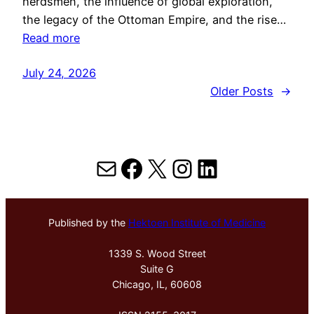
herdsmen, the influence of global exploration,
the legacy of the Ottoman Empire, and the rise…
Read more
July 24, 2026
Older Posts
→
Mail
Facebook
X
Instagram
LinkedIn
Published by the
Hektoen Institute of Medicine
1339 S. Wood Street
Suite G
Chicago, IL, 60608