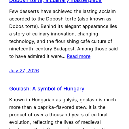
Dobosh torte, a culinary masterpiece
Few desserts have achieved the lasting acclaim
accorded to the Dobosh torte (also known as
Dobos torte). Behind its elegant appearance lies
a story of culinary innovation, changing
technology, and the flourishing café culture of
nineteenth-century Budapest. Among those said
to have admired it were…
Read more
July 27, 2026
Goulash: A symbol of Hungary
Known in Hungarian as gulyás, goulash is much
more than a paprika-flavored stew. It is the
product of over a thousand years of cultural
evolution, reflecting the lives of medieval