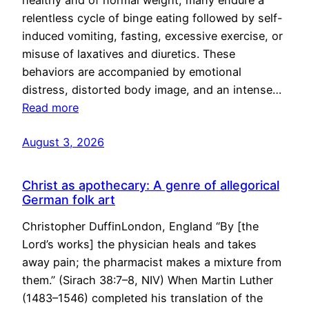
healthy and of normal weight, many endure a
relentless cycle of binge eating followed by self-
induced vomiting, fasting, excessive exercise, or
misuse of laxatives and diuretics. These
behaviors are accompanied by emotional
distress, distorted body image, and an intense…
Read more
August 3, 2026
Christ as apothecary: A genre of allegorical
German folk art
Christopher DuffinLondon, England “By [the
Lord’s works] the physician heals and takes
away pain; the pharmacist makes a mixture from
them.” (Sirach 38:7–8, NIV) When Martin Luther
(1483–1546) completed his translation of the