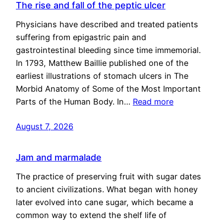
The rise and fall of the peptic ulcer
Physicians have described and treated patients
suffering from epigastric pain and
gastrointestinal bleeding since time immemorial.
In 1793, Matthew Baillie published one of the
earliest illustrations of stomach ulcers in The
Morbid Anatomy of Some of the Most Important
Parts of the Human Body. In…
Read more
August 7, 2026
Jam and marmalade
The practice of preserving fruit with sugar dates
to ancient civilizations. What began with honey
later evolved into cane sugar, which became a
common way to extend the shelf life of