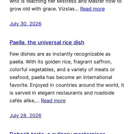
who is teaching her Mistress and Master how to
grow old with grace. Vizslas…
Read more
July 30, 2026
Paella, the universal rice dish
Few dishes are as instantly recognizable as
paella. With its golden rice, fragrant saffron,
colorful vegetables, and a variety of meats or
seafood, paella has become an international
favorite. Enjoyed in countries around the world, it
is served in elegant restaurants and roadside
cafés alike,…
Read more
July 28, 2026