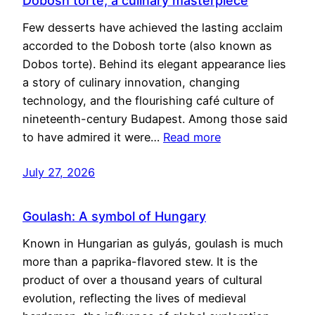
Dobosh torte, a culinary masterpiece
Few desserts have achieved the lasting acclaim
accorded to the Dobosh torte (also known as
Dobos torte). Behind its elegant appearance lies
a story of culinary innovation, changing
technology, and the flourishing café culture of
nineteenth-century Budapest. Among those said
to have admired it were…
Read more
July 27, 2026
Goulash: A symbol of Hungary
Known in Hungarian as gulyás, goulash is much
more than a paprika-flavored stew. It is the
product of over a thousand years of cultural
evolution, reflecting the lives of medieval