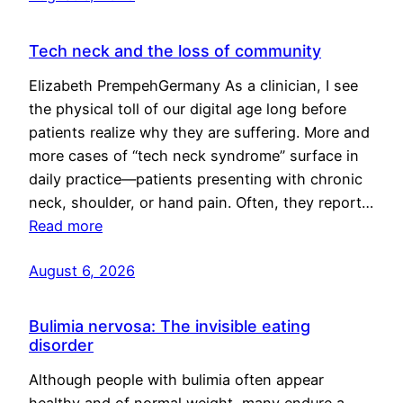
Tech neck and the loss of community
Elizabeth PrempehGermany As a clinician, I see
the physical toll of our digital age long before
patients realize why they are suffering. More and
more cases of “tech neck syndrome” surface in
daily practice—patients presenting with chronic
neck, shoulder, or hand pain. Often, they report…
Read more
August 6, 2026
Bulimia nervosa: The invisible eating
disorder
Although people with bulimia often appear