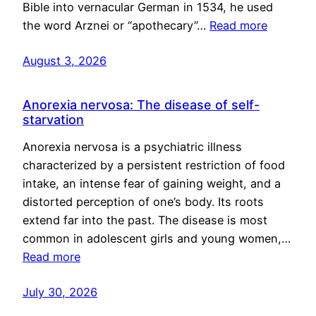
Bible into vernacular German in 1534, he used
the word Arznei or “apothecary”…
Read more
August 3, 2026
Anorexia nervosa: The disease of self-
starvation
Anorexia nervosa is a psychiatric illness
characterized by a persistent restriction of food
intake, an intense fear of gaining weight, and a
distorted perception of one’s body. Its roots
extend far into the past. The disease is most
common in adolescent girls and young women,…
Read more
July 30, 2026