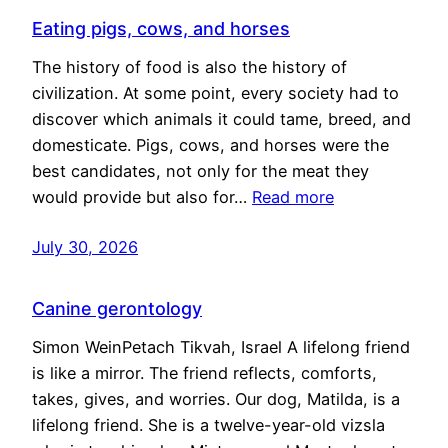
Eating pigs, cows, and horses
The history of food is also the history of
civilization. At some point, every society had to
discover which animals it could tame, breed, and
domesticate. Pigs, cows, and horses were the
best candidates, not only for the meat they
would provide but also for…
Read more
July 30, 2026
Canine gerontology
Simon WeinPetach Tikvah, Israel A lifelong friend
is like a mirror. The friend reflects, comforts,
takes, gives, and worries. Our dog, Matilda, is a
lifelong friend. She is a twelve-year-old vizsla