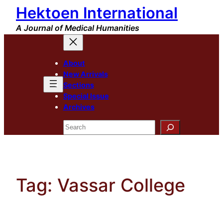
Hektoen International
Skip
to
A Journal of Medical Humanities
content
About
New Arrivals
Sections
Special Issue
Archives
Search
Tag:
Vassar College