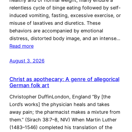
healthy and of normal weight, many endure a
relentless cycle of binge eating followed by self-
induced vomiting, fasting, excessive exercise, or
misuse of laxatives and diuretics. These
behaviors are accompanied by emotional
distress, distorted body image, and an intense…
Read more
August 3, 2026
Christ as apothecary: A genre of allegorical
German folk art
Christopher DuffinLondon, England “By [the
Lord’s works] the physician heals and takes
away pain; the pharmacist makes a mixture from
them.” (Sirach 38:7–8, NIV) When Martin Luther
(1483–1546) completed his translation of the