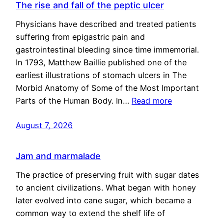
The rise and fall of the peptic ulcer
Physicians have described and treated patients
suffering from epigastric pain and
gastrointestinal bleeding since time immemorial.
In 1793, Matthew Baillie published one of the
earliest illustrations of stomach ulcers in The
Morbid Anatomy of Some of the Most Important
Parts of the Human Body. In…
Read more
August 7, 2026
Jam and marmalade
The practice of preserving fruit with sugar dates
to ancient civilizations. What began with honey
later evolved into cane sugar, which became a
common way to extend the shelf life of