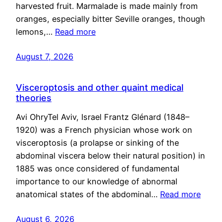
harvested fruit. Marmalade is made mainly from
oranges, especially bitter Seville oranges, though
lemons,…
Read more
August 7, 2026
Visceroptosis and other quaint medical
theories
Avi OhryTel Aviv, Israel Frantz Glénard (1848–
1920) was a French physician whose work on
visceroptosis (a prolapse or sinking of the
abdominal viscera below their natural position) in
1885 was once considered of fundamental
importance to our knowledge of abnormal
anatomical states of the abdominal…
Read more
August 6, 2026