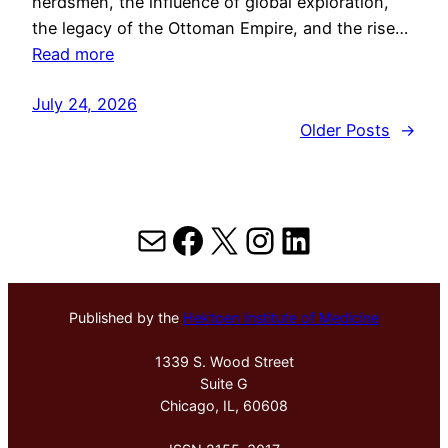
herdsmen, the influence of global exploration,
the legacy of the Ottoman Empire, and the rise…
Read more
July 24, 2026
Older Posts
→
Mail
Facebook
X
Instagram
LinkedIn
Published by the
Hektoen Institute of Medicine
1339 S. Wood Street
Suite G
Chicago, IL, 60608