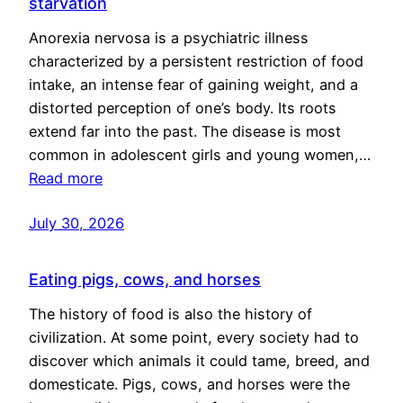
starvation
Anorexia nervosa is a psychiatric illness
characterized by a persistent restriction of food
intake, an intense fear of gaining weight, and a
distorted perception of one’s body. Its roots
extend far into the past. The disease is most
common in adolescent girls and young women,…
Read more
July 30, 2026
Eating pigs, cows, and horses
The history of food is also the history of
civilization. At some point, every society had to
discover which animals it could tame, breed, and
domesticate. Pigs, cows, and horses were the