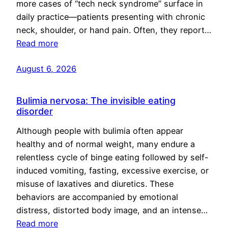
more cases of “tech neck syndrome” surface in
daily practice—patients presenting with chronic
neck, shoulder, or hand pain. Often, they report…
Read more
August 6, 2026
Bulimia nervosa: The invisible eating
disorder
Although people with bulimia often appear
healthy and of normal weight, many endure a
relentless cycle of binge eating followed by self-
induced vomiting, fasting, excessive exercise, or
misuse of laxatives and diuretics. These
behaviors are accompanied by emotional
distress, distorted body image, and an intense…
Read more