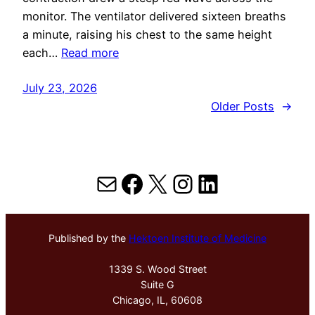
monitor. The ventilator delivered sixteen breaths
a minute, raising his chest to the same height
each…
Read more
July 23, 2026
Older Posts
→
Mail
Facebook
X
Instagram
LinkedIn
Published by the
Hektoen Institute of Medicine
1339 S. Wood Street
Suite G
Chicago, IL, 60608