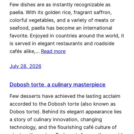
Few dishes are as instantly recognizable as
paella. With its golden rice, fragrant saffron,
colorful vegetables, and a variety of meats or
seafood, paella has become an international
favorite. Enjoyed in countries around the world, it
is served in elegant restaurants and roadside
cafés alike,…
Read more
July 28, 2026
Dobosh torte, a culinary masterpiece
Few desserts have achieved the lasting acclaim
accorded to the Dobosh torte (also known as
Dobos torte). Behind its elegant appearance lies
a story of culinary innovation, changing
technology, and the flourishing café culture of