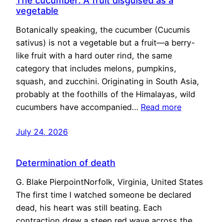
The cucumber: A fruit disguised as a
vegetable
Botanically speaking, the cucumber (Cucumis
sativus) is not a vegetable but a fruit—a berry-
like fruit with a hard outer rind, the same
category that includes melons, pumpkins,
squash, and zucchini. Originating in South Asia,
probably at the foothills of the Himalayas, wild
cucumbers have accompanied…
Read more
July 24, 2026
Determination of death
G. Blake PierpointNorfolk, Virginia, United States
The first time I watched someone be declared
dead, his heart was still beating. Each
contraction drew a steep red wave across the