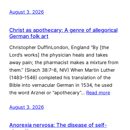
August 3, 2026
Christ as apothecary: A genre of allegorical
German folk art
Christopher DuffinLondon, England “By [the
Lord’s works] the physician heals and takes
away pain; the pharmacist makes a mixture from
them.” (Sirach 38:7–8, NIV) When Martin Luther
(1483–1546) completed his translation of the
Bible into vernacular German in 1534, he used
the word Arznei or “apothecary”…
Read more
August 3, 2026
Anorexia nervosa: The disease of self-