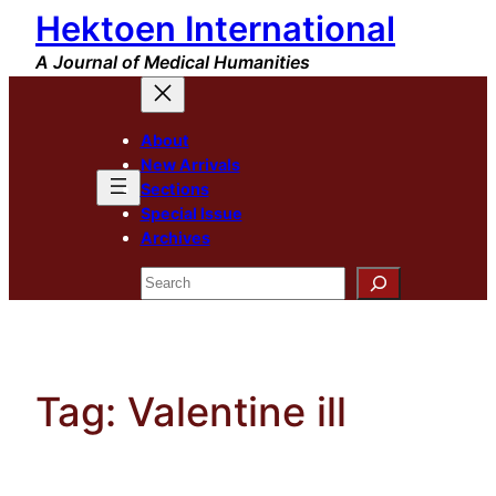
Hektoen International
Skip
to
A Journal of Medical Humanities
content
About
New Arrivals
Sections
Special Issue
Archives
Search
Tag:
Valentine ill