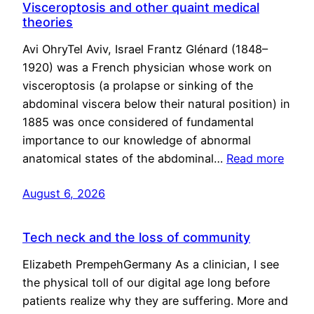
Visceroptosis and other quaint medical
theories
Avi OhryTel Aviv, Israel Frantz Glénard (1848–
1920) was a French physician whose work on
visceroptosis (a prolapse or sinking of the
abdominal viscera below their natural position) in
1885 was once considered of fundamental
importance to our knowledge of abnormal
anatomical states of the abdominal…
Read more
August 6, 2026
Tech neck and the loss of community
Elizabeth PrempehGermany As a clinician, I see
the physical toll of our digital age long before
patients realize why they are suffering. More and