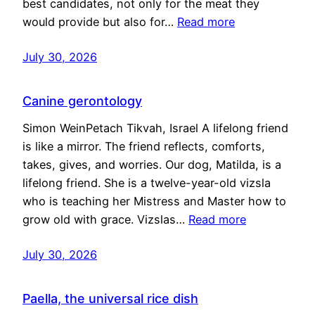
best candidates, not only for the meat they
would provide but also for…
Read more
July 30, 2026
Canine gerontology
Simon WeinPetach Tikvah, Israel A lifelong friend
is like a mirror. The friend reflects, comforts,
takes, gives, and worries. Our dog, Matilda, is a
lifelong friend. She is a twelve-year-old vizsla
who is teaching her Mistress and Master how to
grow old with grace. Vizslas…
Read more
July 30, 2026
Paella, the universal rice dish