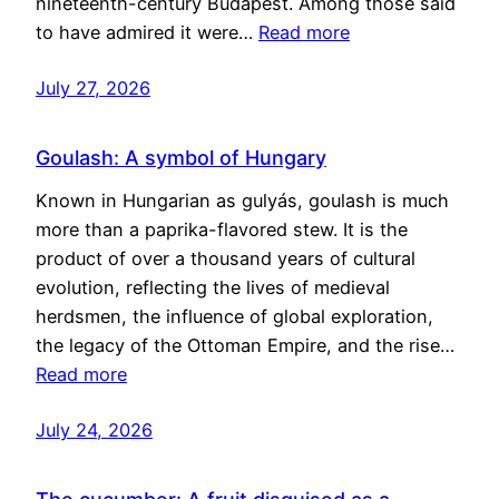
nineteenth-century Budapest. Among those said
to have admired it were…
Read more
July 27, 2026
Goulash: A symbol of Hungary
Known in Hungarian as gulyás, goulash is much
more than a paprika-flavored stew. It is the
product of over a thousand years of cultural
evolution, reflecting the lives of medieval
herdsmen, the influence of global exploration,
the legacy of the Ottoman Empire, and the rise…
Read more
July 24, 2026