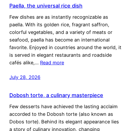
Paella, the universal rice dish
Few dishes are as instantly recognizable as
paella. With its golden rice, fragrant saffron,
colorful vegetables, and a variety of meats or
seafood, paella has become an international
favorite. Enjoyed in countries around the world, it
is served in elegant restaurants and roadside
cafés alike,…
Read more
July 28, 2026
Dobosh torte, a culinary masterpiece
Few desserts have achieved the lasting acclaim
accorded to the Dobosh torte (also known as
Dobos torte). Behind its elegant appearance lies
a story of culinary innovation, changing