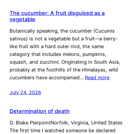
The cucumber: A fruit disguised as a
vegetable
Botanically speaking, the cucumber (Cucumis
sativus) is not a vegetable but a fruit—a berry-
like fruit with a hard outer rind, the same
category that includes melons, pumpkins,
squash, and zucchini. Originating in South Asia,
probably at the foothills of the Himalayas, wild
cucumbers have accompanied…
Read more
July 24, 2026
Determination of death
G. Blake PierpointNorfolk, Virginia, United States
The first time I watched someone be declared