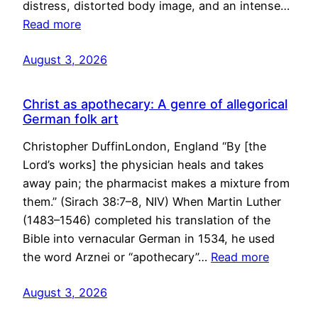
distress, distorted body image, and an intense…
Read more
August 3, 2026
Christ as apothecary: A genre of allegorical
German folk art
Christopher DuffinLondon, England “By [the
Lord’s works] the physician heals and takes
away pain; the pharmacist makes a mixture from
them.” (Sirach 38:7–8, NIV) When Martin Luther
(1483–1546) completed his translation of the
Bible into vernacular German in 1534, he used
the word Arznei or “apothecary”…
Read more
August 3, 2026