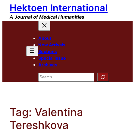
Hektoen International
Skip
to
A Journal of Medical Humanities
content
About
New Arrivals
Sections
Special Issue
Archives
Search
Tag:
Valentina
Tereshkova