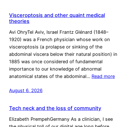
Visceroptosis and other quaint medical
theories
Avi OhryTel Aviv, Israel Frantz Glénard (1848–
1920) was a French physician whose work on
visceroptosis (a prolapse or sinking of the
abdominal viscera below their natural position) in
1885 was once considered of fundamental
importance to our knowledge of abnormal
anatomical states of the abdominal…
Read more
August 6, 2026
Tech neck and the loss of community
Elizabeth PrempehGermany As a clinician, I see
the physical toll of our digital age long before