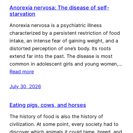
Anorexia nervosa: The disease of self-
starvation
Anorexia nervosa is a psychiatric illness
characterized by a persistent restriction of food
intake, an intense fear of gaining weight, and a
distorted perception of one’s body. Its roots
extend far into the past. The disease is most
common in adolescent girls and young women,…
Read more
July 30, 2026
Eating pigs, cows, and horses
The history of food is also the history of
civilization. At some point, every society had to
discover which animals it could tame, breed, and