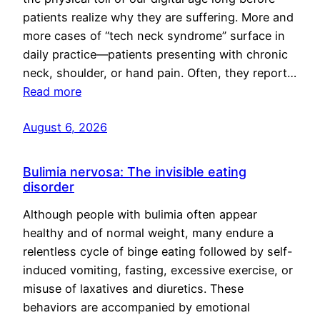
patients realize why they are suffering. More and
more cases of “tech neck syndrome” surface in
daily practice—patients presenting with chronic
neck, shoulder, or hand pain. Often, they report…
Read more
August 6, 2026
Bulimia nervosa: The invisible eating
disorder
Although people with bulimia often appear
healthy and of normal weight, many endure a
relentless cycle of binge eating followed by self-
induced vomiting, fasting, excessive exercise, or
misuse of laxatives and diuretics. These
behaviors are accompanied by emotional