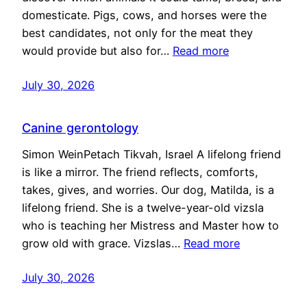
domesticate. Pigs, cows, and horses were the
best candidates, not only for the meat they
would provide but also for…
Read more
July 30, 2026
Canine gerontology
Simon WeinPetach Tikvah, Israel A lifelong friend
is like a mirror. The friend reflects, comforts,
takes, gives, and worries. Our dog, Matilda, is a
lifelong friend. She is a twelve-year-old vizsla
who is teaching her Mistress and Master how to
grow old with grace. Vizslas…
Read more
July 30, 2026