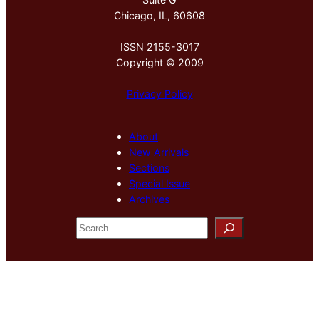
Chicago, IL, 60608
ISSN 2155-3017
Copyright © 2009
Privacy Policy
About
New Arrivals
Sections
Special Issue
Archives
S
e
a
r
c
h