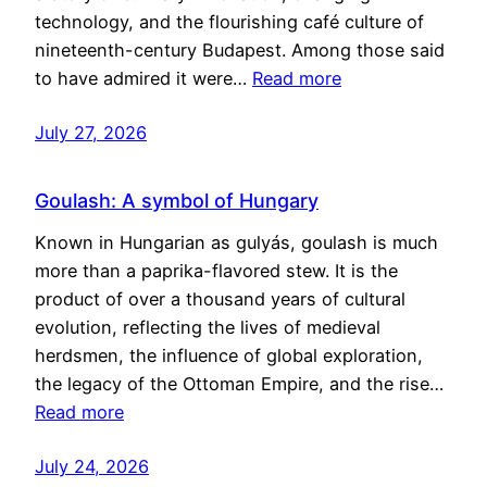
technology, and the flourishing café culture of
nineteenth-century Budapest. Among those said
to have admired it were…
Read more
July 27, 2026
Goulash: A symbol of Hungary
Known in Hungarian as gulyás, goulash is much
more than a paprika-flavored stew. It is the
product of over a thousand years of cultural
evolution, reflecting the lives of medieval
herdsmen, the influence of global exploration,
the legacy of the Ottoman Empire, and the rise…
Read more
July 24, 2026