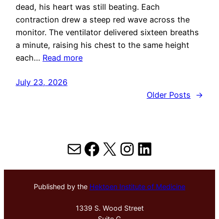
dead, his heart was still beating. Each
contraction drew a steep red wave across the
monitor. The ventilator delivered sixteen breaths
a minute, raising his chest to the same height
each…
Read more
July 23, 2026
Older Posts
→
Mail
Facebook
X
Instagram
LinkedIn
Published by the
Hektoen Institute of Medicine
1339 S. Wood Street
Suite G