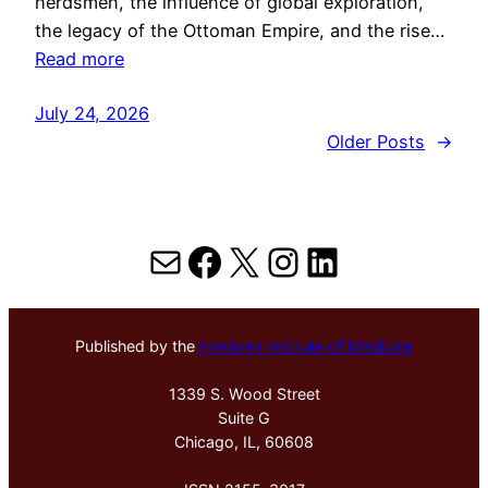
herdsmen, the influence of global exploration,
the legacy of the Ottoman Empire, and the rise…
Read more
July 24, 2026
Older Posts
→
Mail
Facebook
X
Instagram
LinkedIn
Published by the
Hektoen Institute of Medicine
1339 S. Wood Street
Suite G
Chicago, IL, 60608