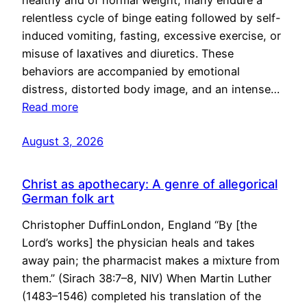
healthy and of normal weight, many endure a
relentless cycle of binge eating followed by self-
induced vomiting, fasting, excessive exercise, or
misuse of laxatives and diuretics. These
behaviors are accompanied by emotional
distress, distorted body image, and an intense…
Read more
August 3, 2026
Christ as apothecary: A genre of allegorical
German folk art
Christopher DuffinLondon, England “By [the
Lord’s works] the physician heals and takes
away pain; the pharmacist makes a mixture from
them.” (Sirach 38:7–8, NIV) When Martin Luther
(1483–1546) completed his translation of the