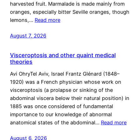
harvested fruit. Marmalade is made mainly from
oranges, especially bitter Seville oranges, though
lemons,…
Read more
August 7, 2026
Visceroptosis and other quaint medical
theories
Avi OhryTel Aviv, Israel Frantz Glénard (1848–
1920) was a French physician whose work on
visceroptosis (a prolapse or sinking of the
abdominal viscera below their natural position) in
1885 was once considered of fundamental
importance to our knowledge of abnormal
anatomical states of the abdominal…
Read more
August 6, 2026