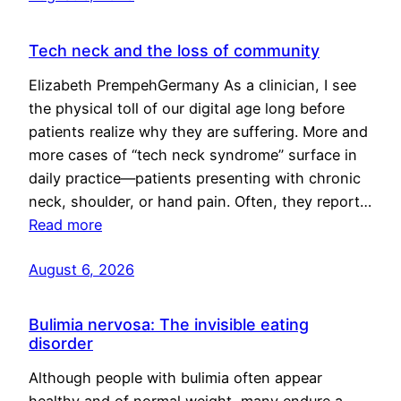
Tech neck and the loss of community
Elizabeth PrempehGermany As a clinician, I see
the physical toll of our digital age long before
patients realize why they are suffering. More and
more cases of “tech neck syndrome” surface in
daily practice—patients presenting with chronic
neck, shoulder, or hand pain. Often, they report…
Read more
August 6, 2026
Bulimia nervosa: The invisible eating
disorder
Although people with bulimia often appear