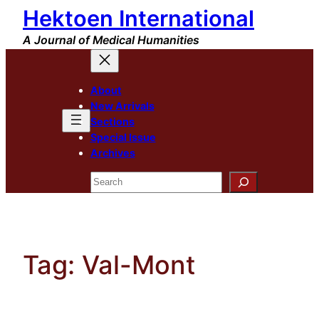
Hektoen International
Skip
to
A Journal of Medical Humanities
content
About
New Arrivals
Sections
Special Issue
Archives
Search
Tag:
Val-Mont