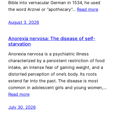
Bible into vernacular German in 1534, he used
the word Arznei or “apothecary”…
Read more
August 3, 2026
Anorexia nervosa: The disease of self-
starvation
Anorexia nervosa is a psychiatric illness
characterized by a persistent restriction of food
intake, an intense fear of gaining weight, and a
distorted perception of one’s body. Its roots
extend far into the past. The disease is most
common in adolescent girls and young women,…
Read more
July 30, 2026