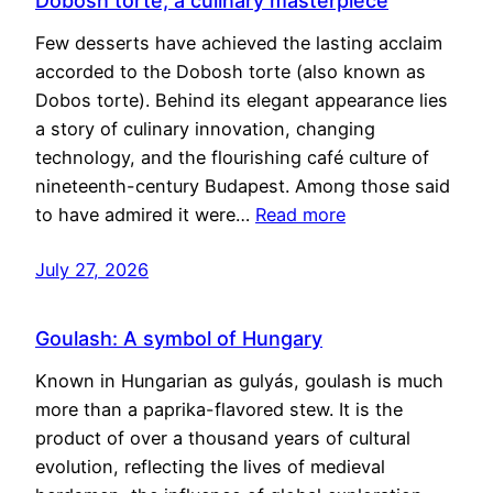
Dobosh torte, a culinary masterpiece
Few desserts have achieved the lasting acclaim
accorded to the Dobosh torte (also known as
Dobos torte). Behind its elegant appearance lies
a story of culinary innovation, changing
technology, and the flourishing café culture of
nineteenth-century Budapest. Among those said
to have admired it were…
Read more
July 27, 2026
Goulash: A symbol of Hungary
Known in Hungarian as gulyás, goulash is much
more than a paprika-flavored stew. It is the
product of over a thousand years of cultural
evolution, reflecting the lives of medieval