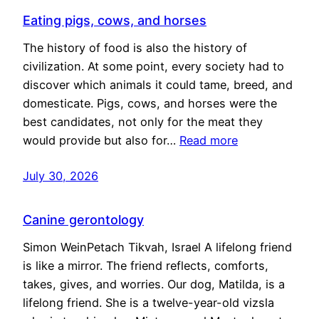
Eating pigs, cows, and horses
The history of food is also the history of
civilization. At some point, every society had to
discover which animals it could tame, breed, and
domesticate. Pigs, cows, and horses were the
best candidates, not only for the meat they
would provide but also for…
Read more
July 30, 2026
Canine gerontology
Simon WeinPetach Tikvah, Israel A lifelong friend
is like a mirror. The friend reflects, comforts,
takes, gives, and worries. Our dog, Matilda, is a
lifelong friend. She is a twelve-year-old vizsla