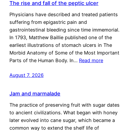
The rise and fall of the peptic ulcer
Physicians have described and treated patients
suffering from epigastric pain and
gastrointestinal bleeding since time immemorial.
In 1793, Matthew Baillie published one of the
earliest illustrations of stomach ulcers in The
Morbid Anatomy of Some of the Most Important
Parts of the Human Body. In…
Read more
August 7, 2026
Jam and marmalade
The practice of preserving fruit with sugar dates
to ancient civilizations. What began with honey
later evolved into cane sugar, which became a
common way to extend the shelf life of