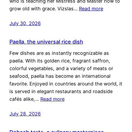
who is teaching her Mistress and Master how to
grow old with grace. Vizslas…
Read more
July 30, 2026
Paella, the universal rice dish
Few dishes are as instantly recognizable as
paella. With its golden rice, fragrant saffron,
colorful vegetables, and a variety of meats or
seafood, paella has become an international
favorite. Enjoyed in countries around the world, it
is served in elegant restaurants and roadside
cafés alike,…
Read more
July 28, 2026