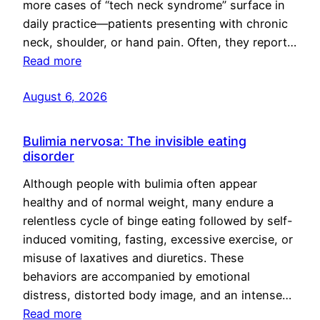
more cases of “tech neck syndrome” surface in
daily practice—patients presenting with chronic
neck, shoulder, or hand pain. Often, they report…
Read more
August 6, 2026
Bulimia nervosa: The invisible eating
disorder
Although people with bulimia often appear
healthy and of normal weight, many endure a
relentless cycle of binge eating followed by self-
induced vomiting, fasting, excessive exercise, or
misuse of laxatives and diuretics. These
behaviors are accompanied by emotional
distress, distorted body image, and an intense…
Read more