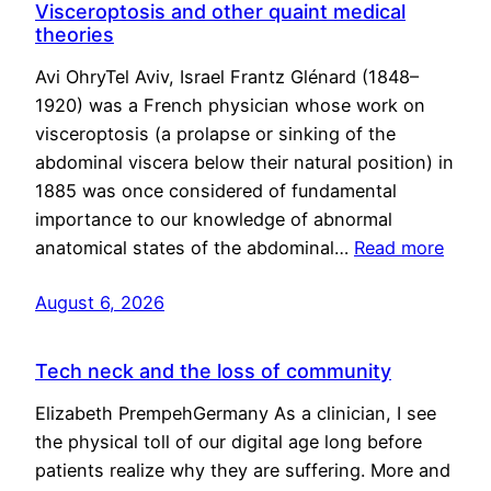
Visceroptosis and other quaint medical
theories
Avi OhryTel Aviv, Israel Frantz Glénard (1848–
1920) was a French physician whose work on
visceroptosis (a prolapse or sinking of the
abdominal viscera below their natural position) in
1885 was once considered of fundamental
importance to our knowledge of abnormal
anatomical states of the abdominal…
Read more
August 6, 2026
Tech neck and the loss of community
Elizabeth PrempehGermany As a clinician, I see
the physical toll of our digital age long before
patients realize why they are suffering. More and