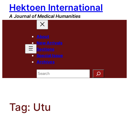
Hektoen International
Skip
to
A Journal of Medical Humanities
content
About
New Arrivals
Sections
Special Issue
Archives
Search
Tag:
Utu