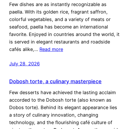
Few dishes are as instantly recognizable as
paella. With its golden rice, fragrant saffron,
colorful vegetables, and a variety of meats or
seafood, paella has become an international
favorite. Enjoyed in countries around the world, it
is served in elegant restaurants and roadside
cafés alike,…
Read more
July 28, 2026
Dobosh torte, a culinary masterpiece
Few desserts have achieved the lasting acclaim
accorded to the Dobosh torte (also known as
Dobos torte). Behind its elegant appearance lies
a story of culinary innovation, changing
technology, and the flourishing café culture of