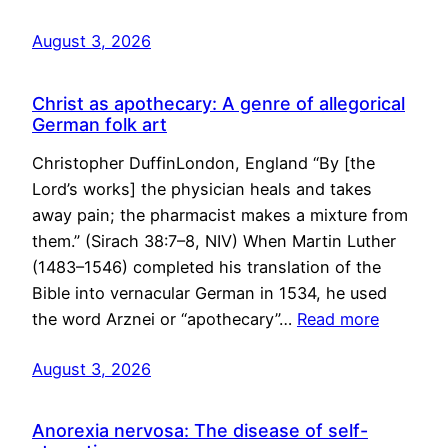
August 3, 2026
Christ as apothecary: A genre of allegorical
German folk art
Christopher DuffinLondon, England “By [the
Lord’s works] the physician heals and takes
away pain; the pharmacist makes a mixture from
them.” (Sirach 38:7–8, NIV) When Martin Luther
(1483–1546) completed his translation of the
Bible into vernacular German in 1534, he used
the word Arznei or “apothecary”…
Read more
August 3, 2026
Anorexia nervosa: The disease of self-