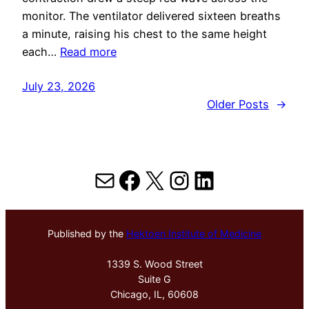
monitor. The ventilator delivered sixteen breaths
a minute, raising his chest to the same height
each…
Read more
July 23, 2026
Older Posts
→
Mail
Facebook
X
Instagram
LinkedIn
Published by the
Hektoen Institute of Medicine
1339 S. Wood Street
Suite G
Chicago, IL, 60608