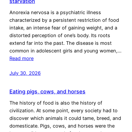
starvation
Anorexia nervosa is a psychiatric illness
characterized by a persistent restriction of food
intake, an intense fear of gaining weight, and a
distorted perception of one’s body. Its roots
extend far into the past. The disease is most
common in adolescent girls and young women,…
Read more
July 30, 2026
Eating pigs, cows, and horses
The history of food is also the history of
civilization. At some point, every society had to
discover which animals it could tame, breed, and
domesticate. Pigs, cows, and horses were the