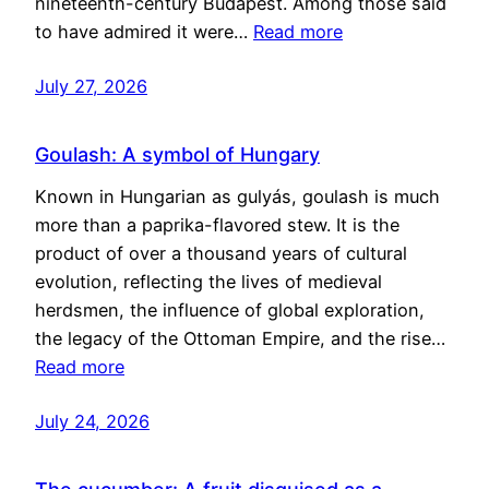
nineteenth-century Budapest. Among those said
to have admired it were…
Read more
July 27, 2026
Goulash: A symbol of Hungary
Known in Hungarian as gulyás, goulash is much
more than a paprika-flavored stew. It is the
product of over a thousand years of cultural
evolution, reflecting the lives of medieval
herdsmen, the influence of global exploration,
the legacy of the Ottoman Empire, and the rise…
Read more
July 24, 2026