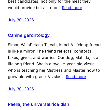
best candidates, not only for the meat they
would provide but also for…
Read more
July 30, 2026
Canine gerontology
Simon WeinPetach Tikvah, Israel A lifelong friend
is like a mirror. The friend reflects, comforts,
takes, gives, and worries. Our dog, Matilda, is a
lifelong friend. She is a twelve-year-old vizsla
who is teaching her Mistress and Master how to
grow old with grace. Vizslas…
Read more
July 30, 2026
Paella, the universal rice dish