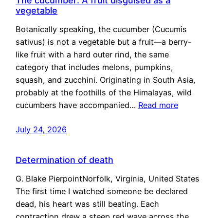
The cucumber: A fruit disguised as a
vegetable
Botanically speaking, the cucumber (Cucumis
sativus) is not a vegetable but a fruit—a berry-
like fruit with a hard outer rind, the same
category that includes melons, pumpkins,
squash, and zucchini. Originating in South Asia,
probably at the foothills of the Himalayas, wild
cucumbers have accompanied…
Read more
July 24, 2026
Determination of death
G. Blake PierpointNorfolk, Virginia, United States
The first time I watched someone be declared
dead, his heart was still beating. Each
contraction drew a steep red wave across the