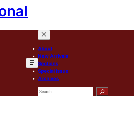
onal
About
New Arrivals
Sections
Special Issue
Archives
Search