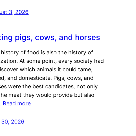
ust 3, 2026
ting pigs, cows, and horses
history of food is also the history of
lization. At some point, every society had
iscover which animals it could tame,
ed, and domesticate. Pigs, cows, and
ses were the best candidates, not only
the meat they would provide but also
…
Read more
y 30, 2026