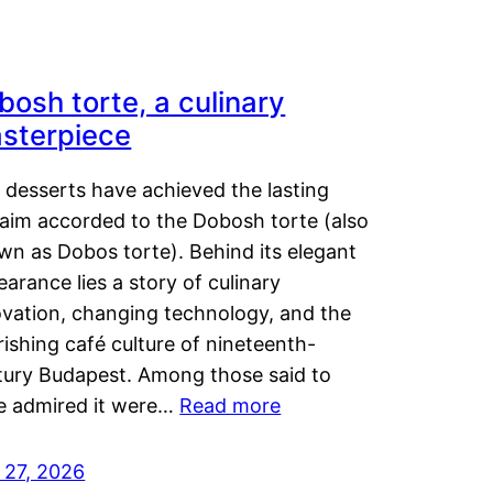
bosh torte, a culinary
sterpiece
 desserts have achieved the lasting
laim accorded to the Dobosh torte (also
wn as Dobos torte). Behind its elegant
arance lies a story of culinary
ovation, changing technology, and the
rishing café culture of nineteenth-
tury Budapest. Among those said to
e admired it were…
Read more
 27, 2026