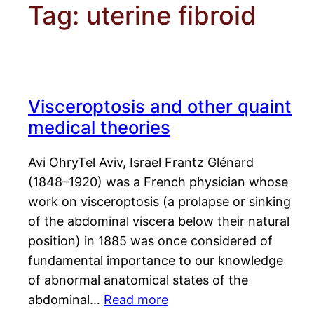
Tag:
uterine fibroid
Visceroptosis and other quaint
medical theories
Avi OhryTel Aviv, Israel Frantz Glénard
(1848–1920) was a French physician whose
work on visceroptosis (a prolapse or sinking
of the abdominal viscera below their natural
position) in 1885 was once considered of
fundamental importance to our knowledge
of abnormal anatomical states of the
abdominal…
Read more