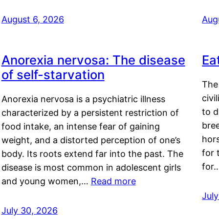
August 6, 2026
Aug
Anorexia nervosa: The disease
Ea
of self-starvation
The 
civi
Anorexia nervosa is a psychiatric illness
to d
characterized by a persistent restriction of
bre
food intake, an intense fear of gaining
hor
weight, and a distorted perception of one’s
for 
body. Its roots extend far into the past. The
for
disease is most common in adolescent girls
and young women,…
Read more
Jul
July 30, 2026