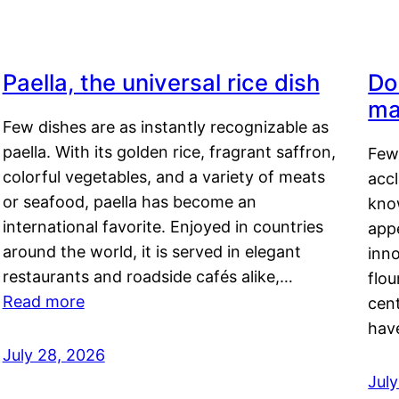
Paella, the universal rice dish
Do
ma
Few dishes are as instantly recognizable as
paella. With its golden rice, fragrant saffron,
Few
colorful vegetables, and a variety of meats
acc
or seafood, paella has become an
kno
international favorite. Enjoyed in countries
appe
around the world, it is served in elegant
inn
restaurants and roadside cafés alike,…
flou
Read more
cen
hav
July 28, 2026
July