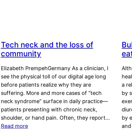
Tech neck and the loss of
Bu
community
ea
Elizabeth PrempehGermany As a clinician, I
Alt
see the physical toll of our digital age long
hea
before patients realize why they are
a re
suffering. More and more cases of “tech
by s
neck syndrome” surface in daily practice—
exer
patients presenting with chronic neck,
diu
shoulder, or hand pain. Often, they report…
by e
Read more
and