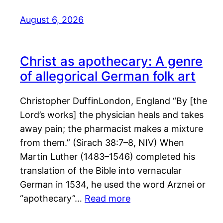
August 6, 2026
Christ as apothecary: A genre
of allegorical German folk art
Christopher DuffinLondon, England “By [the
Lord’s works] the physician heals and takes
away pain; the pharmacist makes a mixture
from them.” (Sirach 38:7–8, NIV) When
Martin Luther (1483–1546) completed his
translation of the Bible into vernacular
German in 1534, he used the word Arznei or
“apothecary”…
Read more