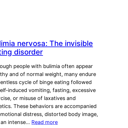
limia nervosa: The invisible
ting disorder
hough people with bulimia often appear
lthy and of normal weight, many endure
lentless cycle of binge eating followed
elf-induced vomiting, fasting, excessive
cise, or misuse of laxatives and
retics. These behaviors are accompanied
motional distress, distorted body image,
 an intense…
Read more