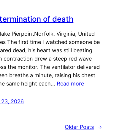
termination of death
lake PierpointNorfolk, Virginia, United
tes The first time I watched someone be
ared dead, his heart was still beating.
h contraction drew a steep red wave
ss the monitor. The ventilator delivered
een breaths a minute, raising his chest
the same height each…
Read more
y 23, 2026
Older Posts
→