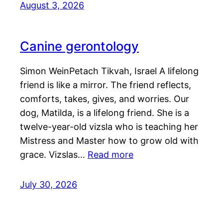
August 3, 2026
Canine gerontology
Simon WeinPetach Tikvah, Israel A lifelong
friend is like a mirror. The friend reflects,
comforts, takes, gives, and worries. Our
dog, Matilda, is a lifelong friend. She is a
twelve-year-old vizsla who is teaching her
Mistress and Master how to grow old with
grace. Vizslas…
Read more
July 30, 2026