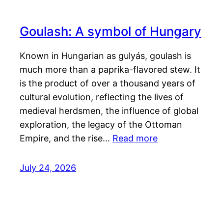
Goulash: A symbol of Hungary
Known in Hungarian as gulyás, goulash is
much more than a paprika-flavored stew. It
is the product of over a thousand years of
cultural evolution, reflecting the lives of
medieval herdsmen, the influence of global
exploration, the legacy of the Ottoman
Empire, and the rise…
Read more
July 24, 2026