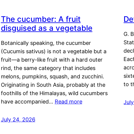
The cucumber: A fruit
De
disguised as a vegetable
G. B
Sta
Botanically speaking, the cucumber
decl
(Cucumis sativus) is not a vegetable but a
Eac
fruit—a berry-like fruit with a hard outer
acro
rind, the same category that includes
sixt
melons, pumpkins, squash, and zucchini.
to 
Originating in South Asia, probably at the
foothills of the Himalayas, wild cucumbers
have accompanied…
Read more
Jul
July 24, 2026