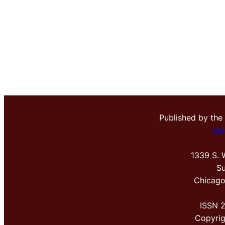
Published by the
Me
1339 S. 
Su
Chicago
ISSN 
Copyri