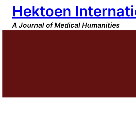
Hektoen Internati
Skip
to
content
A Journal of Medical Humanities