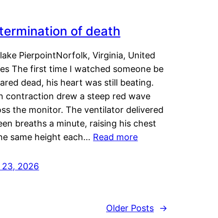
termination of death
lake PierpointNorfolk, Virginia, United
tes The first time I watched someone be
ared dead, his heart was still beating.
h contraction drew a steep red wave
ss the monitor. The ventilator delivered
een breaths a minute, raising his chest
the same height each…
Read more
y 23, 2026
Older Posts
→