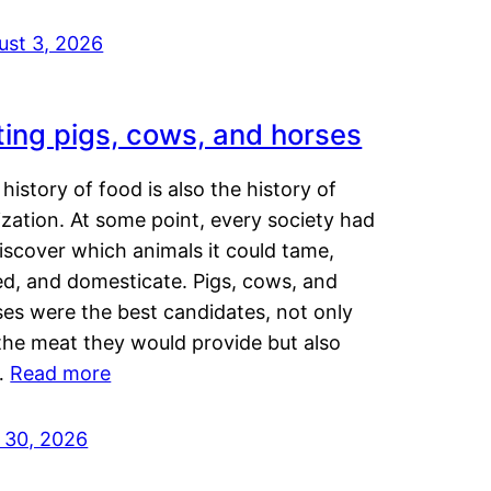
ust 3, 2026
ting pigs, cows, and horses
history of food is also the history of
lization. At some point, every society had
iscover which animals it could tame,
ed, and domesticate. Pigs, cows, and
ses were the best candidates, not only
the meat they would provide but also
…
Read more
y 30, 2026