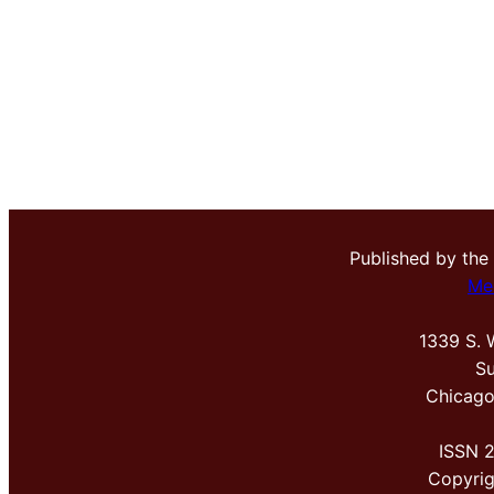
Published by the
Me
1339 S. 
Su
Chicago
ISSN 
Copyri