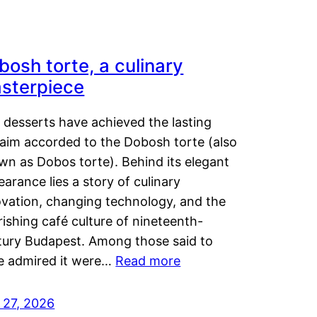
bosh torte, a culinary
sterpiece
 desserts have achieved the lasting
laim accorded to the Dobosh torte (also
wn as Dobos torte). Behind its elegant
arance lies a story of culinary
ovation, changing technology, and the
rishing café culture of nineteenth-
tury Budapest. Among those said to
e admired it were…
Read more
 27, 2026