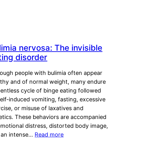
limia nervosa: The invisible
ting disorder
hough people with bulimia often appear
lthy and of normal weight, many endure
lentless cycle of binge eating followed
elf-induced vomiting, fasting, excessive
cise, or misuse of laxatives and
retics. These behaviors are accompanied
motional distress, distorted body image,
 an intense…
Read more