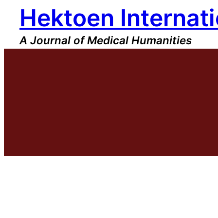
Hektoen Internati
Skip
to
content
A Journal of Medical Humanities