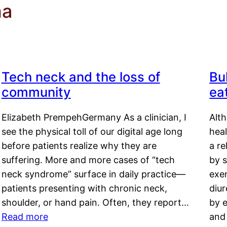
ma
Tech neck and the loss of
Bu
community
ea
Elizabeth PrempehGermany As a clinician, I
Alt
see the physical toll of our digital age long
hea
before patients realize why they are
a re
suffering. More and more cases of “tech
by s
neck syndrome” surface in daily practice—
exer
patients presenting with chronic neck,
diu
shoulder, or hand pain. Often, they report…
by e
Read more
and