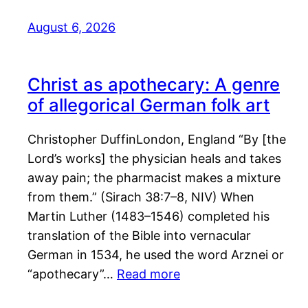
August 6, 2026
Christ as apothecary: A genre
of allegorical German folk art
Christopher DuffinLondon, England “By [the
Lord’s works] the physician heals and takes
away pain; the pharmacist makes a mixture
from them.” (Sirach 38:7–8, NIV) When
Martin Luther (1483–1546) completed his
translation of the Bible into vernacular
German in 1534, he used the word Arznei or
“apothecary”…
Read more