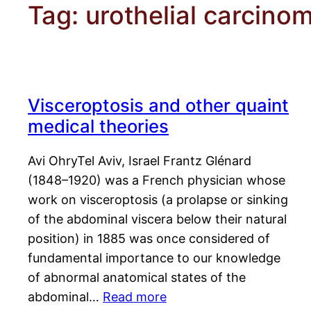
Tag:
urothelial carcino
Visceroptosis and other quaint
medical theories
Avi OhryTel Aviv, Israel Frantz Glénard
(1848–1920) was a French physician whose
work on visceroptosis (a prolapse or sinking
of the abdominal viscera below their natural
position) in 1885 was once considered of
fundamental importance to our knowledge
of abnormal anatomical states of the
abdominal…
Read more