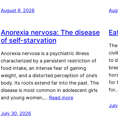
August 6, 2026
Aug
Anorexia nervosa: The disease
Ea
of self-starvation
The 
civi
Anorexia nervosa is a psychiatric illness
to d
characterized by a persistent restriction of
bre
food intake, an intense fear of gaining
hor
weight, and a distorted perception of one’s
for 
body. Its roots extend far into the past. The
for
disease is most common in adolescent girls
and young women,…
Read more
Jul
July 30, 2026