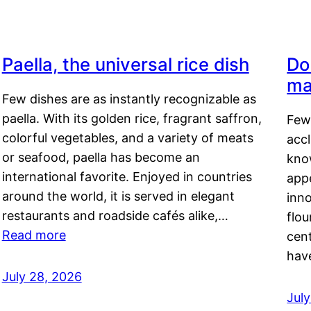
Paella, the universal rice dish
Do
ma
Few dishes are as instantly recognizable as
paella. With its golden rice, fragrant saffron,
Few
colorful vegetables, and a variety of meats
acc
or seafood, paella has become an
kno
international favorite. Enjoyed in countries
appe
around the world, it is served in elegant
inn
restaurants and roadside cafés alike,…
flou
Read more
cen
hav
July 28, 2026
July