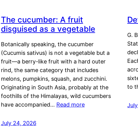
The cucumber: A fruit
De
disguised as a vegetable
G. B
Sta
Botanically speaking, the cucumber
decl
(Cucumis sativus) is not a vegetable but a
Eac
fruit—a berry-like fruit with a hard outer
acro
rind, the same category that includes
sixt
melons, pumpkins, squash, and zucchini.
to 
Originating in South Asia, probably at the
foothills of the Himalayas, wild cucumbers
have accompanied…
Read more
Jul
July 24, 2026