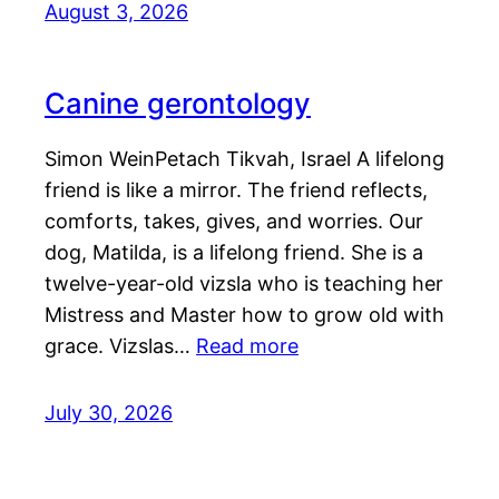
August 3, 2026
Canine gerontology
Simon WeinPetach Tikvah, Israel A lifelong
friend is like a mirror. The friend reflects,
comforts, takes, gives, and worries. Our
dog, Matilda, is a lifelong friend. She is a
twelve-year-old vizsla who is teaching her
Mistress and Master how to grow old with
grace. Vizslas…
Read more
July 30, 2026