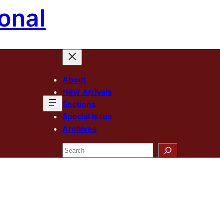
onal
About
New Arrivals
Sections
Special Issue
Archives
Search