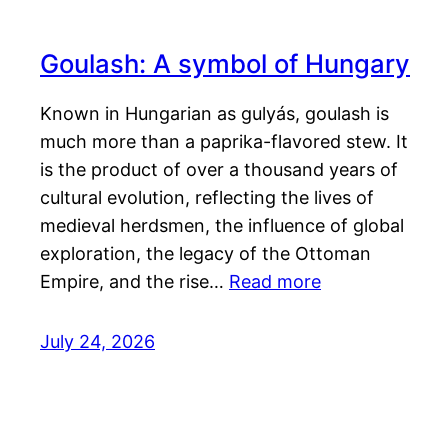
Goulash: A symbol of Hungary
Known in Hungarian as gulyás, goulash is
much more than a paprika-flavored stew. It
is the product of over a thousand years of
cultural evolution, reflecting the lives of
medieval herdsmen, the influence of global
exploration, the legacy of the Ottoman
Empire, and the rise…
Read more
July 24, 2026