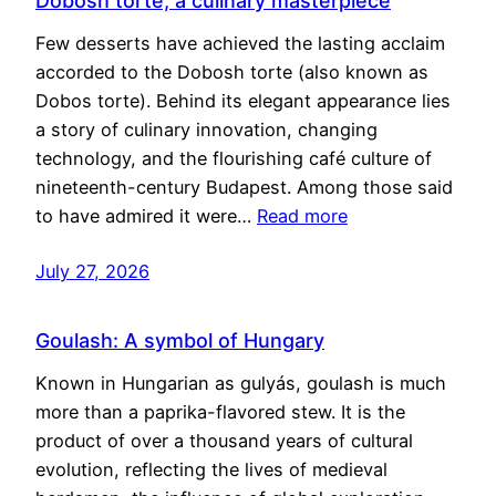
Dobosh torte, a culinary masterpiece
Few desserts have achieved the lasting acclaim
accorded to the Dobosh torte (also known as
Dobos torte). Behind its elegant appearance lies
a story of culinary innovation, changing
technology, and the flourishing café culture of
nineteenth-century Budapest. Among those said
to have admired it were…
Read more
July 27, 2026
Goulash: A symbol of Hungary
Known in Hungarian as gulyás, goulash is much
more than a paprika-flavored stew. It is the
product of over a thousand years of cultural
evolution, reflecting the lives of medieval