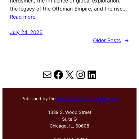
herdsmen, the influence of global exploration,
the legacy of the Ottoman Empire, and the rise…
Read more
July 24, 2026
Older Posts
→
Mail
Facebook
X
Instagram
LinkedIn
Published by the
Hektoen Institute of Medicine
1339 S. Wood Street
Suite G
Chicago, IL, 60608