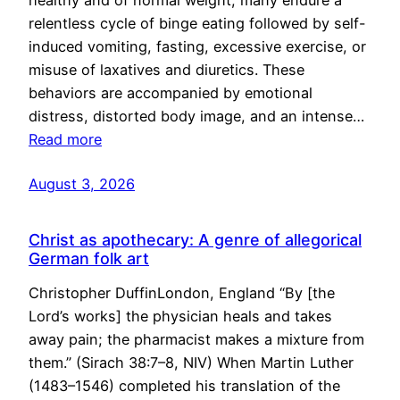
healthy and of normal weight, many endure a
relentless cycle of binge eating followed by self-
induced vomiting, fasting, excessive exercise, or
misuse of laxatives and diuretics. These
behaviors are accompanied by emotional
distress, distorted body image, and an intense…
Read more
August 3, 2026
Christ as apothecary: A genre of allegorical
German folk art
Christopher DuffinLondon, England “By [the
Lord’s works] the physician heals and takes
away pain; the pharmacist makes a mixture from
them.” (Sirach 38:7–8, NIV) When Martin Luther
(1483–1546) completed his translation of the