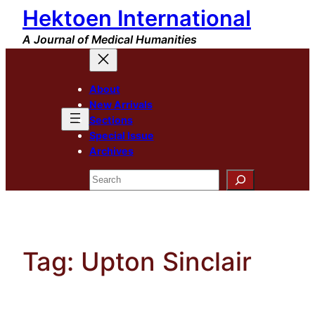
Hektoen International
Skip
to
A Journal of Medical Humanities
content
About
New Arrivals
Sections
Special Issue
Archives
Search
Tag:
Upton Sinclair