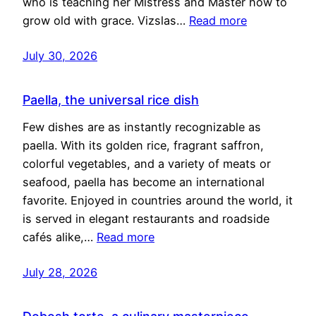
who is teaching her Mistress and Master how to
grow old with grace. Vizslas…
Read more
July 30, 2026
Paella, the universal rice dish
Few dishes are as instantly recognizable as
paella. With its golden rice, fragrant saffron,
colorful vegetables, and a variety of meats or
seafood, paella has become an international
favorite. Enjoyed in countries around the world, it
is served in elegant restaurants and roadside
cafés alike,…
Read more
July 28, 2026