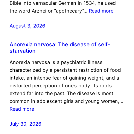
Bible into vernacular German in 1534, he used
the word Arznei or “apothecary”…
Read more
August 3, 2026
Anorexia nervosa: The disease of self-
starvation
Anorexia nervosa is a psychiatric illness
characterized by a persistent restriction of food
intake, an intense fear of gaining weight, and a
distorted perception of one’s body. Its roots
extend far into the past. The disease is most
common in adolescent girls and young women,…
Read more
July 30, 2026