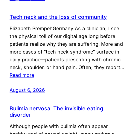
Tech neck and the loss of community
Elizabeth PrempehGermany As a clinician, I see
the physical toll of our digital age long before
patients realize why they are suffering. More and
more cases of “tech neck syndrome” surface in
daily practice—patients presenting with chronic
neck, shoulder, or hand pain. Often, they report…
Read more
August 6, 2026
Bulimia nervosa: The invisible eating
disorder
Although people with bulimia often appear