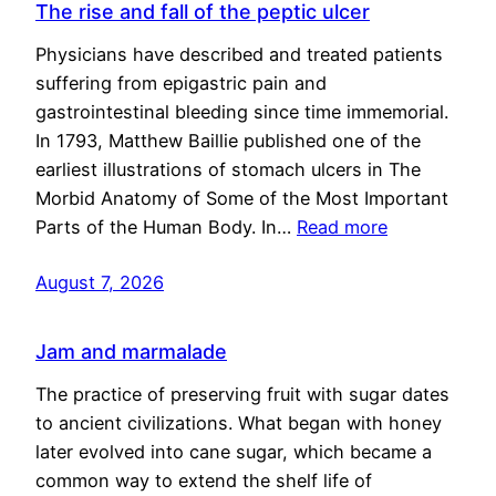
The rise and fall of the peptic ulcer
Physicians have described and treated patients
suffering from epigastric pain and
gastrointestinal bleeding since time immemorial.
In 1793, Matthew Baillie published one of the
earliest illustrations of stomach ulcers in The
Morbid Anatomy of Some of the Most Important
Parts of the Human Body. In…
Read more
August 7, 2026
Jam and marmalade
The practice of preserving fruit with sugar dates
to ancient civilizations. What began with honey
later evolved into cane sugar, which became a
common way to extend the shelf life of