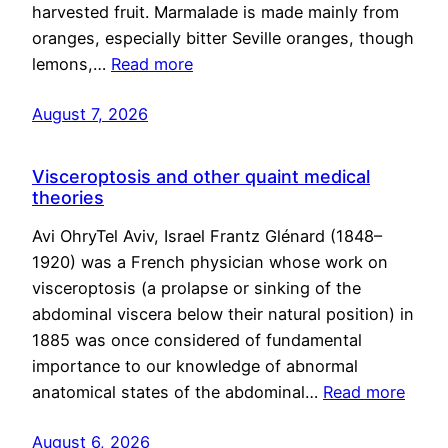
harvested fruit. Marmalade is made mainly from
oranges, especially bitter Seville oranges, though
lemons,…
Read more
August 7, 2026
Visceroptosis and other quaint medical
theories
Avi OhryTel Aviv, Israel Frantz Glénard (1848–
1920) was a French physician whose work on
visceroptosis (a prolapse or sinking of the
abdominal viscera below their natural position) in
1885 was once considered of fundamental
importance to our knowledge of abnormal
anatomical states of the abdominal…
Read more
August 6, 2026