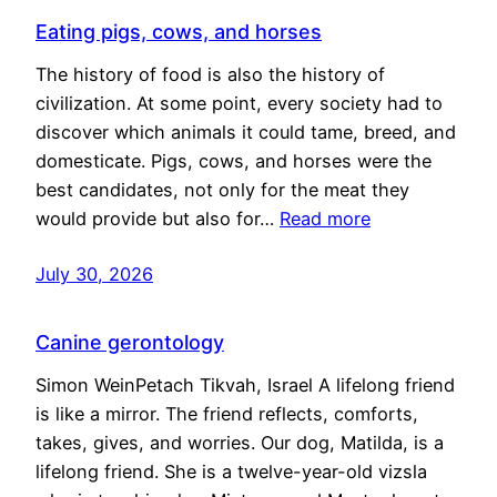
Eating pigs, cows, and horses
The history of food is also the history of
civilization. At some point, every society had to
discover which animals it could tame, breed, and
domesticate. Pigs, cows, and horses were the
best candidates, not only for the meat they
would provide but also for…
Read more
July 30, 2026
Canine gerontology
Simon WeinPetach Tikvah, Israel A lifelong friend
is like a mirror. The friend reflects, comforts,
takes, gives, and worries. Our dog, Matilda, is a
lifelong friend. She is a twelve-year-old vizsla