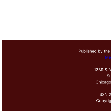
Published by the
Me
1339 S. 
Su
Chicago
ISSN 
Copyri