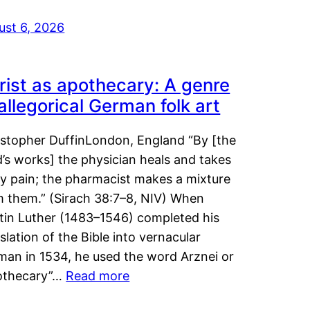
ust 6, 2026
rist as apothecary: A genre
 allegorical German folk art
istopher DuffinLondon, England “By [the
’s works] the physician heals and takes
y pain; the pharmacist makes a mixture
m them.” (Sirach 38:7–8, NIV) When
tin Luther (1483–1546) completed his
slation of the Bible into vernacular
man in 1534, he used the word Arznei or
othecary”…
Read more