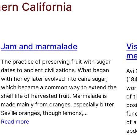
ern California
Jam and marmalade
Vi
me
The practice of preserving fruit with sugar
dates to ancient civilizations. What began
Avi 
with honey later evolved into cane sugar,
(18
which became a common way to extend the
work
shelf life of harvested fruit. Marmalade is
of t
made mainly from oranges, especially bitter
pos
Seville oranges, though lemons,…
fun
Read more
of 
abd