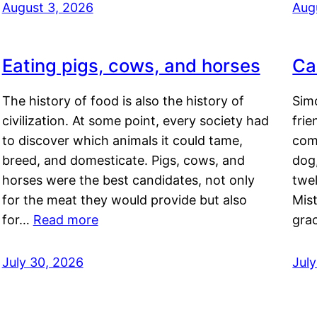
August 3, 2026
Aug
Eating pigs, cows, and horses
Ca
The history of food is also the history of
Simo
civilization. At some point, every society had
frie
to discover which animals it could tame,
comf
breed, and domesticate. Pigs, cows, and
dog,
horses were the best candidates, not only
twel
for the meat they would provide but also
Mis
for…
Read more
gra
July 30, 2026
Jul