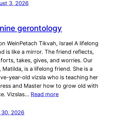
ust 3, 2026
nine gerontology
n WeinPetach Tikvah, Israel A lifelong
nd is like a mirror. The friend reflects,
orts, takes, gives, and worries. Our
 Matilda, is a lifelong friend. She is a
ve-year-old vizsla who is teaching her
tress and Master how to grow old with
ce. Vizslas…
Read more
y 30, 2026