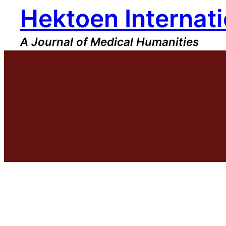
Hektoen Internati
Skip
to
content
A Journal of Medical Humanities