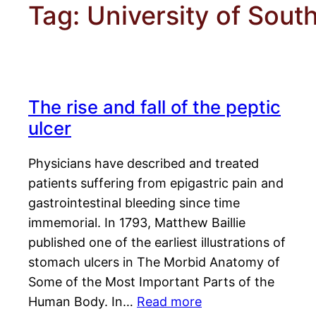
Tag:
University of South
The rise and fall of the peptic
ulcer
Physicians have described and treated
patients suffering from epigastric pain and
gastrointestinal bleeding since time
immemorial. In 1793, Matthew Baillie
published one of the earliest illustrations of
stomach ulcers in The Morbid Anatomy of
Some of the Most Important Parts of the
Human Body. In…
Read more