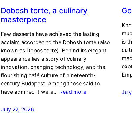
Dobosh torte, a culinary
Go
masterpiece
Kno
muc
Few desserts have achieved the lasting
is t
acclaim accorded to the Dobosh torte (also
cult
known as Dobos torte). Behind its elegant
medi
appearance lies a story of culinary
exp
innovation, changing technology, and the
Emp
flourishing café culture of nineteenth-
century Budapest. Among those said to
have admired it were…
Read more
Jul
July 27, 2026