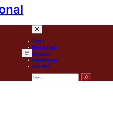
onal
About
New Arrivals
Sections
Special Issue
Archives
Search