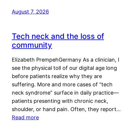
August 7, 2026
Tech neck and the loss of
community
Elizabeth PrempehGermany As a clinician, I
see the physical toll of our digital age long
before patients realize why they are
suffering. More and more cases of “tech
neck syndrome” surface in daily practice—
patients presenting with chronic neck,
shoulder, or hand pain. Often, they report…
Read more