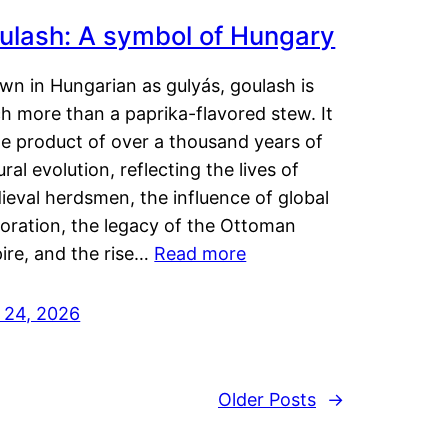
ulash: A symbol of Hungary
wn in Hungarian as gulyás, goulash is
h more than a paprika-flavored stew. It
he product of over a thousand years of
ural evolution, reflecting the lives of
eval herdsmen, the influence of global
loration, the legacy of the Ottoman
ire, and the rise…
Read more
y 24, 2026
Older Posts
→