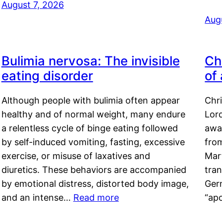
August 7, 2026
Aug
Bulimia nervosa: The invisible
Ch
eating disorder
of
Although people with bulimia often appear
Chr
healthy and of normal weight, many endure
Lord
a relentless cycle of binge eating followed
awa
by self-induced vomiting, fasting, excessive
fro
exercise, or misuse of laxatives and
Mar
diuretics. These behaviors are accompanied
tran
by emotional distress, distorted body image,
Ger
and an intense…
Read more
“ap