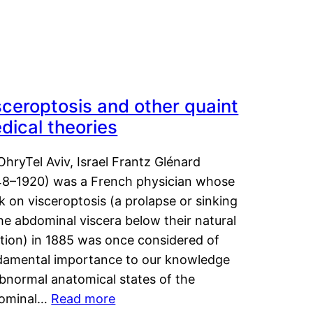
sceroptosis and other quaint
dical theories
OhryTel Aviv, Israel Frantz Glénard
48–1920) was a French physician whose
 on visceroptosis (a prolapse or sinking
he abdominal viscera below their natural
ition) in 1885 was once considered of
damental importance to our knowledge
abnormal anatomical states of the
ominal…
Read more