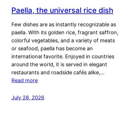
Paella, the universal rice dish
Few dishes are as instantly recognizable as
paella. With its golden rice, fragrant saffron,
colorful vegetables, and a variety of meats
or seafood, paella has become an
international favorite. Enjoyed in countries
around the world, it is served in elegant
restaurants and roadside cafés alike,…
Read more
July 28, 2026