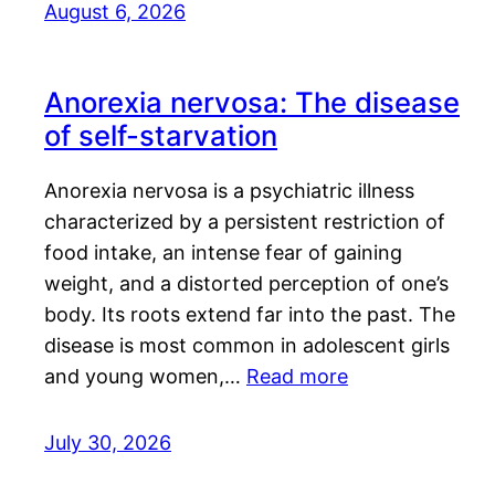
August 6, 2026
Anorexia nervosa: The disease
of self-starvation
Anorexia nervosa is a psychiatric illness
characterized by a persistent restriction of
food intake, an intense fear of gaining
weight, and a distorted perception of one’s
body. Its roots extend far into the past. The
disease is most common in adolescent girls
and young women,…
Read more
July 30, 2026