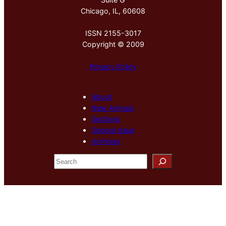
Chicago, IL, 60608
ISSN 2155-3017
Copyright © 2009
Privacy Policy
About
New Arrivals
Sections
Special Issue
Archives
S
e
a
r
c
h