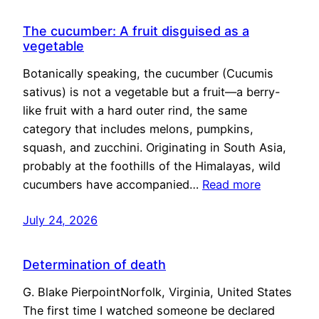
The cucumber: A fruit disguised as a
vegetable
Botanically speaking, the cucumber (Cucumis
sativus) is not a vegetable but a fruit—a berry-
like fruit with a hard outer rind, the same
category that includes melons, pumpkins,
squash, and zucchini. Originating in South Asia,
probably at the foothills of the Himalayas, wild
cucumbers have accompanied…
Read more
July 24, 2026
Determination of death
G. Blake PierpointNorfolk, Virginia, United States
The first time I watched someone be declared