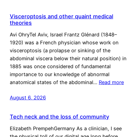
Visceroptosis and other quaint medical
theories
Avi OhryTel Aviv, Israel Frantz Glénard (1848–
1920) was a French physician whose work on
visceroptosis (a prolapse or sinking of the
abdominal viscera below their natural position) in
1885 was once considered of fundamental
importance to our knowledge of abnormal
anatomical states of the abdominal…
Read more
August 6, 2026
Tech neck and the loss of community
Elizabeth PrempehGermany As a clinician, I see
the physical toll of our digital age long before