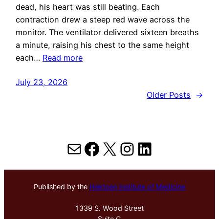
dead, his heart was still beating. Each
contraction drew a steep red wave across the
monitor. The ventilator delivered sixteen breaths
a minute, raising his chest to the same height
each…
Read more
July 23, 2026
Older Posts
→
Mail
Facebook
X
Instagram
LinkedIn
Published by the
Hektoen Institute of Medicine
1339 S. Wood Street
Suite G