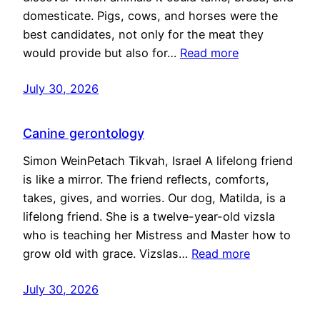
domesticate. Pigs, cows, and horses were the
best candidates, not only for the meat they
would provide but also for…
Read more
July 30, 2026
Canine gerontology
Simon WeinPetach Tikvah, Israel A lifelong friend
is like a mirror. The friend reflects, comforts,
takes, gives, and worries. Our dog, Matilda, is a
lifelong friend. She is a twelve-year-old vizsla
who is teaching her Mistress and Master how to
grow old with grace. Vizslas…
Read more
July 30, 2026