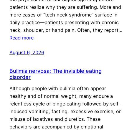
patients realize why they are suffering. More and
more cases of “tech neck syndrome” surface in
daily practice—patients presenting with chronic
neck, shoulder, or hand pain. Often, they report…
Read more
August 6, 2026
Bulimia nervosa: The invisible eating
disorder
Although people with bulimia often appear
healthy and of normal weight, many endure a
relentless cycle of binge eating followed by self-
induced vomiting, fasting, excessive exercise, or
misuse of laxatives and diuretics. These
behaviors are accompanied by emotional