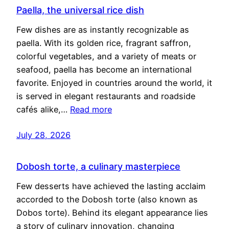
Paella, the universal rice dish
Few dishes are as instantly recognizable as
paella. With its golden rice, fragrant saffron,
colorful vegetables, and a variety of meats or
seafood, paella has become an international
favorite. Enjoyed in countries around the world, it
is served in elegant restaurants and roadside
cafés alike,…
Read more
July 28, 2026
Dobosh torte, a culinary masterpiece
Few desserts have achieved the lasting acclaim
accorded to the Dobosh torte (also known as
Dobos torte). Behind its elegant appearance lies
a story of culinary innovation, changing