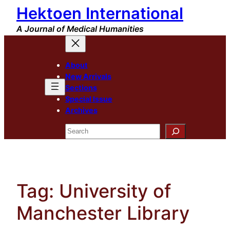
Hektoen International
Skip
to
A Journal of Medical Humanities
content
About
New Arrivals
Sections
Special Issue
Archives
Search
Tag:
University of
Manchester Library