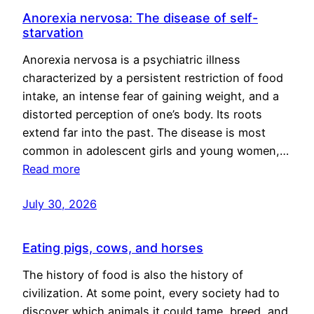
Anorexia nervosa: The disease of self-
starvation
Anorexia nervosa is a psychiatric illness
characterized by a persistent restriction of food
intake, an intense fear of gaining weight, and a
distorted perception of one’s body. Its roots
extend far into the past. The disease is most
common in adolescent girls and young women,…
Read more
July 30, 2026
Eating pigs, cows, and horses
The history of food is also the history of
civilization. At some point, every society had to
discover which animals it could tame, breed, and