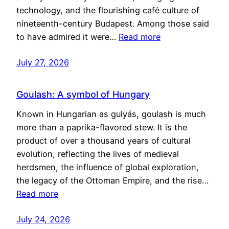
technology, and the flourishing café culture of
nineteenth-century Budapest. Among those said
to have admired it were…
Read more
July 27, 2026
Goulash: A symbol of Hungary
Known in Hungarian as gulyás, goulash is much
more than a paprika-flavored stew. It is the
product of over a thousand years of cultural
evolution, reflecting the lives of medieval
herdsmen, the influence of global exploration,
the legacy of the Ottoman Empire, and the rise…
Read more
July 24, 2026