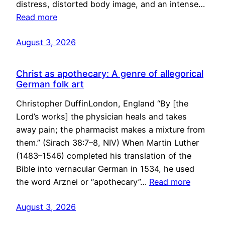
distress, distorted body image, and an intense…
Read more
August 3, 2026
Christ as apothecary: A genre of allegorical
German folk art
Christopher DuffinLondon, England “By [the
Lord’s works] the physician heals and takes
away pain; the pharmacist makes a mixture from
them.” (Sirach 38:7–8, NIV) When Martin Luther
(1483–1546) completed his translation of the
Bible into vernacular German in 1534, he used
the word Arznei or “apothecary”…
Read more
August 3, 2026