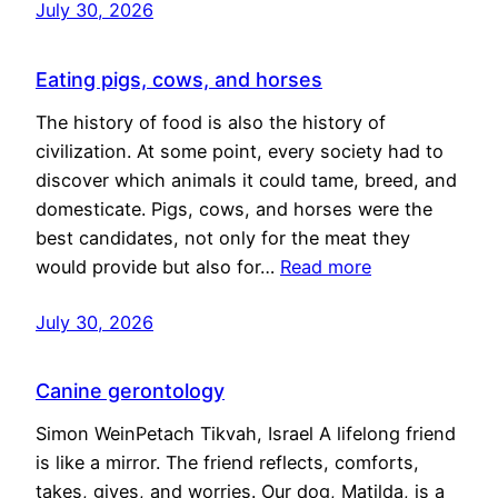
July 30, 2026
Eating pigs, cows, and horses
The history of food is also the history of
civilization. At some point, every society had to
discover which animals it could tame, breed, and
domesticate. Pigs, cows, and horses were the
best candidates, not only for the meat they
would provide but also for…
Read more
July 30, 2026
Canine gerontology
Simon WeinPetach Tikvah, Israel A lifelong friend
is like a mirror. The friend reflects, comforts,
takes, gives, and worries. Our dog, Matilda, is a