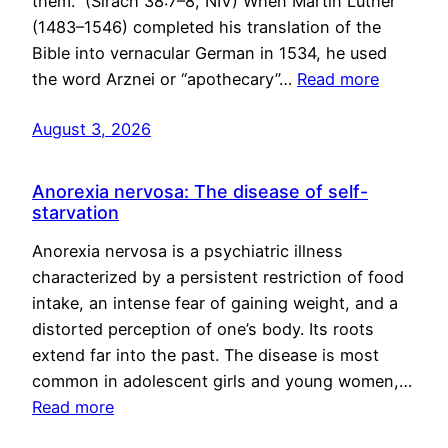
them.” (Sirach 38:7–8, NIV) When Martin Luther
(1483–1546) completed his translation of the
Bible into vernacular German in 1534, he used
the word Arznei or “apothecary”…
Read more
August 3, 2026
Anorexia nervosa: The disease of self-
starvation
Anorexia nervosa is a psychiatric illness
characterized by a persistent restriction of food
intake, an intense fear of gaining weight, and a
distorted perception of one’s body. Its roots
extend far into the past. The disease is most
common in adolescent girls and young women,…
Read more