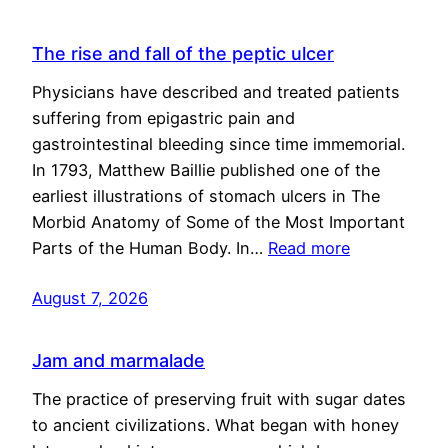
The rise and fall of the peptic ulcer
Physicians have described and treated patients
suffering from epigastric pain and
gastrointestinal bleeding since time immemorial.
In 1793, Matthew Baillie published one of the
earliest illustrations of stomach ulcers in The
Morbid Anatomy of Some of the Most Important
Parts of the Human Body. In…
Read more
August 7, 2026
Jam and marmalade
The practice of preserving fruit with sugar dates
to ancient civilizations. What began with honey