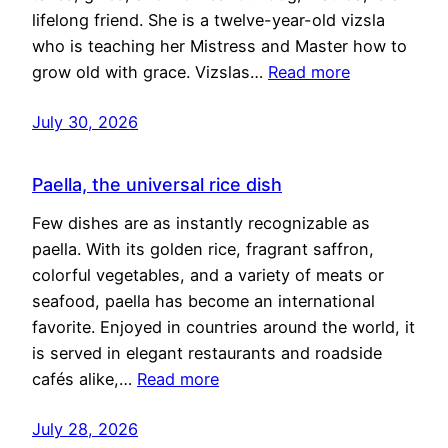
lifelong friend. She is a twelve-year-old vizsla
who is teaching her Mistress and Master how to
grow old with grace. Vizslas…
Read more
July 30, 2026
Paella, the universal rice dish
Few dishes are as instantly recognizable as
paella. With its golden rice, fragrant saffron,
colorful vegetables, and a variety of meats or
seafood, paella has become an international
favorite. Enjoyed in countries around the world, it
is served in elegant restaurants and roadside
cafés alike,…
Read more
July 28, 2026