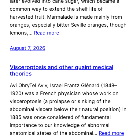
later evolved into cane sugar, which became a
common way to extend the shelf life of
harvested fruit. Marmalade is made mainly from
oranges, especially bitter Seville oranges, though
lemons,…
Read more
August 7, 2026
Visceroptosis and other quaint medical
theories
Avi OhryTel Aviv, Israel Frantz Glénard (1848–
1920) was a French physician whose work on
visceroptosis (a prolapse or sinking of the
abdominal viscera below their natural position) in
1885 was once considered of fundamental
importance to our knowledge of abnormal
anatomical states of the abdominal…
Read more