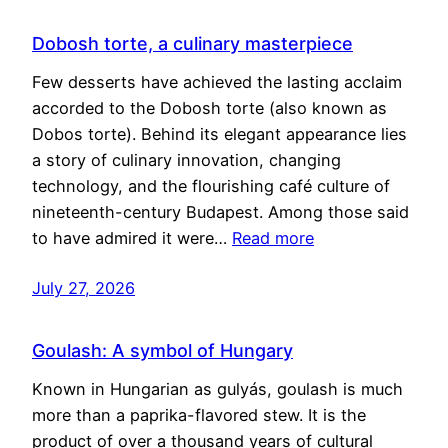
Dobosh torte, a culinary masterpiece
Few desserts have achieved the lasting acclaim
accorded to the Dobosh torte (also known as
Dobos torte). Behind its elegant appearance lies
a story of culinary innovation, changing
technology, and the flourishing café culture of
nineteenth-century Budapest. Among those said
to have admired it were…
Read more
July 27, 2026
Goulash: A symbol of Hungary
Known in Hungarian as gulyás, goulash is much
more than a paprika-flavored stew. It is the
product of over a thousand years of cultural