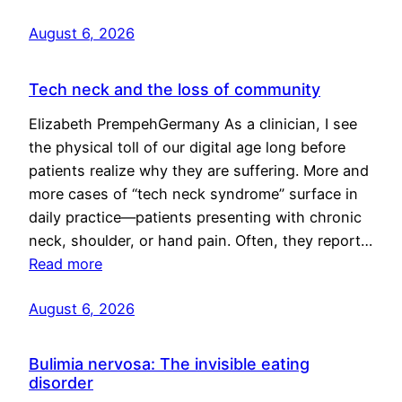
August 6, 2026
Tech neck and the loss of community
Elizabeth PrempehGermany As a clinician, I see
the physical toll of our digital age long before
patients realize why they are suffering. More and
more cases of “tech neck syndrome” surface in
daily practice—patients presenting with chronic
neck, shoulder, or hand pain. Often, they report…
Read more
August 6, 2026
Bulimia nervosa: The invisible eating
disorder