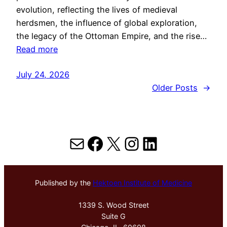
evolution, reflecting the lives of medieval
herdsmen, the influence of global exploration,
the legacy of the Ottoman Empire, and the rise…
Read more
July 24, 2026
Older Posts
→
Mail
Facebook
X
Instagram
LinkedIn
Published by the
Hektoen Institute of Medicine
1339 S. Wood Street
Suite G