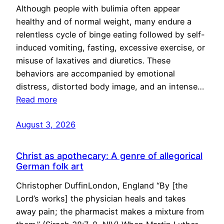
Although people with bulimia often appear
healthy and of normal weight, many endure a
relentless cycle of binge eating followed by self-
induced vomiting, fasting, excessive exercise, or
misuse of laxatives and diuretics. These
behaviors are accompanied by emotional
distress, distorted body image, and an intense…
Read more
August 3, 2026
Christ as apothecary: A genre of allegorical
German folk art
Christopher DuffinLondon, England “By [the
Lord’s works] the physician heals and takes
away pain; the pharmacist makes a mixture from