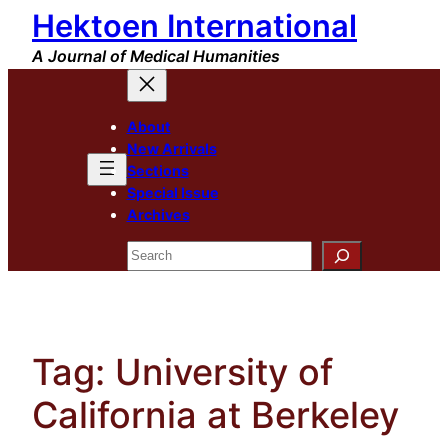
Hektoen International
Skip
to
A Journal of Medical Humanities
content
About
New Arrivals
Sections
Special Issue
Archives
Search
Tag:
University of
California at Berkeley