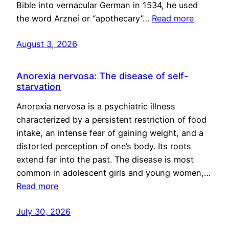
Bible into vernacular German in 1534, he used
the word Arznei or “apothecary”…
Read more
August 3, 2026
Anorexia nervosa: The disease of self-
starvation
Anorexia nervosa is a psychiatric illness
characterized by a persistent restriction of food
intake, an intense fear of gaining weight, and a
distorted perception of one’s body. Its roots
extend far into the past. The disease is most
common in adolescent girls and young women,…
Read more
July 30, 2026