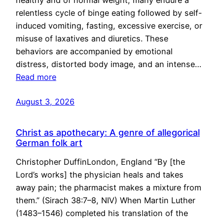
healthy and of normal weight, many endure a
relentless cycle of binge eating followed by self-
induced vomiting, fasting, excessive exercise, or
misuse of laxatives and diuretics. These
behaviors are accompanied by emotional
distress, distorted body image, and an intense…
Read more
August 3, 2026
Christ as apothecary: A genre of allegorical
German folk art
Christopher DuffinLondon, England “By [the
Lord’s works] the physician heals and takes
away pain; the pharmacist makes a mixture from
them.” (Sirach 38:7–8, NIV) When Martin Luther
(1483–1546) completed his translation of the