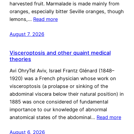
harvested fruit. Marmalade is made mainly from
oranges, especially bitter Seville oranges, though
lemons,…
Read more
August 7, 2026
Visceroptosis and other quaint medical
theories
Avi OhryTel Aviv, Israel Frantz Glénard (1848–
1920) was a French physician whose work on
visceroptosis (a prolapse or sinking of the
abdominal viscera below their natural position) in
1885 was once considered of fundamental
importance to our knowledge of abnormal
anatomical states of the abdominal…
Read more
August 6, 2026