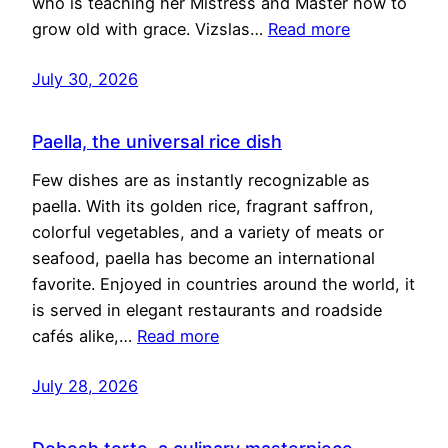
who is teaching her Mistress and Master how to
grow old with grace. Vizslas…
Read more
July 30, 2026
Paella, the universal rice dish
Few dishes are as instantly recognizable as
paella. With its golden rice, fragrant saffron,
colorful vegetables, and a variety of meats or
seafood, paella has become an international
favorite. Enjoyed in countries around the world, it
is served in elegant restaurants and roadside
cafés alike,…
Read more
July 28, 2026