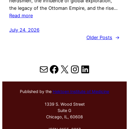
herdsmen, the influence of global exploration,
the legacy of the Ottoman Empire, and the rise…
Read more
July 24, 2026
Older Posts
→
Mail
Facebook
X
Instagram
LinkedIn
Published by the
Hektoen Institute of Medicine
1339 S. Wood Street
Suite G
Chicago, IL, 60608