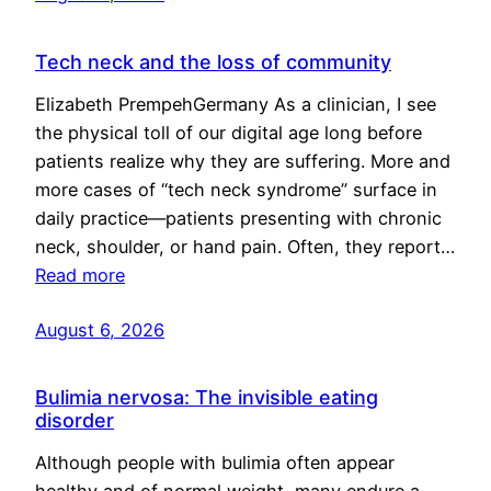
Tech neck and the loss of community
Elizabeth PrempehGermany As a clinician, I see
the physical toll of our digital age long before
patients realize why they are suffering. More and
more cases of “tech neck syndrome” surface in
daily practice—patients presenting with chronic
neck, shoulder, or hand pain. Often, they report…
Read more
August 6, 2026
Bulimia nervosa: The invisible eating
disorder
Although people with bulimia often appear