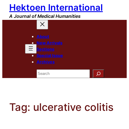
Hektoen International
Skip
to
A Journal of Medical Humanities
content
About
New Arrivals
Sections
Special Issue
Archives
Search
Tag:
ulcerative colitis