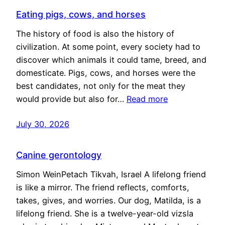
Eating pigs, cows, and horses
The history of food is also the history of
civilization. At some point, every society had to
discover which animals it could tame, breed, and
domesticate. Pigs, cows, and horses were the
best candidates, not only for the meat they
would provide but also for…
Read more
July 30, 2026
Canine gerontology
Simon WeinPetach Tikvah, Israel A lifelong friend
is like a mirror. The friend reflects, comforts,
takes, gives, and worries. Our dog, Matilda, is a
lifelong friend. She is a twelve-year-old vizsla