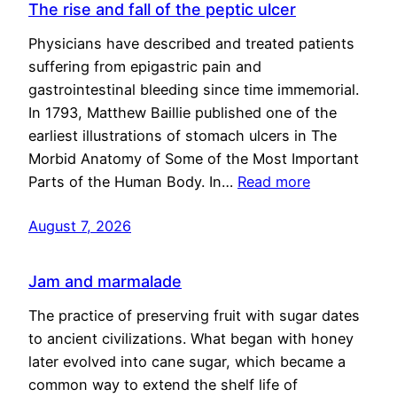
The rise and fall of the peptic ulcer
Physicians have described and treated patients
suffering from epigastric pain and
gastrointestinal bleeding since time immemorial.
In 1793, Matthew Baillie published one of the
earliest illustrations of stomach ulcers in The
Morbid Anatomy of Some of the Most Important
Parts of the Human Body. In…
Read more
August 7, 2026
Jam and marmalade
The practice of preserving fruit with sugar dates
to ancient civilizations. What began with honey
later evolved into cane sugar, which became a
common way to extend the shelf life of