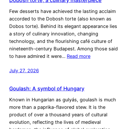
Dobosh torte, a culinary masterpiece
Few desserts have achieved the lasting acclaim
accorded to the Dobosh torte (also known as
Dobos torte). Behind its elegant appearance lies
a story of culinary innovation, changing
technology, and the flourishing café culture of
nineteenth-century Budapest. Among those said
to have admired it were…
Read more
July 27, 2026
Goulash: A symbol of Hungary
Known in Hungarian as gulyás, goulash is much
more than a paprika-flavored stew. It is the
product of over a thousand years of cultural
evolution, reflecting the lives of medieval