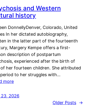
ychosis and Western
tural history
leen DonnellyDenver, Colorado, United
es In her dictated autobiography,
ten in the latter part of the fourteenth
ury, Margery Kempe offers a first-
son description of postpartum
hosis, experienced after the birth of
of her fourteen children. She attributed
 period to her struggles with…
d more
y 23, 2026
Older Posts
→