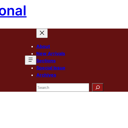
onal
About
New Arrivals
Sections
Special Issue
Archives
Search