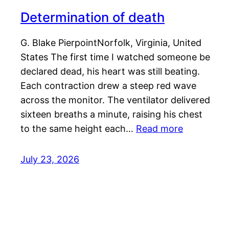
Determination of death
G. Blake PierpointNorfolk, Virginia, United
States The first time I watched someone be
declared dead, his heart was still beating.
Each contraction drew a steep red wave
across the monitor. The ventilator delivered
sixteen breaths a minute, raising his chest
to the same height each…
Read more
July 23, 2026