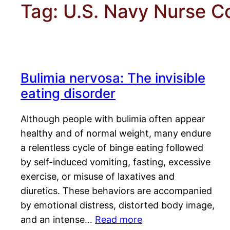
Tag:
U.S. Navy Nurse C
Bulimia nervosa: The invisible
eating disorder
Although people with bulimia often appear
healthy and of normal weight, many endure
a relentless cycle of binge eating followed
by self-induced vomiting, fasting, excessive
exercise, or misuse of laxatives and
diuretics. These behaviors are accompanied
by emotional distress, distorted body image,
and an intense…
Read more