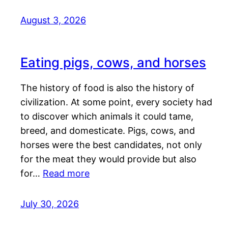
August 3, 2026
Eating pigs, cows, and horses
The history of food is also the history of
civilization. At some point, every society had
to discover which animals it could tame,
breed, and domesticate. Pigs, cows, and
horses were the best candidates, not only
for the meat they would provide but also
for…
Read more
July 30, 2026