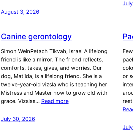
Jul
August 3, 2026
Canine gerontology
Pae
Simon WeinPetach Tikvah, Israel A lifelong
Few 
friend is like a mirror. The friend reflects,
pael
comforts, takes, gives, and worries. Our
colo
dog, Matilda, is a lifelong friend. She is a
or 
twelve-year-old vizsla who is teaching her
inte
Mistress and Master how to grow old with
arou
grace. Vizslas…
Read more
rest
Rea
July 30, 2026
Jul