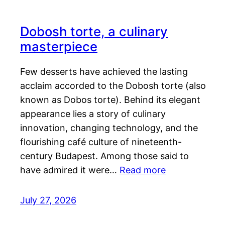
Dobosh torte, a culinary
masterpiece
Few desserts have achieved the lasting
acclaim accorded to the Dobosh torte (also
known as Dobos torte). Behind its elegant
appearance lies a story of culinary
innovation, changing technology, and the
flourishing café culture of nineteenth-
century Budapest. Among those said to
have admired it were…
Read more
July 27, 2026