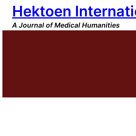
Hektoen Internati
Skip
to
content
A Journal of Medical Humanities