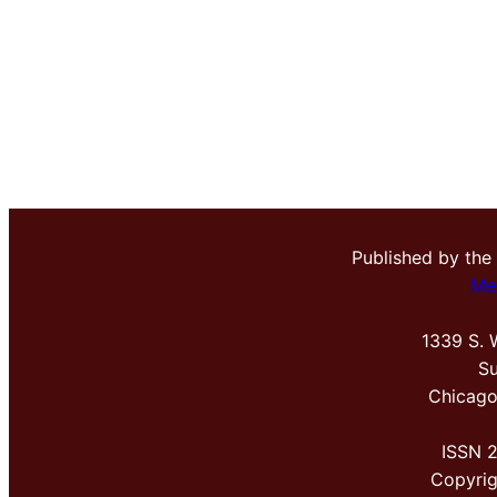
Published by the
Me
1339 S. 
Su
Chicago
ISSN 
Copyri