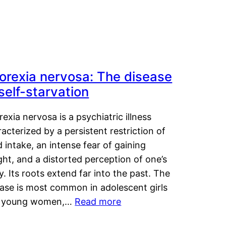
orexia nervosa: The disease
 self-starvation
exia nervosa is a psychiatric illness
acterized by a persistent restriction of
 intake, an intense fear of gaining
ht, and a distorted perception of one’s
. Its roots extend far into the past. The
ease is most common in adolescent girls
 young women,…
Read more