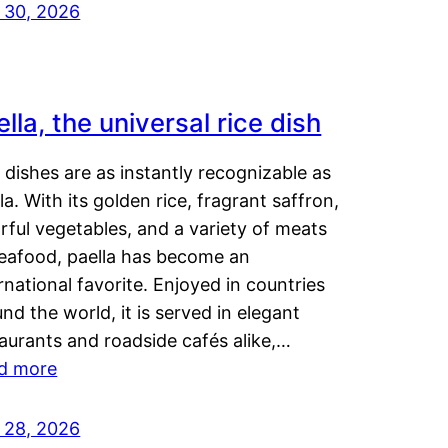
y 30, 2026
lla, the universal rice dish
dishes are as instantly recognizable as
la. With its golden rice, fragrant saffron,
rful vegetables, and a variety of meats
seafood, paella has become an
rnational favorite. Enjoyed in countries
nd the world, it is served in elegant
aurants and roadside cafés alike,…
d more
y 28, 2026