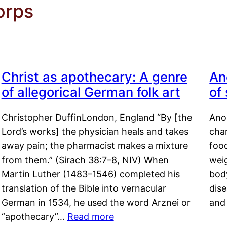
orps
Christ as apothecary: A genre
An
of allegorical German folk art
of
Christopher DuffinLondon, England “By [the
Anor
Lord’s works] the physician heals and takes
char
away pain; the pharmacist makes a mixture
food
from them.” (Sirach 38:7–8, NIV) When
weig
Martin Luther (1483–1546) completed his
body
translation of the Bible into vernacular
dis
German in 1534, he used the word Arznei or
and
“apothecary”…
Read more