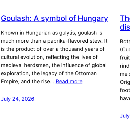
Goulash: A symbol of Hungary
Th
di
Known in Hungarian as gulyás, goulash is
much more than a paprika-flavored stew. It
Bot
is the product of over a thousand years of
(Cuc
cultural evolution, reflecting the lives of
frui
medieval herdsmen, the influence of global
rind
exploration, the legacy of the Ottoman
mel
Empire, and the rise…
Read more
Orig
foot
hav
July 24, 2026
Jul