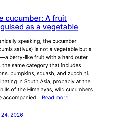
e cucumber: A fruit
sguised as a vegetable
anically speaking, the cucumber
umis sativus) is not a vegetable but a
t—a berry-like fruit with a hard outer
, the same category that includes
ons, pumpkins, squash, and zucchini.
inating in South Asia, probably at the
hills of the Himalayas, wild cucumbers
e accompanied…
Read more
y 24, 2026