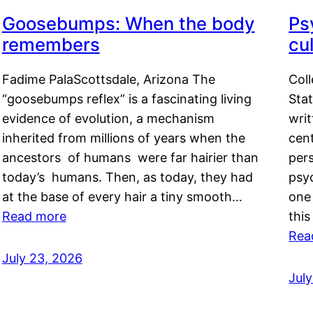
Goosebumps: When the body
Ps
remembers
cul
Fadime PalaScottsdale, Arizona The
Col
“goosebumps reflex” is a fascinating living
Stat
evidence of evolution, a mechanism
writ
inherited from millions of years when the
cent
ancestors of humans were far hairier than
per
today’s humans. Then, as today, they had
psyc
at the base of every hair a tiny smooth…
one 
Read more
this
Rea
July 23, 2026
Jul