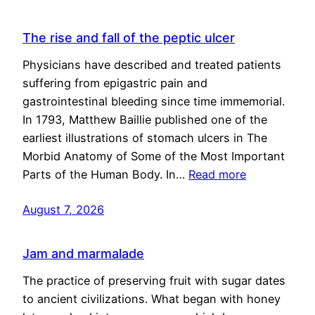
The rise and fall of the peptic ulcer
Physicians have described and treated patients
suffering from epigastric pain and
gastrointestinal bleeding since time immemorial.
In 1793, Matthew Baillie published one of the
earliest illustrations of stomach ulcers in The
Morbid Anatomy of Some of the Most Important
Parts of the Human Body. In…
Read more
August 7, 2026
Jam and marmalade
The practice of preserving fruit with sugar dates
to ancient civilizations. What began with honey