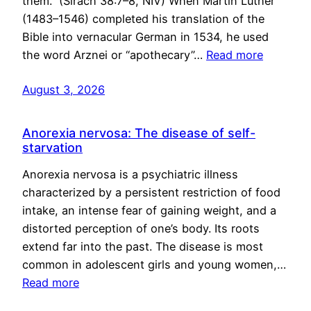
them.” (Sirach 38:7–8, NIV) When Martin Luther
(1483–1546) completed his translation of the
Bible into vernacular German in 1534, he used
the word Arznei or “apothecary”…
Read more
August 3, 2026
Anorexia nervosa: The disease of self-
starvation
Anorexia nervosa is a psychiatric illness
characterized by a persistent restriction of food
intake, an intense fear of gaining weight, and a
distorted perception of one’s body. Its roots
extend far into the past. The disease is most
common in adolescent girls and young women,…
Read more