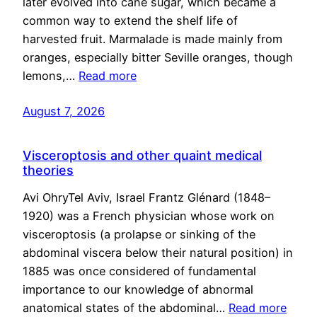
later evolved into cane sugar, which became a
common way to extend the shelf life of
harvested fruit. Marmalade is made mainly from
oranges, especially bitter Seville oranges, though
lemons,…
Read more
August 7, 2026
Visceroptosis and other quaint medical
theories
Avi OhryTel Aviv, Israel Frantz Glénard (1848–
1920) was a French physician whose work on
visceroptosis (a prolapse or sinking of the
abdominal viscera below their natural position) in
1885 was once considered of fundamental
importance to our knowledge of abnormal
anatomical states of the abdominal…
Read more