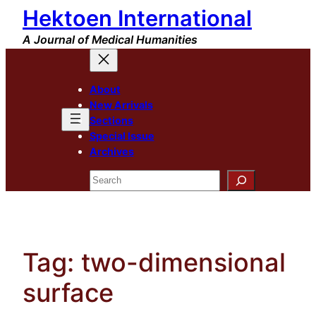
Hektoen International
Skip
to
A Journal of Medical Humanities
content
About
New Arrivals
Sections
Special Issue
Archives
Search
Tag:
two-dimensional
surface