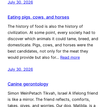
July 30, 2026
Eating pigs, cows, and horses
The history of food is also the history of
civilization. At some point, every society had to
discover which animals it could tame, breed, and
domesticate. Pigs, cows, and horses were the
best candidates, not only for the meat they
would provide but also for…
Read more
July 30, 2026
Canine gerontology
Simon WeinPetach Tikvah, Israel A lifelong friend
is like a mirror. The friend reflects, comforts,
takes, gives, and worries. Our dog, Matilda, is a