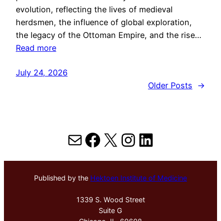
evolution, reflecting the lives of medieval
herdsmen, the influence of global exploration,
the legacy of the Ottoman Empire, and the rise…
Read more
July 24, 2026
Older Posts
→
Mail
Facebook
X
Instagram
LinkedIn
Published by the
Hektoen Institute of Medicine
1339 S. Wood Street
Suite G