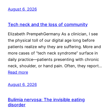
August 6, 2026
Tech neck and the loss of community
Elizabeth PrempehGermany As a clinician, I see
the physical toll of our digital age long before
patients realize why they are suffering. More and
more cases of “tech neck syndrome” surface in
daily practice—patients presenting with chronic
neck, shoulder, or hand pain. Often, they report…
Read more
August 6, 2026
Bulimia nervosa: The invisible eating
disorder