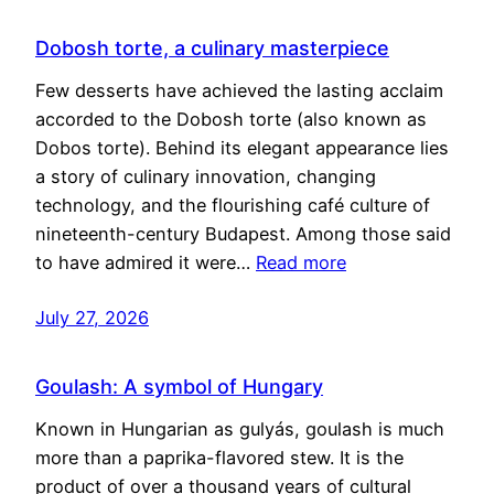
Dobosh torte, a culinary masterpiece
Few desserts have achieved the lasting acclaim
accorded to the Dobosh torte (also known as
Dobos torte). Behind its elegant appearance lies
a story of culinary innovation, changing
technology, and the flourishing café culture of
nineteenth-century Budapest. Among those said
to have admired it were…
Read more
July 27, 2026
Goulash: A symbol of Hungary
Known in Hungarian as gulyás, goulash is much
more than a paprika-flavored stew. It is the
product of over a thousand years of cultural