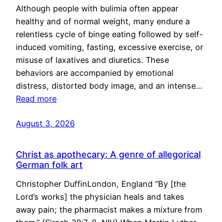
Although people with bulimia often appear
healthy and of normal weight, many endure a
relentless cycle of binge eating followed by self-
induced vomiting, fasting, excessive exercise, or
misuse of laxatives and diuretics. These
behaviors are accompanied by emotional
distress, distorted body image, and an intense…
Read more
August 3, 2026
Christ as apothecary: A genre of allegorical
German folk art
Christopher DuffinLondon, England “By [the
Lord’s works] the physician heals and takes
away pain; the pharmacist makes a mixture from