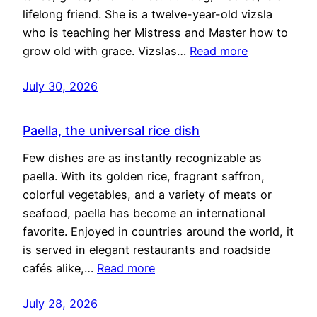
lifelong friend. She is a twelve-year-old vizsla
who is teaching her Mistress and Master how to
grow old with grace. Vizslas…
Read more
July 30, 2026
Paella, the universal rice dish
Few dishes are as instantly recognizable as
paella. With its golden rice, fragrant saffron,
colorful vegetables, and a variety of meats or
seafood, paella has become an international
favorite. Enjoyed in countries around the world, it
is served in elegant restaurants and roadside
cafés alike,…
Read more
July 28, 2026