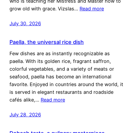
who is teaching her Mistress and Master how to
grow old with grace. Vizslas…
Read more
July 30, 2026
Paella, the universal rice dish
Few dishes are as instantly recognizable as
paella. With its golden rice, fragrant saffron,
colorful vegetables, and a variety of meats or
seafood, paella has become an international
favorite. Enjoyed in countries around the world, it
is served in elegant restaurants and roadside
cafés alike,…
Read more
July 28, 2026