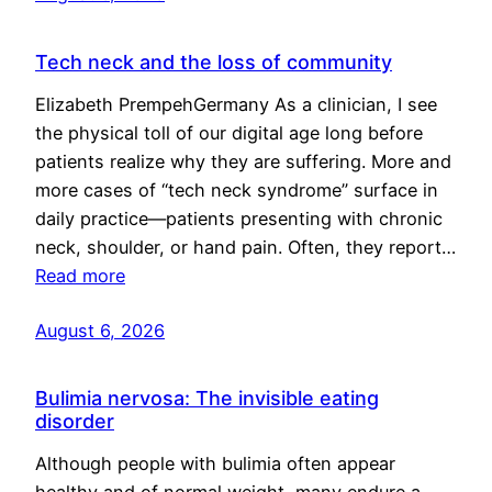
Tech neck and the loss of community
Elizabeth PrempehGermany As a clinician, I see
the physical toll of our digital age long before
patients realize why they are suffering. More and
more cases of “tech neck syndrome” surface in
daily practice—patients presenting with chronic
neck, shoulder, or hand pain. Often, they report…
Read more
August 6, 2026
Bulimia nervosa: The invisible eating
disorder
Although people with bulimia often appear