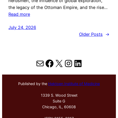
herdsmen, the influence of global exploration,
the legacy of the Ottoman Empire, and the rise…
Read more
July 24, 2026
Older Posts
→
Mail
Facebook
X
Instagram
LinkedIn
Published by the
Hektoen Institute of Medicine
1339 S. Wood Street
Suite G
Chicago, IL, 60608