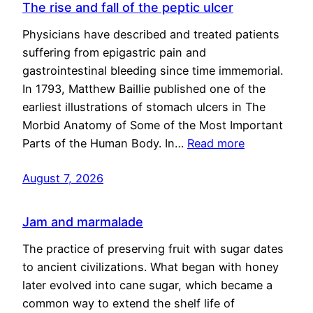
The rise and fall of the peptic ulcer
Physicians have described and treated patients
suffering from epigastric pain and
gastrointestinal bleeding since time immemorial.
In 1793, Matthew Baillie published one of the
earliest illustrations of stomach ulcers in The
Morbid Anatomy of Some of the Most Important
Parts of the Human Body. In…
Read more
August 7, 2026
Jam and marmalade
The practice of preserving fruit with sugar dates
to ancient civilizations. What began with honey
later evolved into cane sugar, which became a
common way to extend the shelf life of