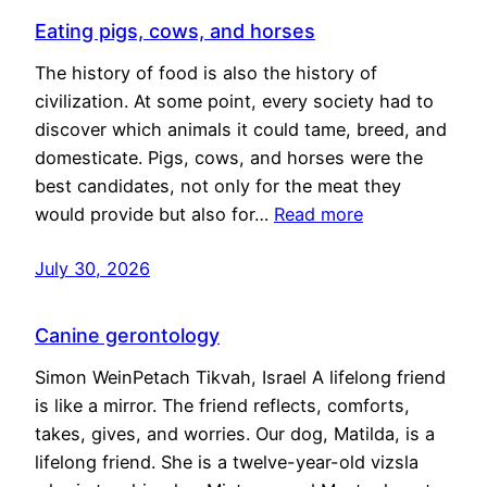
Eating pigs, cows, and horses
The history of food is also the history of
civilization. At some point, every society had to
discover which animals it could tame, breed, and
domesticate. Pigs, cows, and horses were the
best candidates, not only for the meat they
would provide but also for…
Read more
July 30, 2026
Canine gerontology
Simon WeinPetach Tikvah, Israel A lifelong friend
is like a mirror. The friend reflects, comforts,
takes, gives, and worries. Our dog, Matilda, is a
lifelong friend. She is a twelve-year-old vizsla