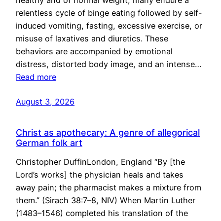
healthy and of normal weight, many endure a
relentless cycle of binge eating followed by self-
induced vomiting, fasting, excessive exercise, or
misuse of laxatives and diuretics. These
behaviors are accompanied by emotional
distress, distorted body image, and an intense…
Read more
August 3, 2026
Christ as apothecary: A genre of allegorical
German folk art
Christopher DuffinLondon, England “By [the
Lord’s works] the physician heals and takes
away pain; the pharmacist makes a mixture from
them.” (Sirach 38:7–8, NIV) When Martin Luther
(1483–1546) completed his translation of the