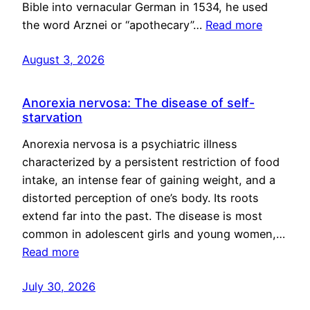
Bible into vernacular German in 1534, he used
the word Arznei or “apothecary”…
Read more
August 3, 2026
Anorexia nervosa: The disease of self-
starvation
Anorexia nervosa is a psychiatric illness
characterized by a persistent restriction of food
intake, an intense fear of gaining weight, and a
distorted perception of one’s body. Its roots
extend far into the past. The disease is most
common in adolescent girls and young women,…
Read more
July 30, 2026