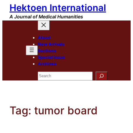
Hektoen International
Skip
to
A Journal of Medical Humanities
content
About
New Arrivals
Sections
Special Issue
Archives
Search
Tag:
tumor board