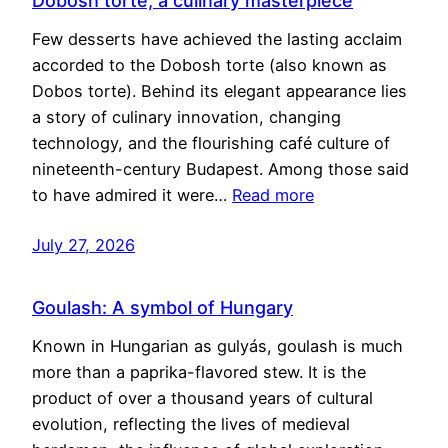
Dobosh torte, a culinary masterpiece
Few desserts have achieved the lasting acclaim
accorded to the Dobosh torte (also known as
Dobos torte). Behind its elegant appearance lies
a story of culinary innovation, changing
technology, and the flourishing café culture of
nineteenth-century Budapest. Among those said
to have admired it were…
Read more
July 27, 2026
Goulash: A symbol of Hungary
Known in Hungarian as gulyás, goulash is much
more than a paprika-flavored stew. It is the
product of over a thousand years of cultural
evolution, reflecting the lives of medieval