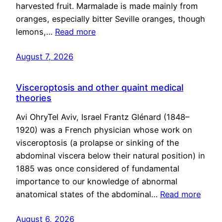
harvested fruit. Marmalade is made mainly from
oranges, especially bitter Seville oranges, though
lemons,…
Read more
August 7, 2026
Visceroptosis and other quaint medical
theories
Avi OhryTel Aviv, Israel Frantz Glénard (1848–
1920) was a French physician whose work on
visceroptosis (a prolapse or sinking of the
abdominal viscera below their natural position) in
1885 was once considered of fundamental
importance to our knowledge of abnormal
anatomical states of the abdominal…
Read more
August 6, 2026