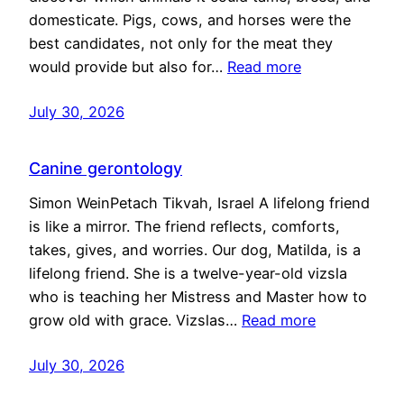
domesticate. Pigs, cows, and horses were the
best candidates, not only for the meat they
would provide but also for…
Read more
July 30, 2026
Canine gerontology
Simon WeinPetach Tikvah, Israel A lifelong friend
is like a mirror. The friend reflects, comforts,
takes, gives, and worries. Our dog, Matilda, is a
lifelong friend. She is a twelve-year-old vizsla
who is teaching her Mistress and Master how to
grow old with grace. Vizslas…
Read more
July 30, 2026