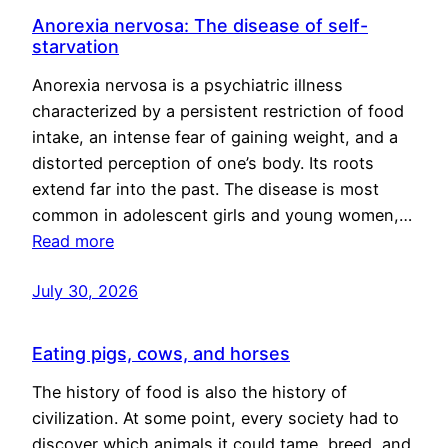
Anorexia nervosa: The disease of self-
starvation
Anorexia nervosa is a psychiatric illness
characterized by a persistent restriction of food
intake, an intense fear of gaining weight, and a
distorted perception of one’s body. Its roots
extend far into the past. The disease is most
common in adolescent girls and young women,…
Read more
July 30, 2026
Eating pigs, cows, and horses
The history of food is also the history of
civilization. At some point, every society had to
discover which animals it could tame, breed, and