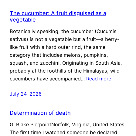
The cucumber: A fruit disguised as a
vegetable
Botanically speaking, the cucumber (Cucumis
sativus) is not a vegetable but a fruit—a berry-
like fruit with a hard outer rind, the same
category that includes melons, pumpkins,
squash, and zucchini. Originating in South Asia,
probably at the foothills of the Himalayas, wild
cucumbers have accompanied…
Read more
July 24, 2026
Determination of death
G. Blake PierpointNorfolk, Virginia, United States
The first time I watched someone be declared