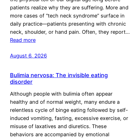
patients realize why they are suffering. More and
more cases of “tech neck syndrome” surface in
daily practice—patients presenting with chronic
neck, shoulder, or hand pain. Often, they report…
Read more
August 6, 2026
Bulimia nervosa: The invisible eating
disorder
Although people with bulimia often appear
healthy and of normal weight, many endure a
relentless cycle of binge eating followed by self-
induced vomiting, fasting, excessive exercise, or
misuse of laxatives and diuretics. These
behaviors are accompanied by emotional