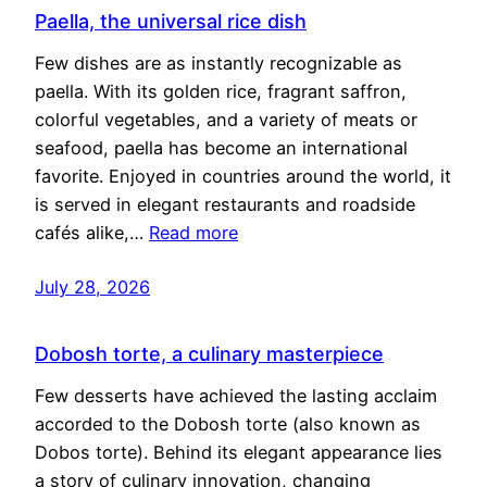
Paella, the universal rice dish
Few dishes are as instantly recognizable as
paella. With its golden rice, fragrant saffron,
colorful vegetables, and a variety of meats or
seafood, paella has become an international
favorite. Enjoyed in countries around the world, it
is served in elegant restaurants and roadside
cafés alike,…
Read more
July 28, 2026
Dobosh torte, a culinary masterpiece
Few desserts have achieved the lasting acclaim
accorded to the Dobosh torte (also known as
Dobos torte). Behind its elegant appearance lies
a story of culinary innovation, changing