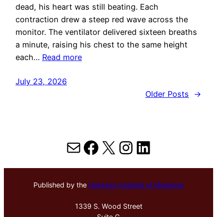
dead, his heart was still beating. Each
contraction drew a steep red wave across the
monitor. The ventilator delivered sixteen breaths
a minute, raising his chest to the same height
each…
Read more
July 23, 2026
Older Posts
→
Mail
Facebook
X
Instagram
LinkedIn
Published by the
Hektoen Institute of Medicine
1339 S. Wood Street
Suite G