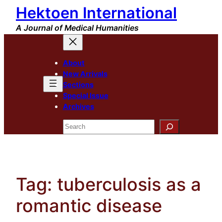
Hektoen International
Skip
to
A Journal of Medical Humanities
content
About
New Arrivals
Sections
Special Issue
Archives
Search
Tag:
tuberculosis as a
romantic disease