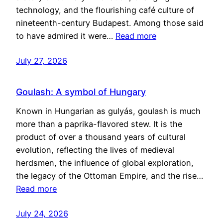
technology, and the flourishing café culture of
nineteenth-century Budapest. Among those said
to have admired it were…
Read more
July 27, 2026
Goulash: A symbol of Hungary
Known in Hungarian as gulyás, goulash is much
more than a paprika-flavored stew. It is the
product of over a thousand years of cultural
evolution, reflecting the lives of medieval
herdsmen, the influence of global exploration,
the legacy of the Ottoman Empire, and the rise…
Read more
July 24, 2026