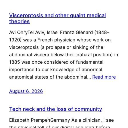
Visceroptosis and other quaint medical
theories
Avi OhryTel Aviv, Israel Frantz Glénard (1848–
1920) was a French physician whose work on
visceroptosis (a prolapse or sinking of the
abdominal viscera below their natural position) in
1885 was once considered of fundamental
importance to our knowledge of abnormal
anatomical states of the abdominal…
Read more
August 6, 2026
Tech neck and the loss of community
Elizabeth PrempehGermany As a clinician, I see
the physical toll of our digital age long before