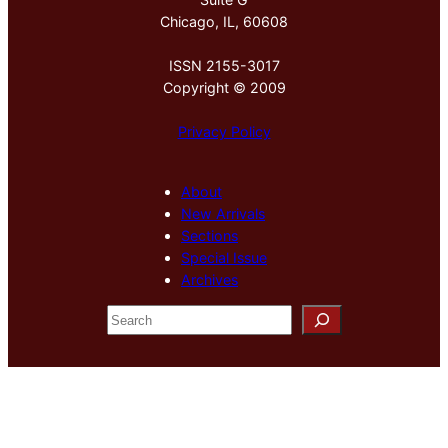
Chicago, IL, 60608
ISSN 2155-3017
Copyright © 2009
Privacy Policy
About
New Arrivals
Sections
Special Issue
Archives
S
e
a
r
c
h