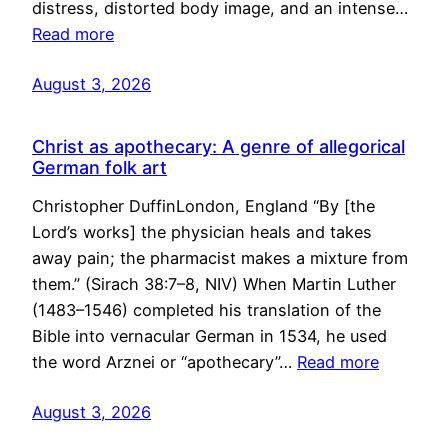
distress, distorted body image, and an intense…
Read more
August 3, 2026
Christ as apothecary: A genre of allegorical
German folk art
Christopher DuffinLondon, England “By [the
Lord’s works] the physician heals and takes
away pain; the pharmacist makes a mixture from
them.” (Sirach 38:7–8, NIV) When Martin Luther
(1483–1546) completed his translation of the
Bible into vernacular German in 1534, he used
the word Arznei or “apothecary”…
Read more
August 3, 2026