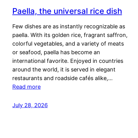
Paella, the universal rice dish
Few dishes are as instantly recognizable as
paella. With its golden rice, fragrant saffron,
colorful vegetables, and a variety of meats
or seafood, paella has become an
international favorite. Enjoyed in countries
around the world, it is served in elegant
restaurants and roadside cafés alike,…
Read more
July 28, 2026