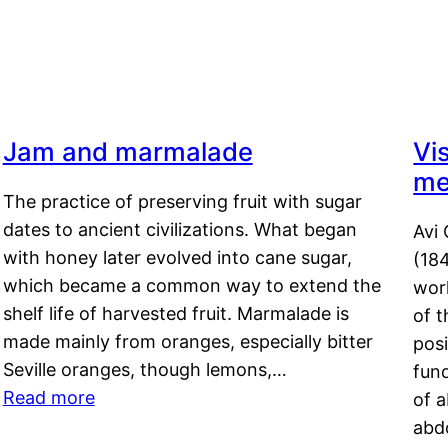
Jam and marmalade
Vi
me
The practice of preserving fruit with sugar
dates to ancient civilizations. What began
Avi 
with honey later evolved into cane sugar,
(18
which became a common way to extend the
work
shelf life of harvested fruit. Marmalade is
of t
made mainly from oranges, especially bitter
pos
Seville oranges, though lemons,…
fun
Read more
of 
abd