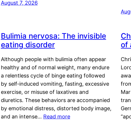
August 7, 2026
Aug
Bulimia nervosa: The invisible
Ch
eating disorder
of
Although people with bulimia often appear
Chr
healthy and of normal weight, many endure
Lord
a relentless cycle of binge eating followed
awa
by self-induced vomiting, fasting, excessive
fro
exercise, or misuse of laxatives and
Mar
diuretics. These behaviors are accompanied
tran
by emotional distress, distorted body image,
Ger
and an intense…
Read more
“ap