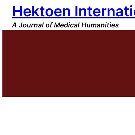
Hektoen Internati
Skip
to
content
A Journal of Medical Humanities