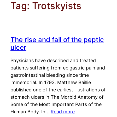
Tag:
Trotskyists
The rise and fall of the peptic
ulcer
Physicians have described and treated
patients suffering from epigastric pain and
gastrointestinal bleeding since time
immemorial. In 1793, Matthew Baillie
published one of the earliest illustrations of
stomach ulcers in The Morbid Anatomy of
Some of the Most Important Parts of the
Human Body. In…
Read more