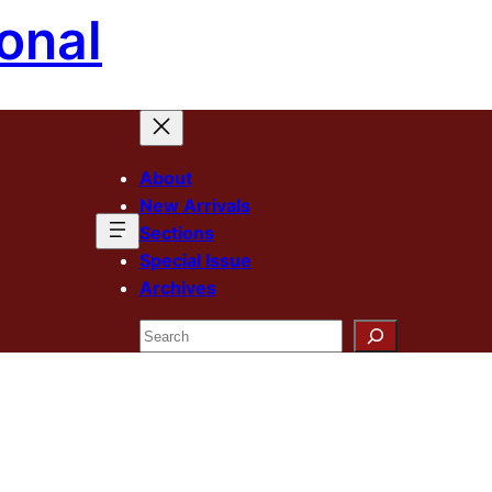
onal
About
New Arrivals
Sections
Special Issue
Archives
Search