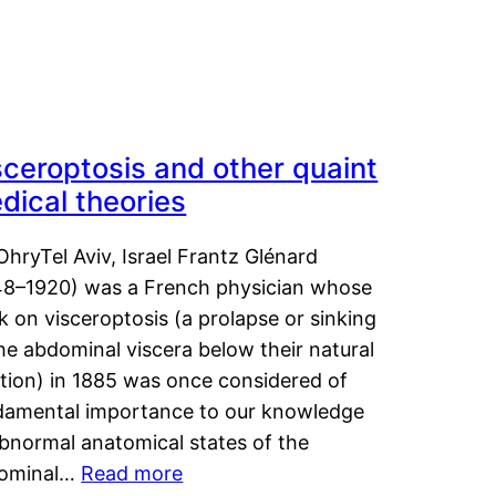
sceroptosis and other quaint
dical theories
OhryTel Aviv, Israel Frantz Glénard
48–1920) was a French physician whose
 on visceroptosis (a prolapse or sinking
he abdominal viscera below their natural
ition) in 1885 was once considered of
damental importance to our knowledge
abnormal anatomical states of the
ominal…
Read more