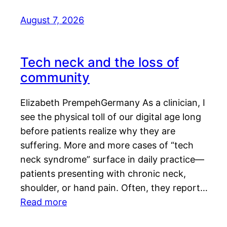
August 7, 2026
Tech neck and the loss of
community
Elizabeth PrempehGermany As a clinician, I
see the physical toll of our digital age long
before patients realize why they are
suffering. More and more cases of “tech
neck syndrome” surface in daily practice—
patients presenting with chronic neck,
shoulder, or hand pain. Often, they report…
Read more