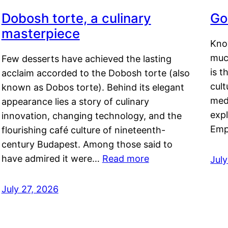
Dobosh torte, a culinary
Go
masterpiece
Kno
muc
Few desserts have achieved the lasting
is t
acclaim accorded to the Dobosh torte (also
cult
known as Dobos torte). Behind its elegant
medi
appearance lies a story of culinary
exp
innovation, changing technology, and the
Emp
flourishing café culture of nineteenth-
century Budapest. Among those said to
have admired it were…
Read more
Jul
July 27, 2026