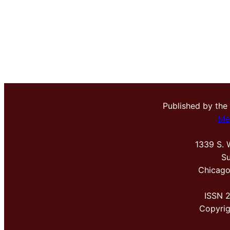
Published by the
Me
1339 S. 
Su
Chicago
ISSN 
Copyri