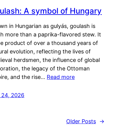
ulash: A symbol of Hungary
wn in Hungarian as gulyás, goulash is
h more than a paprika-flavored stew. It
he product of over a thousand years of
ural evolution, reflecting the lives of
eval herdsmen, the influence of global
loration, the legacy of the Ottoman
ire, and the rise…
Read more
y 24, 2026
Older Posts
→