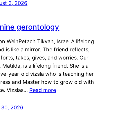
ust 3, 2026
nine gerontology
n WeinPetach Tikvah, Israel A lifelong
nd is like a mirror. The friend reflects,
orts, takes, gives, and worries. Our
 Matilda, is a lifelong friend. She is a
ve-year-old vizsla who is teaching her
tress and Master how to grow old with
ce. Vizslas…
Read more
y 30, 2026