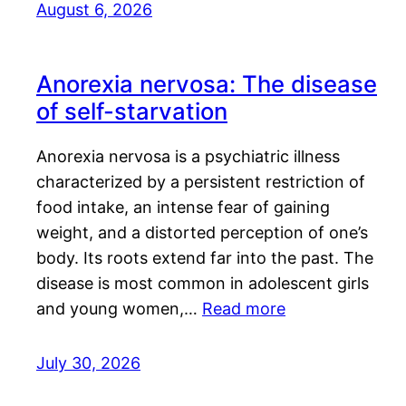
August 6, 2026
Anorexia nervosa: The disease
of self-starvation
Anorexia nervosa is a psychiatric illness
characterized by a persistent restriction of
food intake, an intense fear of gaining
weight, and a distorted perception of one’s
body. Its roots extend far into the past. The
disease is most common in adolescent girls
and young women,…
Read more
July 30, 2026