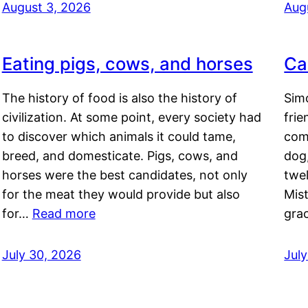
August 3, 2026
Aug
Eating pigs, cows, and horses
Ca
The history of food is also the history of
Simo
civilization. At some point, every society had
frie
to discover which animals it could tame,
comf
breed, and domesticate. Pigs, cows, and
dog,
horses were the best candidates, not only
twel
for the meat they would provide but also
Mis
for…
Read more
gra
July 30, 2026
Jul