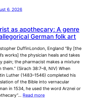
ust 6, 2026
rist as apothecary: A genre
 allegorical German folk art
istopher DuffinLondon, England “By [the
’s works] the physician heals and takes
y pain; the pharmacist makes a mixture
m them.” (Sirach 38:7–8, NIV) When
tin Luther (1483–1546) completed his
slation of the Bible into vernacular
man in 1534, he used the word Arznei or
othecary”…
Read more