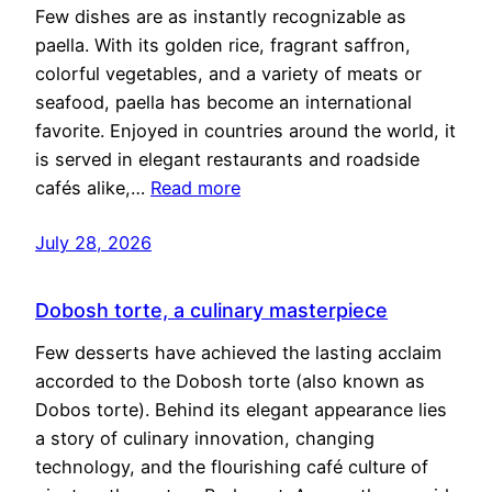
Few dishes are as instantly recognizable as
paella. With its golden rice, fragrant saffron,
colorful vegetables, and a variety of meats or
seafood, paella has become an international
favorite. Enjoyed in countries around the world, it
is served in elegant restaurants and roadside
cafés alike,…
Read more
July 28, 2026
Dobosh torte, a culinary masterpiece
Few desserts have achieved the lasting acclaim
accorded to the Dobosh torte (also known as
Dobos torte). Behind its elegant appearance lies
a story of culinary innovation, changing
technology, and the flourishing café culture of