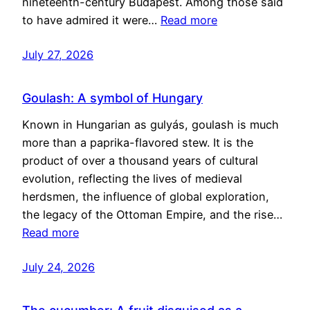
nineteenth-century Budapest. Among those said
to have admired it were…
Read more
July 27, 2026
Goulash: A symbol of Hungary
Known in Hungarian as gulyás, goulash is much
more than a paprika-flavored stew. It is the
product of over a thousand years of cultural
evolution, reflecting the lives of medieval
herdsmen, the influence of global exploration,
the legacy of the Ottoman Empire, and the rise…
Read more
July 24, 2026