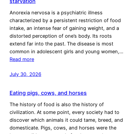
starvation
Anorexia nervosa is a psychiatric illness
characterized by a persistent restriction of food
intake, an intense fear of gaining weight, and a
distorted perception of one’s body. Its roots
extend far into the past. The disease is most
common in adolescent girls and young women,…
Read more
July 30, 2026
Eating pigs, cows, and horses
The history of food is also the history of
civilization. At some point, every society had to
discover which animals it could tame, breed, and
domesticate. Pigs, cows, and horses were the