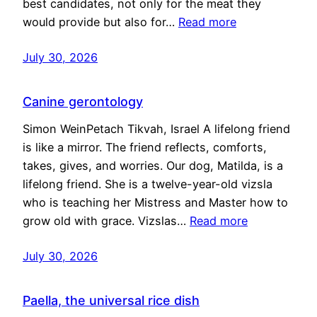
best candidates, not only for the meat they
would provide but also for…
Read more
July 30, 2026
Canine gerontology
Simon WeinPetach Tikvah, Israel A lifelong friend
is like a mirror. The friend reflects, comforts,
takes, gives, and worries. Our dog, Matilda, is a
lifelong friend. She is a twelve-year-old vizsla
who is teaching her Mistress and Master how to
grow old with grace. Vizslas…
Read more
July 30, 2026
Paella, the universal rice dish