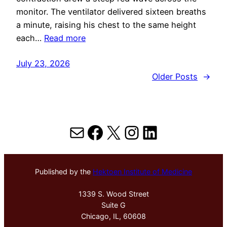
monitor. The ventilator delivered sixteen breaths
a minute, raising his chest to the same height
each…
Read more
July 23, 2026
Older Posts
→
Mail
Facebook
X
Instagram
LinkedIn
Published by the
Hektoen Institute of Medicine
1339 S. Wood Street
Suite G
Chicago, IL, 60608