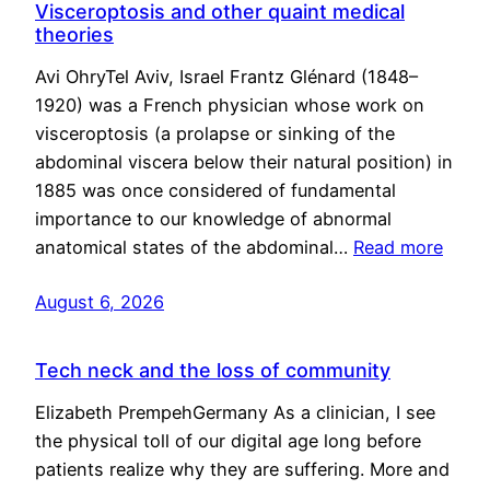
Visceroptosis and other quaint medical
theories
Avi OhryTel Aviv, Israel Frantz Glénard (1848–
1920) was a French physician whose work on
visceroptosis (a prolapse or sinking of the
abdominal viscera below their natural position) in
1885 was once considered of fundamental
importance to our knowledge of abnormal
anatomical states of the abdominal…
Read more
August 6, 2026
Tech neck and the loss of community
Elizabeth PrempehGermany As a clinician, I see
the physical toll of our digital age long before
patients realize why they are suffering. More and