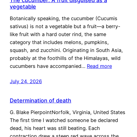
The cucumber: A fruit disguised as a
vegetable
Botanically speaking, the cucumber (Cucumis
sativus) is not a vegetable but a fruit—a berry-
like fruit with a hard outer rind, the same
category that includes melons, pumpkins,
squash, and zucchini. Originating in South Asia,
probably at the foothills of the Himalayas, wild
cucumbers have accompanied…
Read more
July 24, 2026
Determination of death
G. Blake PierpointNorfolk, Virginia, United States
The first time I watched someone be declared
dead, his heart was still beating. Each
contraction drew a steep red wave across the