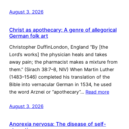
August 3, 2026
Christ as apothecary: A genre of allegorical
German folk art
Christopher DuffinLondon, England “By [the
Lord’s works] the physician heals and takes
away pain; the pharmacist makes a mixture from
them.” (Sirach 38:7–8, NIV) When Martin Luther
(1483–1546) completed his translation of the
Bible into vernacular German in 1534, he used
the word Arznei or “apothecary”…
Read more
August 3, 2026
Anorexia nervosa: The disease of self-