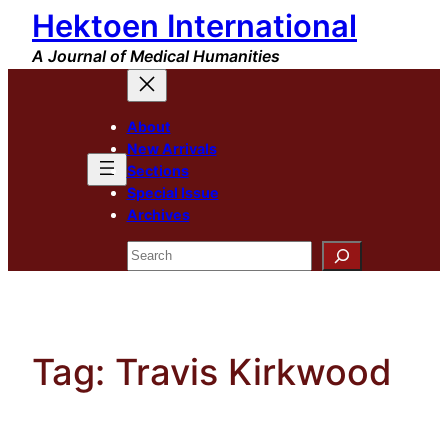
Hektoen International
Skip
to
A Journal of Medical Humanities
content
About
New Arrivals
Sections
Special Issue
Archives
Search
Tag:
Travis Kirkwood