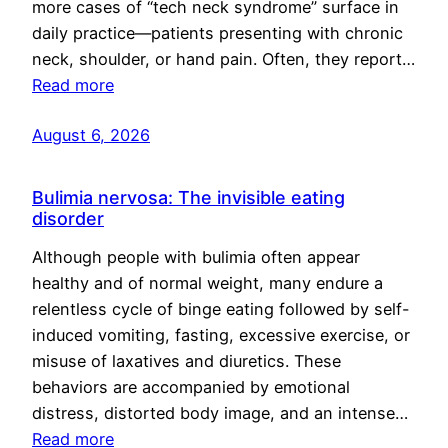
more cases of “tech neck syndrome” surface in
daily practice—patients presenting with chronic
neck, shoulder, or hand pain. Often, they report…
Read more
August 6, 2026
Bulimia nervosa: The invisible eating
disorder
Although people with bulimia often appear
healthy and of normal weight, many endure a
relentless cycle of binge eating followed by self-
induced vomiting, fasting, excessive exercise, or
misuse of laxatives and diuretics. These
behaviors are accompanied by emotional
distress, distorted body image, and an intense…
Read more