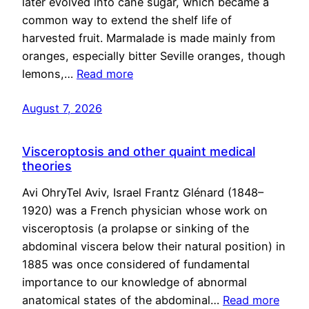
later evolved into cane sugar, which became a
common way to extend the shelf life of
harvested fruit. Marmalade is made mainly from
oranges, especially bitter Seville oranges, though
lemons,…
Read more
August 7, 2026
Visceroptosis and other quaint medical
theories
Avi OhryTel Aviv, Israel Frantz Glénard (1848–
1920) was a French physician whose work on
visceroptosis (a prolapse or sinking of the
abdominal viscera below their natural position) in
1885 was once considered of fundamental
importance to our knowledge of abnormal
anatomical states of the abdominal…
Read more