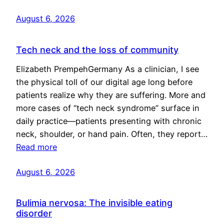
August 6, 2026
Tech neck and the loss of community
Elizabeth PrempehGermany As a clinician, I see
the physical toll of our digital age long before
patients realize why they are suffering. More and
more cases of “tech neck syndrome” surface in
daily practice—patients presenting with chronic
neck, shoulder, or hand pain. Often, they report…
Read more
August 6, 2026
Bulimia nervosa: The invisible eating
disorder