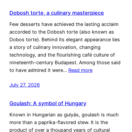
Dobosh torte, a culinary masterpiece
Few desserts have achieved the lasting acclaim
accorded to the Dobosh torte (also known as
Dobos torte). Behind its elegant appearance lies
a story of culinary innovation, changing
technology, and the flourishing café culture of
nineteenth-century Budapest. Among those said
to have admired it were…
Read more
July 27, 2026
Goulash: A symbol of Hungary
Known in Hungarian as gulyás, goulash is much
more than a paprika-flavored stew. It is the
product of over a thousand years of cultural