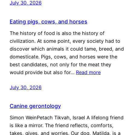
July 30, 2026
Eating pigs, cows, and horses
The history of food is also the history of
civilization. At some point, every society had to
discover which animals it could tame, breed, and
domesticate. Pigs, cows, and horses were the
best candidates, not only for the meat they
would provide but also for…
Read more
July 30, 2026
Canine gerontology
Simon WeinPetach Tikvah, Israel A lifelong friend
is like a mirror. The friend reflects, comforts,
takes, gives, and worries. Our dog, Matilda, is a