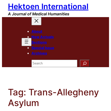
Hektoen International
Skip
to
A Journal of Medical Humanities
content
About
New Arrivals
Sections
Special Issue
Archives
Search
Tag:
Trans-Allegheny
Asylum