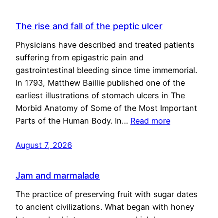
The rise and fall of the peptic ulcer
Physicians have described and treated patients
suffering from epigastric pain and
gastrointestinal bleeding since time immemorial.
In 1793, Matthew Baillie published one of the
earliest illustrations of stomach ulcers in The
Morbid Anatomy of Some of the Most Important
Parts of the Human Body. In…
Read more
August 7, 2026
Jam and marmalade
The practice of preserving fruit with sugar dates
to ancient civilizations. What began with honey