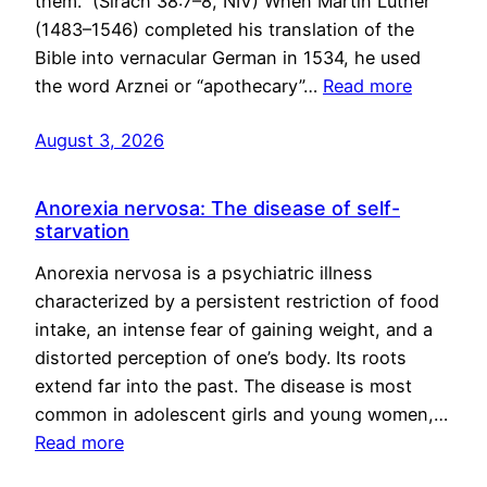
them.” (Sirach 38:7–8, NIV) When Martin Luther
(1483–1546) completed his translation of the
Bible into vernacular German in 1534, he used
the word Arznei or “apothecary”…
Read more
August 3, 2026
Anorexia nervosa: The disease of self-
starvation
Anorexia nervosa is a psychiatric illness
characterized by a persistent restriction of food
intake, an intense fear of gaining weight, and a
distorted perception of one’s body. Its roots
extend far into the past. The disease is most
common in adolescent girls and young women,…
Read more