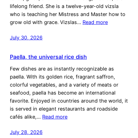
lifelong friend. She is a twelve-year-old vizsla
who is teaching her Mistress and Master how to
grow old with grace. Vizslas…
Read more
July 30, 2026
Paella, the universal rice dish
Few dishes are as instantly recognizable as
paella. With its golden rice, fragrant saffron,
colorful vegetables, and a variety of meats or
seafood, paella has become an international
favorite. Enjoyed in countries around the world, it
is served in elegant restaurants and roadside
cafés alike,…
Read more
July 28, 2026