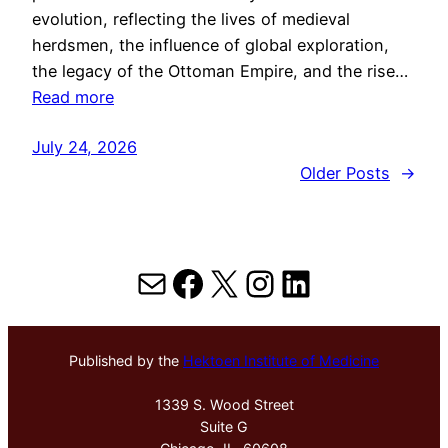
evolution, reflecting the lives of medieval
herdsmen, the influence of global exploration,
the legacy of the Ottoman Empire, and the rise…
Read more
July 24, 2026
Older Posts
→
Mail
Facebook
X
Instagram
LinkedIn
Published by the
Hektoen Institute of Medicine
1339 S. Wood Street
Suite G