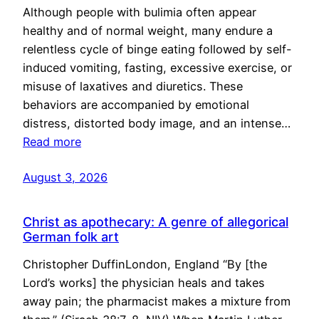
Although people with bulimia often appear
healthy and of normal weight, many endure a
relentless cycle of binge eating followed by self-
induced vomiting, fasting, excessive exercise, or
misuse of laxatives and diuretics. These
behaviors are accompanied by emotional
distress, distorted body image, and an intense…
Read more
August 3, 2026
Christ as apothecary: A genre of allegorical
German folk art
Christopher DuffinLondon, England “By [the
Lord’s works] the physician heals and takes
away pain; the pharmacist makes a mixture from