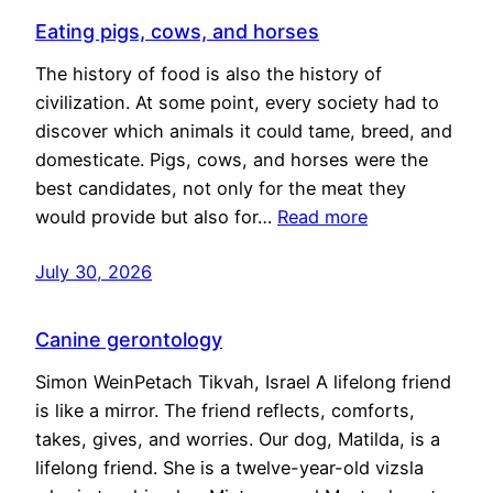
Eating pigs, cows, and horses
The history of food is also the history of
civilization. At some point, every society had to
discover which animals it could tame, breed, and
domesticate. Pigs, cows, and horses were the
best candidates, not only for the meat they
would provide but also for…
Read more
July 30, 2026
Canine gerontology
Simon WeinPetach Tikvah, Israel A lifelong friend
is like a mirror. The friend reflects, comforts,
takes, gives, and worries. Our dog, Matilda, is a
lifelong friend. She is a twelve-year-old vizsla