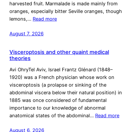
harvested fruit. Marmalade is made mainly from
oranges, especially bitter Seville oranges, though
lemons,…
Read more
August 7, 2026
Visceroptosis and other quaint medical
theories
Avi OhryTel Aviv, Israel Frantz Glénard (1848–
1920) was a French physician whose work on
visceroptosis (a prolapse or sinking of the
abdominal viscera below their natural position) in
1885 was once considered of fundamental
importance to our knowledge of abnormal
anatomical states of the abdominal…
Read more
August 6, 2026