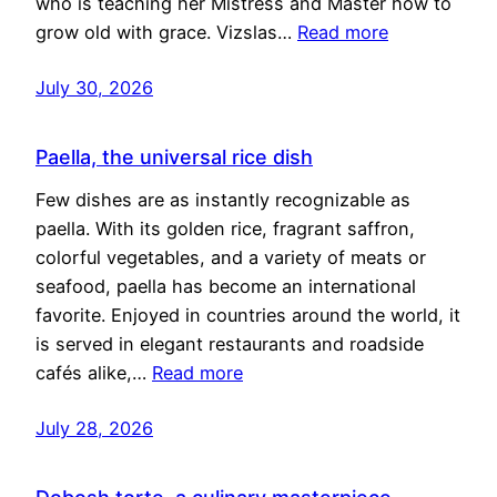
who is teaching her Mistress and Master how to
grow old with grace. Vizslas…
Read more
July 30, 2026
Paella, the universal rice dish
Few dishes are as instantly recognizable as
paella. With its golden rice, fragrant saffron,
colorful vegetables, and a variety of meats or
seafood, paella has become an international
favorite. Enjoyed in countries around the world, it
is served in elegant restaurants and roadside
cafés alike,…
Read more
July 28, 2026