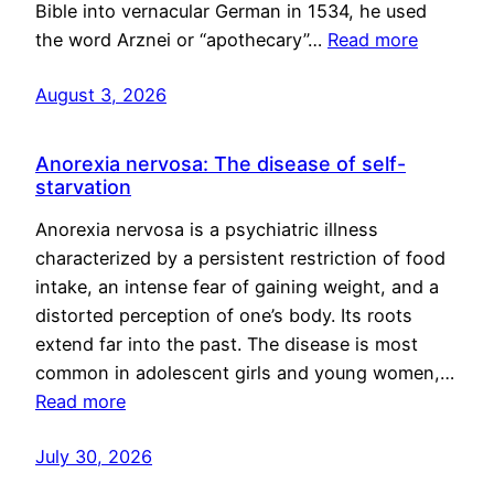
Bible into vernacular German in 1534, he used
the word Arznei or “apothecary”…
Read more
August 3, 2026
Anorexia nervosa: The disease of self-
starvation
Anorexia nervosa is a psychiatric illness
characterized by a persistent restriction of food
intake, an intense fear of gaining weight, and a
distorted perception of one’s body. Its roots
extend far into the past. The disease is most
common in adolescent girls and young women,…
Read more
July 30, 2026