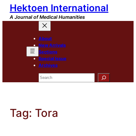
Hektoen International
Skip
to
A Journal of Medical Humanities
content
About
New Arrivals
Sections
Special Issue
Archives
Search
Tag:
Tora