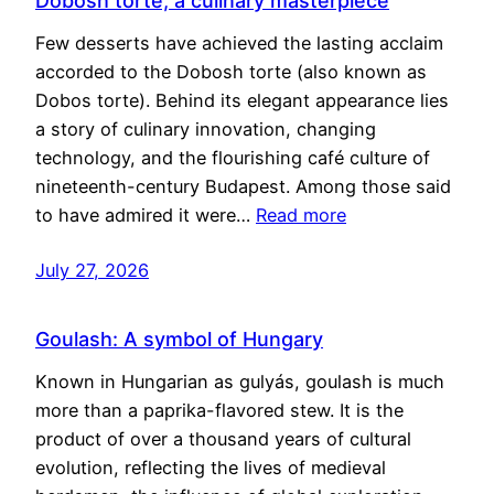
Dobosh torte, a culinary masterpiece
Few desserts have achieved the lasting acclaim
accorded to the Dobosh torte (also known as
Dobos torte). Behind its elegant appearance lies
a story of culinary innovation, changing
technology, and the flourishing café culture of
nineteenth-century Budapest. Among those said
to have admired it were…
Read more
July 27, 2026
Goulash: A symbol of Hungary
Known in Hungarian as gulyás, goulash is much
more than a paprika-flavored stew. It is the
product of over a thousand years of cultural
evolution, reflecting the lives of medieval