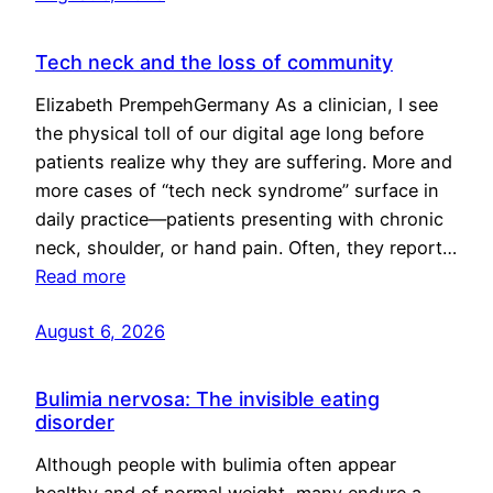
Tech neck and the loss of community
Elizabeth PrempehGermany As a clinician, I see
the physical toll of our digital age long before
patients realize why they are suffering. More and
more cases of “tech neck syndrome” surface in
daily practice—patients presenting with chronic
neck, shoulder, or hand pain. Often, they report…
Read more
August 6, 2026
Bulimia nervosa: The invisible eating
disorder
Although people with bulimia often appear