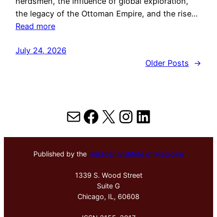
herdsmen, the influence of global exploration,
the legacy of the Ottoman Empire, and the rise…
Read more
July 24, 2026
Older Posts
→
Mail
Facebook
X
Instagram
LinkedIn
Published by the
Hektoen Institute of Medicine
1339 S. Wood Street
Suite G
Chicago, IL, 60608