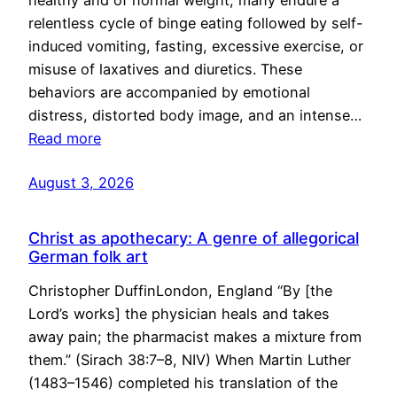
healthy and of normal weight, many endure a
relentless cycle of binge eating followed by self-
induced vomiting, fasting, excessive exercise, or
misuse of laxatives and diuretics. These
behaviors are accompanied by emotional
distress, distorted body image, and an intense…
Read more
August 3, 2026
Christ as apothecary: A genre of allegorical
German folk art
Christopher DuffinLondon, England “By [the
Lord’s works] the physician heals and takes
away pain; the pharmacist makes a mixture from
them.” (Sirach 38:7–8, NIV) When Martin Luther
(1483–1546) completed his translation of the