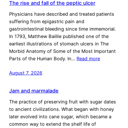
The rise and fall of the peptic ulcer
Physicians have described and treated patients
suffering from epigastric pain and
gastrointestinal bleeding since time immemorial.
In 1793, Matthew Baillie published one of the
earliest illustrations of stomach ulcers in The
Morbid Anatomy of Some of the Most Important
Parts of the Human Body. In…
Read more
August 7, 2026
Jam and marmalade
The practice of preserving fruit with sugar dates
to ancient civilizations. What began with honey
later evolved into cane sugar, which became a
common way to extend the shelf life of