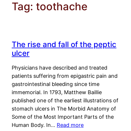
Tag:
toothache
The rise and fall of the peptic
ulcer
Physicians have described and treated
patients suffering from epigastric pain and
gastrointestinal bleeding since time
immemorial. In 1793, Matthew Baillie
published one of the earliest illustrations of
stomach ulcers in The Morbid Anatomy of
Some of the Most Important Parts of the
Human Body. In…
Read more