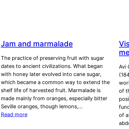
Jam and marmalade
Vi
me
The practice of preserving fruit with sugar
dates to ancient civilizations. What began
Avi 
with honey later evolved into cane sugar,
(18
which became a common way to extend the
work
shelf life of harvested fruit. Marmalade is
of t
made mainly from oranges, especially bitter
pos
Seville oranges, though lemons,…
fun
Read more
of 
abd