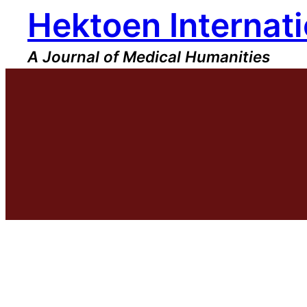
Hektoen Internati
Skip
to
content
A Journal of Medical Humanities