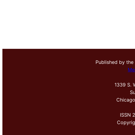
Published by the
Me
1339 S. 
Su
Chicago
ISSN 
Copyri