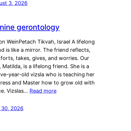
ust 3, 2026
nine gerontology
n WeinPetach Tikvah, Israel A lifelong
nd is like a mirror. The friend reflects,
orts, takes, gives, and worries. Our
 Matilda, is a lifelong friend. She is a
ve-year-old vizsla who is teaching her
tress and Master how to grow old with
ce. Vizslas…
Read more
y 30, 2026