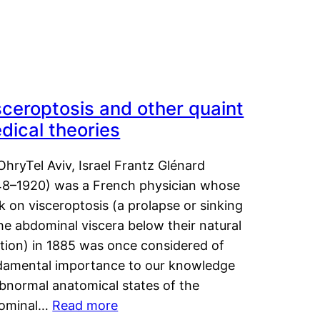
sceroptosis and other quaint
dical theories
OhryTel Aviv, Israel Frantz Glénard
48–1920) was a French physician whose
 on visceroptosis (a prolapse or sinking
he abdominal viscera below their natural
ition) in 1885 was once considered of
damental importance to our knowledge
abnormal anatomical states of the
ominal…
Read more