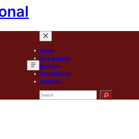
onal
About
New Arrivals
Sections
Special Issue
Archives
Search