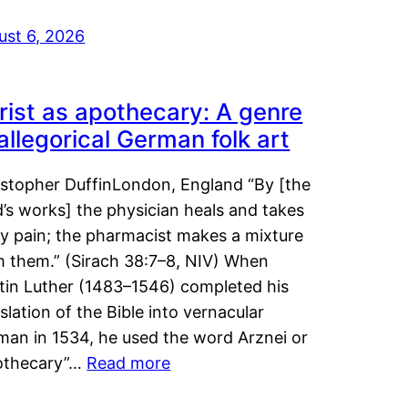
ust 6, 2026
rist as apothecary: A genre
 allegorical German folk art
istopher DuffinLondon, England “By [the
’s works] the physician heals and takes
y pain; the pharmacist makes a mixture
m them.” (Sirach 38:7–8, NIV) When
tin Luther (1483–1546) completed his
slation of the Bible into vernacular
man in 1534, he used the word Arznei or
othecary”…
Read more