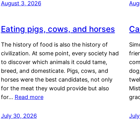
August 3, 2026
Aug
Eating pigs, cows, and horses
Ca
The history of food is also the history of
Simo
civilization. At some point, every society had
frie
to discover which animals it could tame,
comf
breed, and domesticate. Pigs, cows, and
dog,
horses were the best candidates, not only
twel
for the meat they would provide but also
Mis
for…
Read more
gra
July 30, 2026
Jul