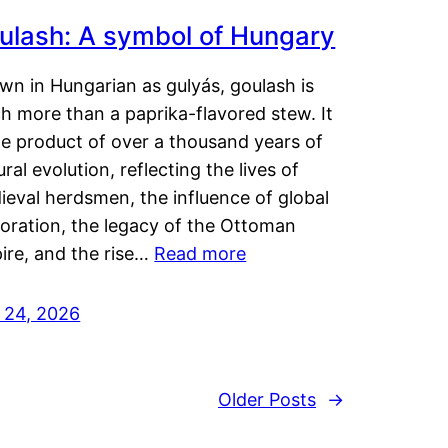
ulash: A symbol of Hungary
wn in Hungarian as gulyás, goulash is
h more than a paprika-flavored stew. It
he product of over a thousand years of
ural evolution, reflecting the lives of
eval herdsmen, the influence of global
loration, the legacy of the Ottoman
ire, and the rise…
Read more
y 24, 2026
Older Posts
→