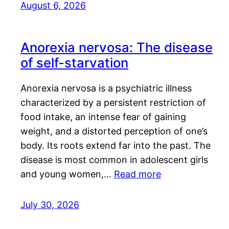
August 6, 2026
Anorexia nervosa: The disease
of self-starvation
Anorexia nervosa is a psychiatric illness
characterized by a persistent restriction of
food intake, an intense fear of gaining
weight, and a distorted perception of one’s
body. Its roots extend far into the past. The
disease is most common in adolescent girls
and young women,…
Read more
July 30, 2026