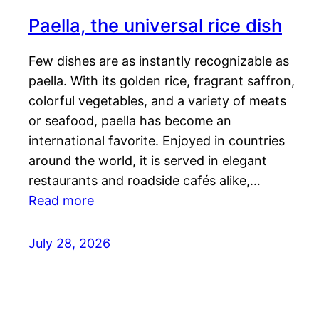
Paella, the universal rice dish
Few dishes are as instantly recognizable as
paella. With its golden rice, fragrant saffron,
colorful vegetables, and a variety of meats
or seafood, paella has become an
international favorite. Enjoyed in countries
around the world, it is served in elegant
restaurants and roadside cafés alike,…
Read more
July 28, 2026