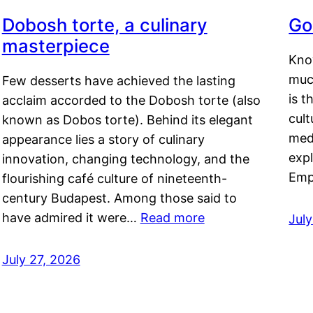
Dobosh torte, a culinary
Go
masterpiece
Kno
muc
Few desserts have achieved the lasting
is t
acclaim accorded to the Dobosh torte (also
cult
known as Dobos torte). Behind its elegant
medi
appearance lies a story of culinary
exp
innovation, changing technology, and the
Emp
flourishing café culture of nineteenth-
century Budapest. Among those said to
have admired it were…
Read more
Jul
July 27, 2026