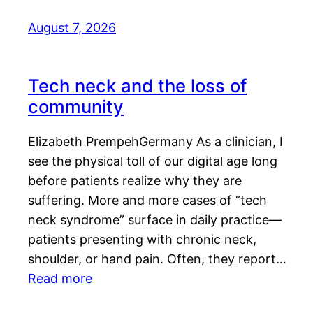
August 7, 2026
Tech neck and the loss of
community
Elizabeth PrempehGermany As a clinician, I
see the physical toll of our digital age long
before patients realize why they are
suffering. More and more cases of “tech
neck syndrome” surface in daily practice—
patients presenting with chronic neck,
shoulder, or hand pain. Often, they report…
Read more