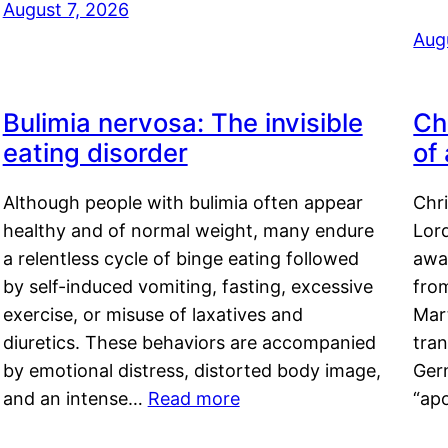
August 7, 2026
Aug
Bulimia nervosa: The invisible
Ch
eating disorder
of
Although people with bulimia often appear
Chr
healthy and of normal weight, many endure
Lord
a relentless cycle of binge eating followed
awa
by self-induced vomiting, fasting, excessive
fro
exercise, or misuse of laxatives and
Mar
diuretics. These behaviors are accompanied
tran
by emotional distress, distorted body image,
Ger
and an intense…
Read more
“ap