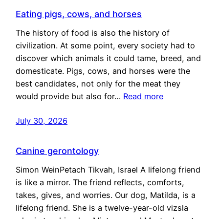
Eating pigs, cows, and horses
The history of food is also the history of
civilization. At some point, every society had to
discover which animals it could tame, breed, and
domesticate. Pigs, cows, and horses were the
best candidates, not only for the meat they
would provide but also for…
Read more
July 30, 2026
Canine gerontology
Simon WeinPetach Tikvah, Israel A lifelong friend
is like a mirror. The friend reflects, comforts,
takes, gives, and worries. Our dog, Matilda, is a
lifelong friend. She is a twelve-year-old vizsla