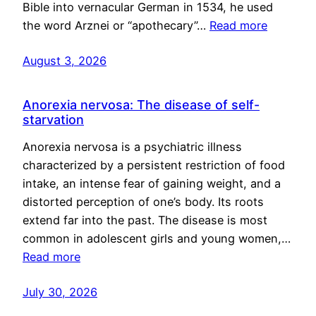
Bible into vernacular German in 1534, he used
the word Arznei or “apothecary”…
Read more
August 3, 2026
Anorexia nervosa: The disease of self-
starvation
Anorexia nervosa is a psychiatric illness
characterized by a persistent restriction of food
intake, an intense fear of gaining weight, and a
distorted perception of one’s body. Its roots
extend far into the past. The disease is most
common in adolescent girls and young women,…
Read more
July 30, 2026