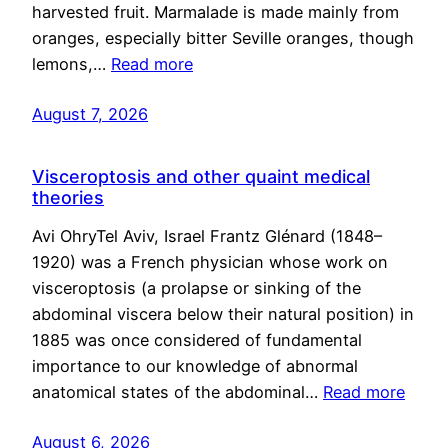
harvested fruit. Marmalade is made mainly from
oranges, especially bitter Seville oranges, though
lemons,…
Read more
August 7, 2026
Visceroptosis and other quaint medical
theories
Avi OhryTel Aviv, Israel Frantz Glénard (1848–
1920) was a French physician whose work on
visceroptosis (a prolapse or sinking of the
abdominal viscera below their natural position) in
1885 was once considered of fundamental
importance to our knowledge of abnormal
anatomical states of the abdominal…
Read more
August 6, 2026