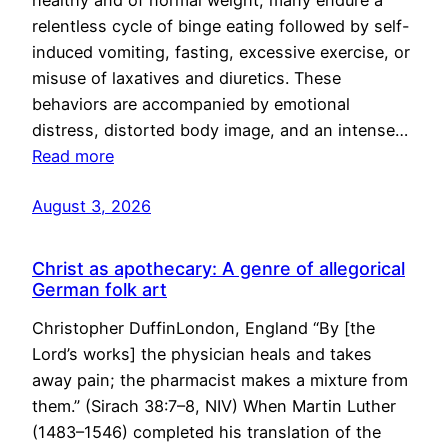
healthy and of normal weight, many endure a
relentless cycle of binge eating followed by self-
induced vomiting, fasting, excessive exercise, or
misuse of laxatives and diuretics. These
behaviors are accompanied by emotional
distress, distorted body image, and an intense…
Read more
August 3, 2026
Christ as apothecary: A genre of allegorical
German folk art
Christopher DuffinLondon, England “By [the
Lord’s works] the physician heals and takes
away pain; the pharmacist makes a mixture from
them.” (Sirach 38:7–8, NIV) When Martin Luther
(1483–1546) completed his translation of the