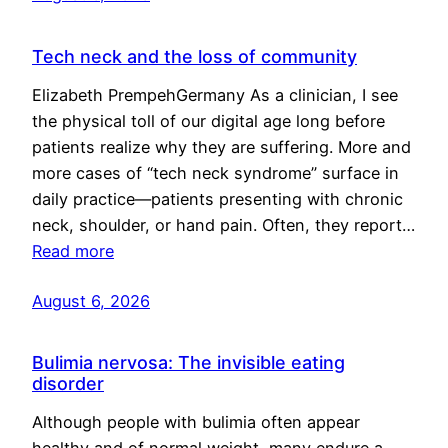
Tech neck and the loss of community
Elizabeth PrempehGermany As a clinician, I see
the physical toll of our digital age long before
patients realize why they are suffering. More and
more cases of “tech neck syndrome” surface in
daily practice—patients presenting with chronic
neck, shoulder, or hand pain. Often, they report…
Read more
August 6, 2026
Bulimia nervosa: The invisible eating
disorder
Although people with bulimia often appear