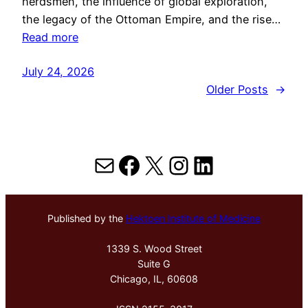
herdsmen, the influence of global exploration,
the legacy of the Ottoman Empire, and the rise…
Read more
July 24, 2026
Older Posts
→
Mail
Facebook
X
Instagram
LinkedIn
Published by the
Hektoen Institute of Medicine
1339 S. Wood Street
Suite G
Chicago, IL, 60608