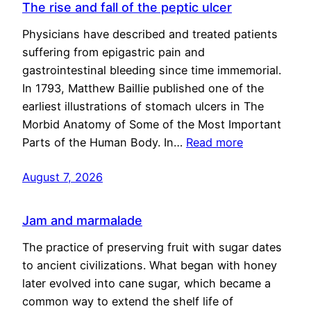
The rise and fall of the peptic ulcer
Physicians have described and treated patients
suffering from epigastric pain and
gastrointestinal bleeding since time immemorial.
In 1793, Matthew Baillie published one of the
earliest illustrations of stomach ulcers in The
Morbid Anatomy of Some of the Most Important
Parts of the Human Body. In…
Read more
August 7, 2026
Jam and marmalade
The practice of preserving fruit with sugar dates
to ancient civilizations. What began with honey
later evolved into cane sugar, which became a
common way to extend the shelf life of