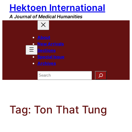
Hektoen International
Skip
to
A Journal of Medical Humanities
content
About
New Arrivals
Sections
Special Issue
Archives
Search
Tag:
Ton That Tung