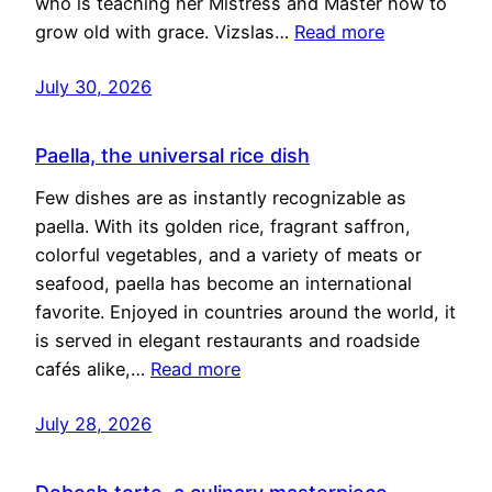
who is teaching her Mistress and Master how to
grow old with grace. Vizslas…
Read more
July 30, 2026
Paella, the universal rice dish
Few dishes are as instantly recognizable as
paella. With its golden rice, fragrant saffron,
colorful vegetables, and a variety of meats or
seafood, paella has become an international
favorite. Enjoyed in countries around the world, it
is served in elegant restaurants and roadside
cafés alike,…
Read more
July 28, 2026