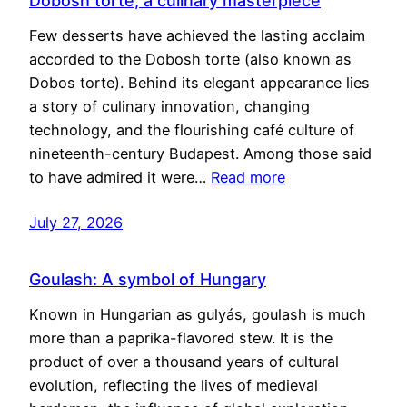
Dobosh torte, a culinary masterpiece
Few desserts have achieved the lasting acclaim
accorded to the Dobosh torte (also known as
Dobos torte). Behind its elegant appearance lies
a story of culinary innovation, changing
technology, and the flourishing café culture of
nineteenth-century Budapest. Among those said
to have admired it were…
Read more
July 27, 2026
Goulash: A symbol of Hungary
Known in Hungarian as gulyás, goulash is much
more than a paprika-flavored stew. It is the
product of over a thousand years of cultural
evolution, reflecting the lives of medieval