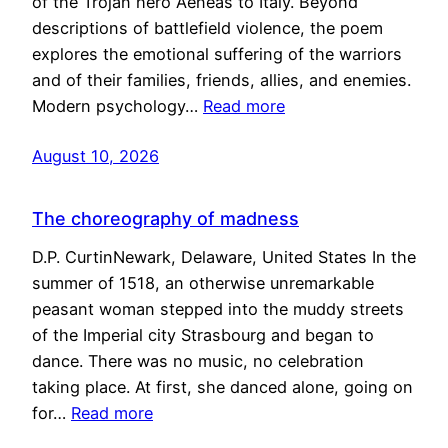
of the Trojan hero Aeneas to Italy. Beyond
descriptions of battlefield violence, the poem
explores the emotional suffering of the warriors
and of their families, friends, allies, and enemies.
Modern psychology…
Read more
August 10, 2026
The choreography of madness
D.P. CurtinNewark, Delaware, United States In the
summer of 1518, an otherwise unremarkable
peasant woman stepped into the muddy streets
of the Imperial city Strasbourg and began to
dance. There was no music, no celebration
taking place. At first, she danced alone, going on
for…
Read more