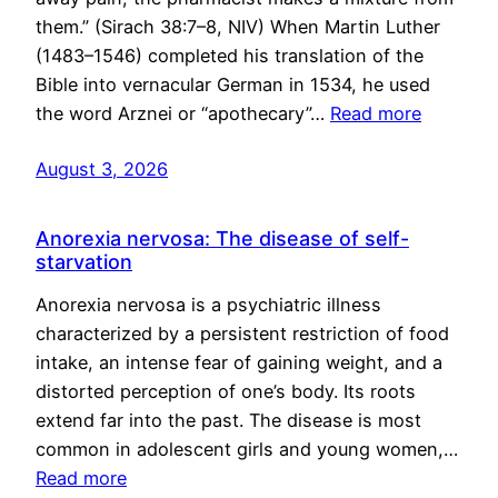
them.” (Sirach 38:7–8, NIV) When Martin Luther
(1483–1546) completed his translation of the
Bible into vernacular German in 1534, he used
the word Arznei or “apothecary”…
Read more
August 3, 2026
Anorexia nervosa: The disease of self-
starvation
Anorexia nervosa is a psychiatric illness
characterized by a persistent restriction of food
intake, an intense fear of gaining weight, and a
distorted perception of one’s body. Its roots
extend far into the past. The disease is most
common in adolescent girls and young women,…
Read more