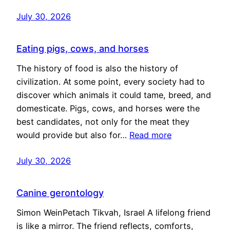
July 30, 2026
Eating pigs, cows, and horses
The history of food is also the history of
civilization. At some point, every society had to
discover which animals it could tame, breed, and
domesticate. Pigs, cows, and horses were the
best candidates, not only for the meat they
would provide but also for…
Read more
July 30, 2026
Canine gerontology
Simon WeinPetach Tikvah, Israel A lifelong friend
is like a mirror. The friend reflects, comforts,