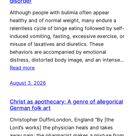
disorder
Although people with bulimia often appear
healthy and of normal weight, many endure a
relentless cycle of binge eating followed by self-
induced vomiting, fasting, excessive exercise, or
misuse of laxatives and diuretics. These
behaviors are accompanied by emotional
distress, distorted body image, and an intense…
Read more
August 3, 2026
Christ as apothecary: A genre of allegorical
German folk art
Christopher DuffinLondon, England “By [the
Lord’s works] the physician heals and takes
away pain; the pharmacist makes a mixture from