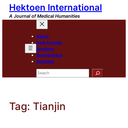
Hektoen International
Skip
to
A Journal of Medical Humanities
content
About
New Arrivals
Sections
Special Issue
Archives
Search
Tag:
Tianjin