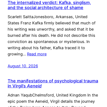
The internalized verdict: Kafka, singlism,
and the social architecture of shame
Scarlett SaittaJonesboro, Arkansas, United
States Franz Kafka firmly believed that much of
his writing was unworthy, and asked that it be
burned after his death. He did not describe this
conviction as spontaneous or mysterious. In
writing about his father, Kafka traced it to
growing…
Read more
August 10, 2026
The manifestations of psychological trauma
in Virgil’s
Aeneid
Adnan YaqubChelmsford, United Kingdom In the
epic poem the Aeneid, Virgil details the journey