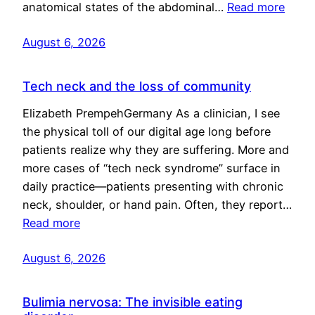
anatomical states of the abdominal…
Read more
August 6, 2026
Tech neck and the loss of community
Elizabeth PrempehGermany As a clinician, I see
the physical toll of our digital age long before
patients realize why they are suffering. More and
more cases of “tech neck syndrome” surface in
daily practice—patients presenting with chronic
neck, shoulder, or hand pain. Often, they report…
Read more
August 6, 2026
Bulimia nervosa: The invisible eating