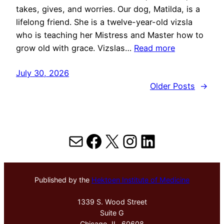
takes, gives, and worries. Our dog, Matilda, is a
lifelong friend. She is a twelve-year-old vizsla
who is teaching her Mistress and Master how to
grow old with grace. Vizslas…
Read more
July 30, 2026
Older Posts
→
Mail
Facebook
X
Instagram
LinkedIn
Published by the
Hektoen Institute of Medicine
1339 S. Wood Street
Suite G
Chicago, IL, 60608