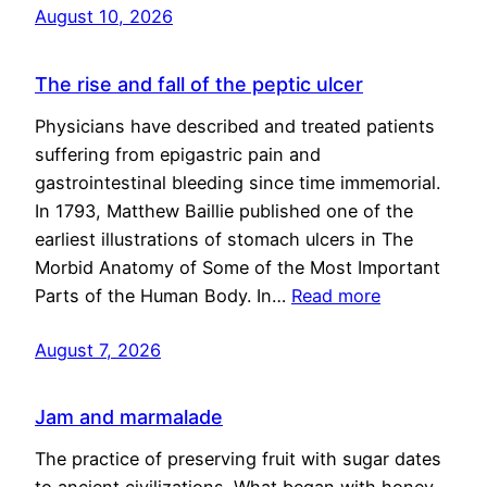
August 10, 2026
The rise and fall of the peptic ulcer
Physicians have described and treated patients
suffering from epigastric pain and
gastrointestinal bleeding since time immemorial.
In 1793, Matthew Baillie published one of the
earliest illustrations of stomach ulcers in The
Morbid Anatomy of Some of the Most Important
Parts of the Human Body. In…
Read more
August 7, 2026
Jam and marmalade
The practice of preserving fruit with sugar dates