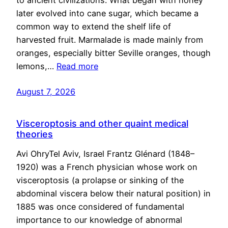
to ancient civilizations. What began with honey
later evolved into cane sugar, which became a
common way to extend the shelf life of
harvested fruit. Marmalade is made mainly from
oranges, especially bitter Seville oranges, though
lemons,…
Read more
August 7, 2026
Visceroptosis and other quaint medical
theories
Avi OhryTel Aviv, Israel Frantz Glénard (1848–
1920) was a French physician whose work on
visceroptosis (a prolapse or sinking of the
abdominal viscera below their natural position) in
1885 was once considered of fundamental
importance to our knowledge of abnormal