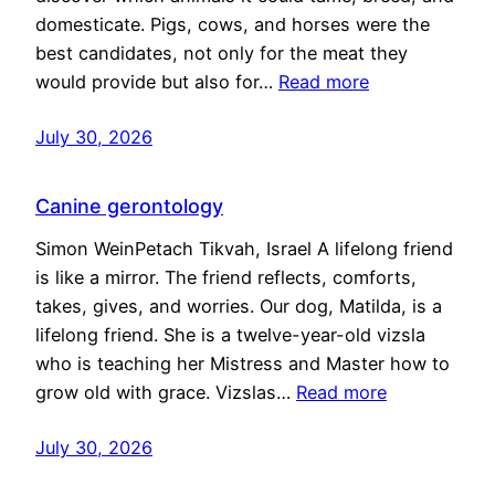
domesticate. Pigs, cows, and horses were the
best candidates, not only for the meat they
would provide but also for…
Read more
July 30, 2026
Canine gerontology
Simon WeinPetach Tikvah, Israel A lifelong friend
is like a mirror. The friend reflects, comforts,
takes, gives, and worries. Our dog, Matilda, is a
lifelong friend. She is a twelve-year-old vizsla
who is teaching her Mistress and Master how to
grow old with grace. Vizslas…
Read more
July 30, 2026