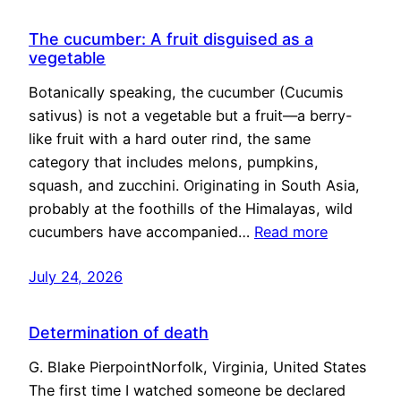
The cucumber: A fruit disguised as a
vegetable
Botanically speaking, the cucumber (Cucumis
sativus) is not a vegetable but a fruit—a berry-
like fruit with a hard outer rind, the same
category that includes melons, pumpkins,
squash, and zucchini. Originating in South Asia,
probably at the foothills of the Himalayas, wild
cucumbers have accompanied…
Read more
July 24, 2026
Determination of death
G. Blake PierpointNorfolk, Virginia, United States
The first time I watched someone be declared