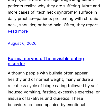
patients realize why they are suffering. More and
more cases of “tech neck syndrome” surface in
daily practice—patients presenting with chronic
neck, shoulder, or hand pain. Often, they report…
Read more
August 6, 2026
Bulimia nervosa: The invisible eating
disorder
Although people with bulimia often appear
healthy and of normal weight, many endure a
relentless cycle of binge eating followed by self-
induced vomiting, fasting, excessive exercise, or
misuse of laxatives and diuretics. These
behaviors are accompanied by emotional