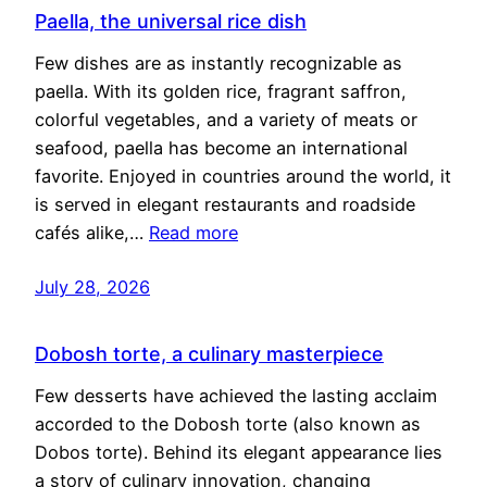
Paella, the universal rice dish
Few dishes are as instantly recognizable as
paella. With its golden rice, fragrant saffron,
colorful vegetables, and a variety of meats or
seafood, paella has become an international
favorite. Enjoyed in countries around the world, it
is served in elegant restaurants and roadside
cafés alike,…
Read more
July 28, 2026
Dobosh torte, a culinary masterpiece
Few desserts have achieved the lasting acclaim
accorded to the Dobosh torte (also known as
Dobos torte). Behind its elegant appearance lies
a story of culinary innovation, changing