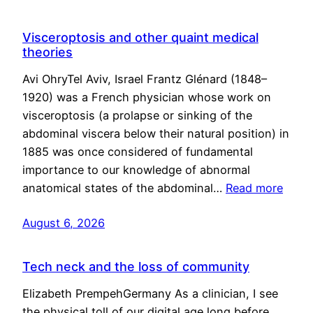
Visceroptosis and other quaint medical
theories
Avi OhryTel Aviv, Israel Frantz Glénard (1848–
1920) was a French physician whose work on
visceroptosis (a prolapse or sinking of the
abdominal viscera below their natural position) in
1885 was once considered of fundamental
importance to our knowledge of abnormal
anatomical states of the abdominal…
Read more
August 6, 2026
Tech neck and the loss of community
Elizabeth PrempehGermany As a clinician, I see
the physical toll of our digital age long before