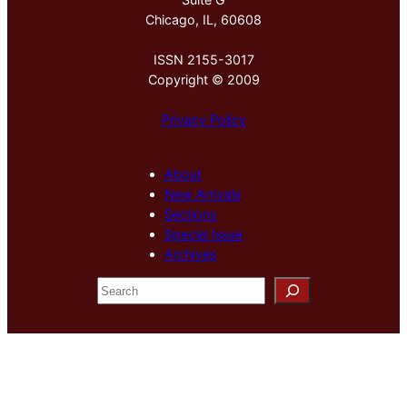
Chicago, IL, 60608
ISSN 2155-3017
Copyright © 2009
Privacy Policy
About
New Arrivals
Sections
Special Issue
Archives
S
e
a
r
c
h