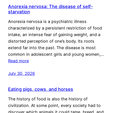
Anorexia nervosa: The disease of self-
starvation
Anorexia nervosa is a psychiatric illness
characterized by a persistent restriction of food
intake, an intense fear of gaining weight, and a
distorted perception of one’s body. Its roots
extend far into the past. The disease is most
common in adolescent girls and young women,…
Read more
July 30, 2026
Eating pigs, cows, and horses
The history of food is also the history of
civilization. At some point, every society had to
discover which animals it could tame, breed, and