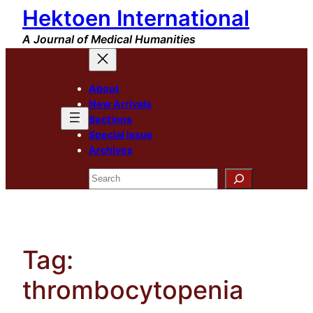
Hektoen International
Skip
to
A Journal of Medical Humanities
content
About
New Arrivals
Sections
Special Issue
Archives
Search
Tag:
thrombocytopenia