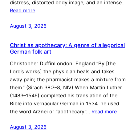
distress, distorted body image, and an intense…
Read more
August 3, 2026
Christ as apothecary: A genre of allegorical
German folk art
Christopher DuffinLondon, England “By [the
Lord’s works] the physician heals and takes
away pain; the pharmacist makes a mixture from
them.” (Sirach 38:7–8, NIV) When Martin Luther
(1483–1546) completed his translation of the
Bible into vernacular German in 1534, he used
the word Arznei or “apothecary”…
Read more
August 3, 2026