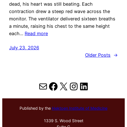
dead, his heart was still beating. Each
contraction drew a steep red wave across the
monitor. The ventilator delivered sixteen breaths
a minute, raising his chest to the same height
each…
Read more
July 23, 2026
Older Posts
→
Mail
Facebook
X
Instagram
LinkedIn
Published by the
Hektoen Institute of Medicine
1339 S. Wood Street
Suite G