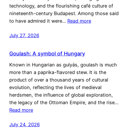
technology, and the flourishing café culture of
nineteenth-century Budapest. Among those said
to have admired it were…
Read more
July 27, 2026
Goulash: A symbol of Hungary
Known in Hungarian as gulyás, goulash is much
more than a paprika-flavored stew. It is the
product of over a thousand years of cultural
evolution, reflecting the lives of medieval
herdsmen, the influence of global exploration,
the legacy of the Ottoman Empire, and the rise…
Read more
July 24, 2026