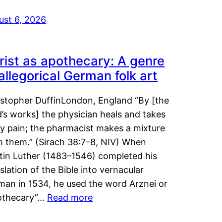
ust 6, 2026
rist as apothecary: A genre
 allegorical German folk art
istopher DuffinLondon, England “By [the
’s works] the physician heals and takes
y pain; the pharmacist makes a mixture
m them.” (Sirach 38:7–8, NIV) When
tin Luther (1483–1546) completed his
slation of the Bible into vernacular
man in 1534, he used the word Arznei or
othecary”…
Read more