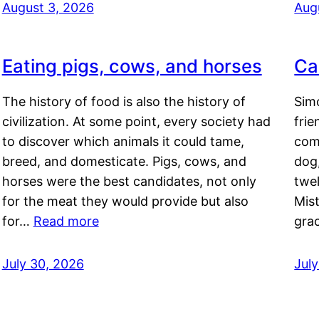
August 3, 2026
Aug
Eating pigs, cows, and horses
Ca
The history of food is also the history of
Simo
civilization. At some point, every society had
frie
to discover which animals it could tame,
comf
breed, and domesticate. Pigs, cows, and
dog,
horses were the best candidates, not only
twel
for the meat they would provide but also
Mis
for…
Read more
gra
July 30, 2026
Jul