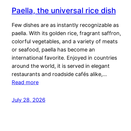
Paella, the universal rice dish
Few dishes are as instantly recognizable as
paella. With its golden rice, fragrant saffron,
colorful vegetables, and a variety of meats
or seafood, paella has become an
international favorite. Enjoyed in countries
around the world, it is served in elegant
restaurants and roadside cafés alike,…
Read more
July 28, 2026