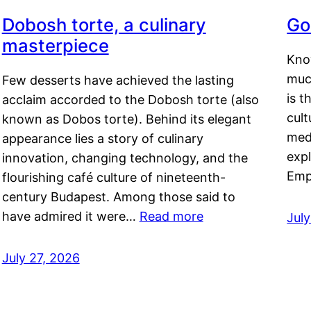
Dobosh torte, a culinary
Go
masterpiece
Kno
muc
Few desserts have achieved the lasting
is t
acclaim accorded to the Dobosh torte (also
cult
known as Dobos torte). Behind its elegant
medi
appearance lies a story of culinary
exp
innovation, changing technology, and the
Emp
flourishing café culture of nineteenth-
century Budapest. Among those said to
have admired it were…
Read more
Jul
July 27, 2026