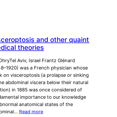
sceroptosis and other quaint
dical theories
OhryTel Aviv, Israel Frantz Glénard
48–1920) was a French physician whose
 on visceroptosis (a prolapse or sinking
he abdominal viscera below their natural
ition) in 1885 was once considered of
damental importance to our knowledge
abnormal anatomical states of the
ominal…
Read more