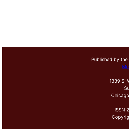
Published by the
Me
1339 S. 
Su
Chicago
ISSN 
Copyri