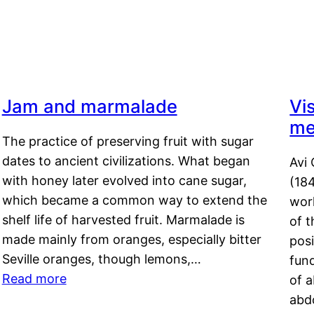
Jam and marmalade
Vi
me
The practice of preserving fruit with sugar
dates to ancient civilizations. What began
Avi 
with honey later evolved into cane sugar,
(18
which became a common way to extend the
work
shelf life of harvested fruit. Marmalade is
of t
made mainly from oranges, especially bitter
pos
Seville oranges, though lemons,…
fun
Read more
of 
abd