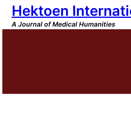
Hektoen Internati
Skip
to
content
A Journal of Medical Humanities