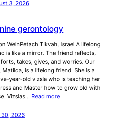
ust 3, 2026
nine gerontology
n WeinPetach Tikvah, Israel A lifelong
nd is like a mirror. The friend reflects,
orts, takes, gives, and worries. Our
 Matilda, is a lifelong friend. She is a
ve-year-old vizsla who is teaching her
tress and Master how to grow old with
ce. Vizslas…
Read more
y 30, 2026