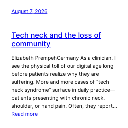
August 7, 2026
Tech neck and the loss of
community
Elizabeth PrempehGermany As a clinician, I
see the physical toll of our digital age long
before patients realize why they are
suffering. More and more cases of “tech
neck syndrome” surface in daily practice—
patients presenting with chronic neck,
shoulder, or hand pain. Often, they report…
Read more