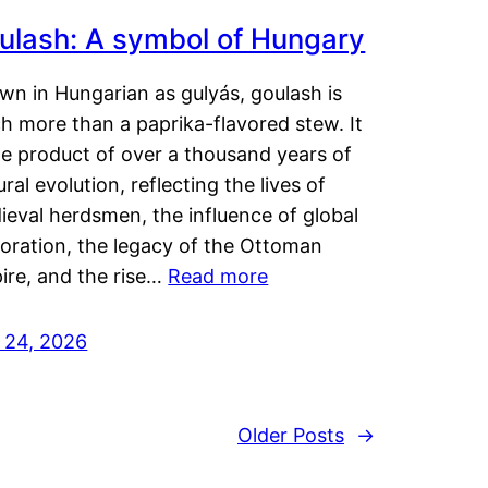
ulash: A symbol of Hungary
wn in Hungarian as gulyás, goulash is
h more than a paprika-flavored stew. It
he product of over a thousand years of
ural evolution, reflecting the lives of
eval herdsmen, the influence of global
loration, the legacy of the Ottoman
ire, and the rise…
Read more
y 24, 2026
Older Posts
→