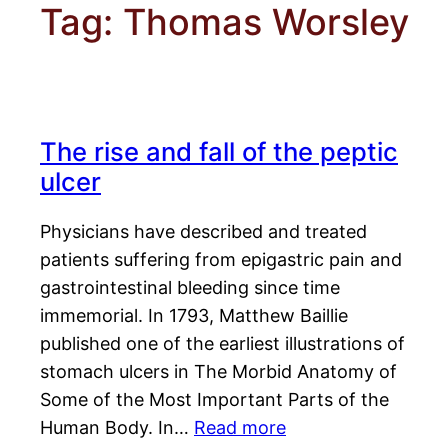
Tag:
Thomas Worsley
The rise and fall of the peptic
ulcer
Physicians have described and treated
patients suffering from epigastric pain and
gastrointestinal bleeding since time
immemorial. In 1793, Matthew Baillie
published one of the earliest illustrations of
stomach ulcers in The Morbid Anatomy of
Some of the Most Important Parts of the
Human Body. In…
Read more