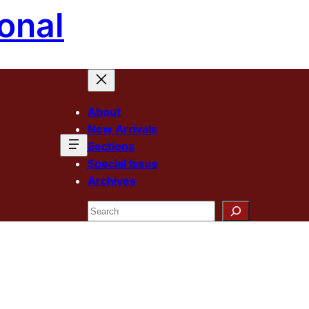
onal
About
New Arrivals
Sections
Special Issue
Archives
Search