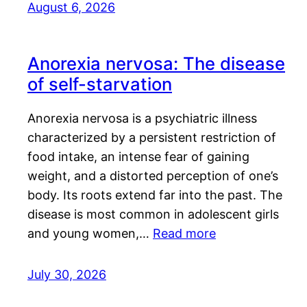
August 6, 2026
Anorexia nervosa: The disease
of self-starvation
Anorexia nervosa is a psychiatric illness
characterized by a persistent restriction of
food intake, an intense fear of gaining
weight, and a distorted perception of one’s
body. Its roots extend far into the past. The
disease is most common in adolescent girls
and young women,…
Read more
July 30, 2026