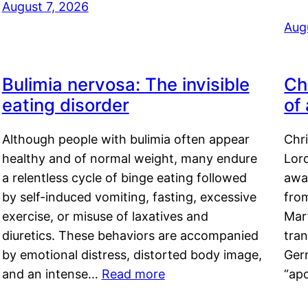
August 7, 2026
Aug
Bulimia nervosa: The invisible
Ch
eating disorder
of
Although people with bulimia often appear
Chr
healthy and of normal weight, many endure
Lord
a relentless cycle of binge eating followed
awa
by self-induced vomiting, fasting, excessive
fro
exercise, or misuse of laxatives and
Mar
diuretics. These behaviors are accompanied
tran
by emotional distress, distorted body image,
Ger
and an intense…
Read more
“ap