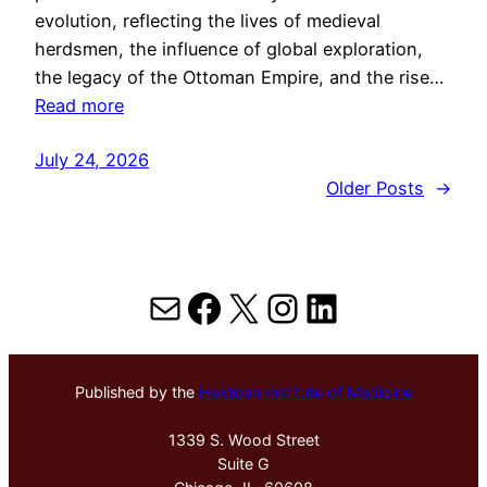
evolution, reflecting the lives of medieval
herdsmen, the influence of global exploration,
the legacy of the Ottoman Empire, and the rise…
Read more
July 24, 2026
Older Posts
→
Mail
Facebook
X
Instagram
LinkedIn
Published by the
Hektoen Institute of Medicine
1339 S. Wood Street
Suite G