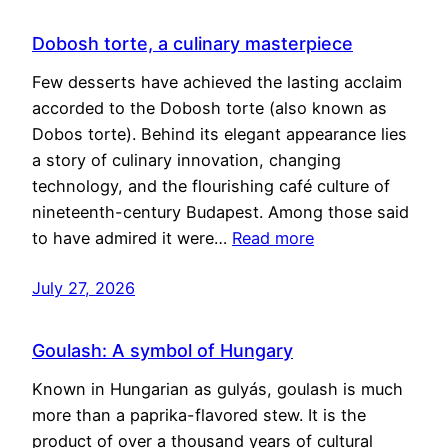
Dobosh torte, a culinary masterpiece
Few desserts have achieved the lasting acclaim
accorded to the Dobosh torte (also known as
Dobos torte). Behind its elegant appearance lies
a story of culinary innovation, changing
technology, and the flourishing café culture of
nineteenth-century Budapest. Among those said
to have admired it were…
Read more
July 27, 2026
Goulash: A symbol of Hungary
Known in Hungarian as gulyás, goulash is much
more than a paprika-flavored stew. It is the
product of over a thousand years of cultural