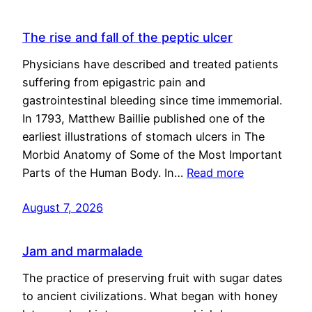
The rise and fall of the peptic ulcer
Physicians have described and treated patients
suffering from epigastric pain and
gastrointestinal bleeding since time immemorial.
In 1793, Matthew Baillie published one of the
earliest illustrations of stomach ulcers in The
Morbid Anatomy of Some of the Most Important
Parts of the Human Body. In…
Read more
August 7, 2026
Jam and marmalade
The practice of preserving fruit with sugar dates
to ancient civilizations. What began with honey