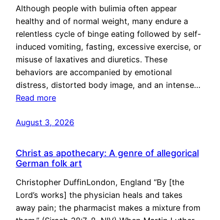
Although people with bulimia often appear
healthy and of normal weight, many endure a
relentless cycle of binge eating followed by self-
induced vomiting, fasting, excessive exercise, or
misuse of laxatives and diuretics. These
behaviors are accompanied by emotional
distress, distorted body image, and an intense…
Read more
August 3, 2026
Christ as apothecary: A genre of allegorical
German folk art
Christopher DuffinLondon, England “By [the
Lord’s works] the physician heals and takes
away pain; the pharmacist makes a mixture from