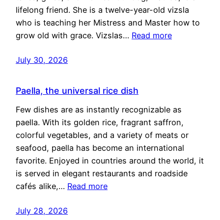
lifelong friend. She is a twelve-year-old vizsla
who is teaching her Mistress and Master how to
grow old with grace. Vizslas…
Read more
July 30, 2026
Paella, the universal rice dish
Few dishes are as instantly recognizable as
paella. With its golden rice, fragrant saffron,
colorful vegetables, and a variety of meats or
seafood, paella has become an international
favorite. Enjoyed in countries around the world, it
is served in elegant restaurants and roadside
cafés alike,…
Read more
July 28, 2026