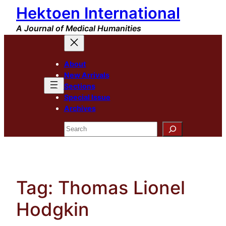
Hektoen International
Skip
to
A Journal of Medical Humanities
content
About
New Arrivals
Sections
Special Issue
Archives
Search
Tag:
Thomas Lionel
Hodgkin