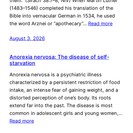
them.” (Sirach 38:7–8, NIV) When Martin Luther
(1483–1546) completed his translation of the
Bible into vernacular German in 1534, he used
the word Arznei or “apothecary”…
Read more
August 3, 2026
Anorexia nervosa: The disease of self-
starvation
Anorexia nervosa is a psychiatric illness
characterized by a persistent restriction of food
intake, an intense fear of gaining weight, and a
distorted perception of one’s body. Its roots
extend far into the past. The disease is most
common in adolescent girls and young women,…
Read more