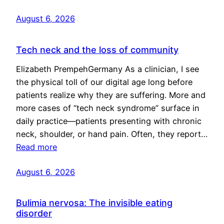
August 6, 2026
Tech neck and the loss of community
Elizabeth PrempehGermany As a clinician, I see
the physical toll of our digital age long before
patients realize why they are suffering. More and
more cases of “tech neck syndrome” surface in
daily practice—patients presenting with chronic
neck, shoulder, or hand pain. Often, they report…
Read more
August 6, 2026
Bulimia nervosa: The invisible eating
disorder