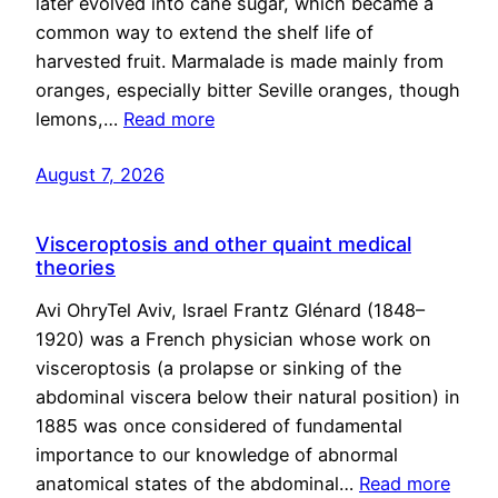
later evolved into cane sugar, which became a
common way to extend the shelf life of
harvested fruit. Marmalade is made mainly from
oranges, especially bitter Seville oranges, though
lemons,…
Read more
August 7, 2026
Visceroptosis and other quaint medical
theories
Avi OhryTel Aviv, Israel Frantz Glénard (1848–
1920) was a French physician whose work on
visceroptosis (a prolapse or sinking of the
abdominal viscera below their natural position) in
1885 was once considered of fundamental
importance to our knowledge of abnormal
anatomical states of the abdominal…
Read more