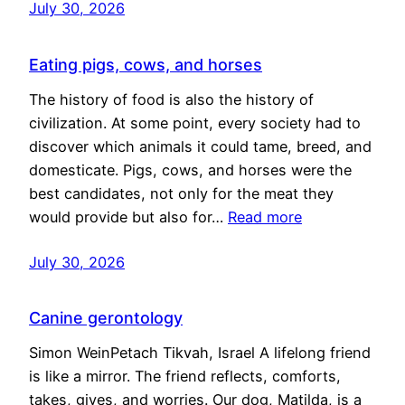
July 30, 2026
Eating pigs, cows, and horses
The history of food is also the history of
civilization. At some point, every society had to
discover which animals it could tame, breed, and
domesticate. Pigs, cows, and horses were the
best candidates, not only for the meat they
would provide but also for…
Read more
July 30, 2026
Canine gerontology
Simon WeinPetach Tikvah, Israel A lifelong friend
is like a mirror. The friend reflects, comforts,
takes, gives, and worries. Our dog, Matilda, is a