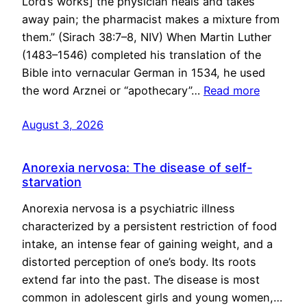
Lord’s works] the physician heals and takes
away pain; the pharmacist makes a mixture from
them.” (Sirach 38:7–8, NIV) When Martin Luther
(1483–1546) completed his translation of the
Bible into vernacular German in 1534, he used
the word Arznei or “apothecary”…
Read more
August 3, 2026
Anorexia nervosa: The disease of self-
starvation
Anorexia nervosa is a psychiatric illness
characterized by a persistent restriction of food
intake, an intense fear of gaining weight, and a
distorted perception of one’s body. Its roots
extend far into the past. The disease is most
common in adolescent girls and young women,…