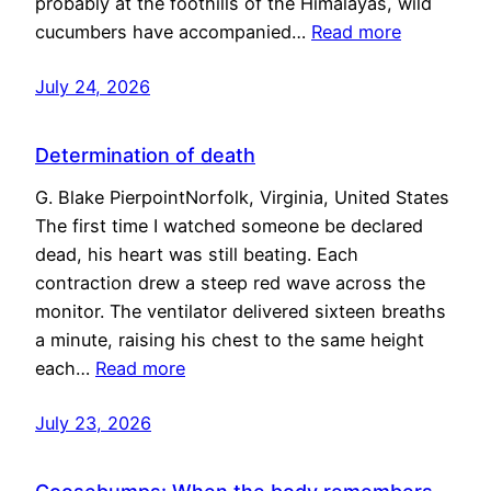
probably at the foothills of the Himalayas, wild
cucumbers have accompanied…
Read more
July 24, 2026
Determination of death
G. Blake PierpointNorfolk, Virginia, United States
The first time I watched someone be declared
dead, his heart was still beating. Each
contraction drew a steep red wave across the
monitor. The ventilator delivered sixteen breaths
a minute, raising his chest to the same height
each…
Read more
July 23, 2026