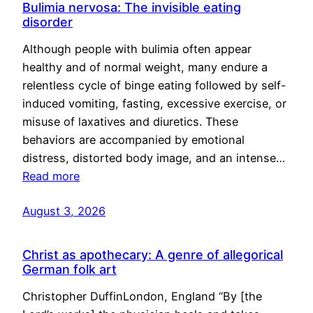
Bulimia nervosa: The invisible eating
disorder
Although people with bulimia often appear
healthy and of normal weight, many endure a
relentless cycle of binge eating followed by self-
induced vomiting, fasting, excessive exercise, or
misuse of laxatives and diuretics. These
behaviors are accompanied by emotional
distress, distorted body image, and an intense…
Read more
August 3, 2026
Christ as apothecary: A genre of allegorical
German folk art
Christopher DuffinLondon, England “By [the