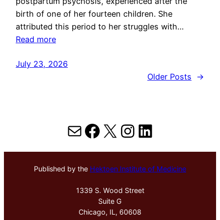
postpartum psychosis, experienced after the
birth of one of her fourteen children. She
attributed this period to her struggles with…
Read more
July 23, 2026
Older Posts
→
Mail
Facebook
X
Instagram
LinkedIn
Published by the
Hektoen Institute of Medicine
1339 S. Wood Street
Suite G
Chicago, IL, 60608