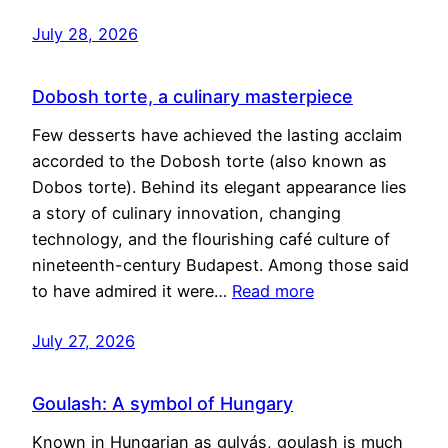
July 28, 2026
Dobosh torte, a culinary masterpiece
Few desserts have achieved the lasting acclaim
accorded to the Dobosh torte (also known as
Dobos torte). Behind its elegant appearance lies
a story of culinary innovation, changing
technology, and the flourishing café culture of
nineteenth-century Budapest. Among those said
to have admired it were…
Read more
July 27, 2026
Goulash: A symbol of Hungary
Known in Hungarian as gulyás, goulash is much