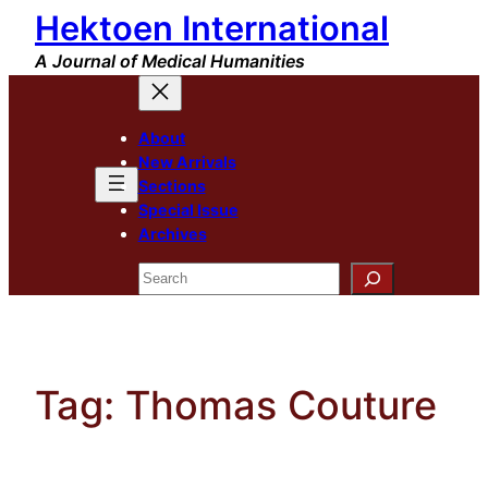
Hektoen International
Skip
to
A Journal of Medical Humanities
content
About
New Arrivals
Sections
Special Issue
Archives
Search
Tag:
Thomas Couture