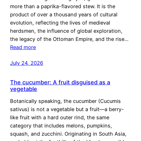
more than a paprika-flavored stew. It is the
product of over a thousand years of cultural
evolution, reflecting the lives of medieval
herdsmen, the influence of global exploration,
the legacy of the Ottoman Empire, and the rise…
Read more
July 24, 2026
The cucumber: A fruit disguised as a
vegetable
Botanically speaking, the cucumber (Cucumis
sativus) is not a vegetable but a fruit—a berry-
like fruit with a hard outer rind, the same
category that includes melons, pumpkins,
squash, and zucchini. Originating in South Asia,