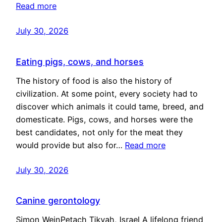
Read more
July 30, 2026
Eating pigs, cows, and horses
The history of food is also the history of
civilization. At some point, every society had to
discover which animals it could tame, breed, and
domesticate. Pigs, cows, and horses were the
best candidates, not only for the meat they
would provide but also for…
Read more
July 30, 2026
Canine gerontology
Simon WeinPetach Tikvah, Israel A lifelong friend