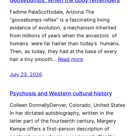
Goosebumps: When the body remembers
Fadime PalaScottsdale, Arizona The
“goosebumps reflex” is a fascinating living
evidence of evolution, a mechanism inherited
from millions of years when the ancestors of
humans were far hairier than today’s humans.
Then, as today, they had at the base of every
hair a tiny smooth…
Read more
July 23, 2026
Psychosis and Western cultural history
Colleen DonnellyDenver, Colorado, United States
In her dictated autobiography, written in the
latter part of the fourteenth century, Margery
Kempe offers a first-person description of