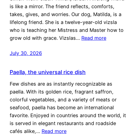
is like a mirror. The friend reflects, comforts,
takes, gives, and worries. Our dog, Matilda, is a
lifelong friend. She is a twelve-year-old vizsla
who is teaching her Mistress and Master how to
grow old with grace. Vizslas…
Read more
July 30, 2026
Paella, the universal rice dish
Few dishes are as instantly recognizable as
paella. With its golden rice, fragrant saffron,
colorful vegetables, and a variety of meats or
seafood, paella has become an international
favorite. Enjoyed in countries around the world, it
is served in elegant restaurants and roadside
cafés alike,…
Read more