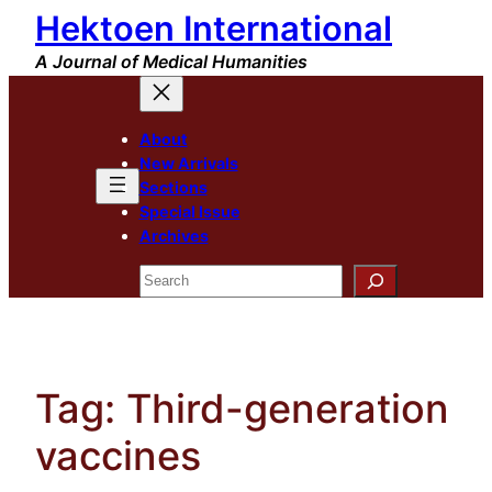
Hektoen International
Skip
to
A Journal of Medical Humanities
content
About
New Arrivals
Sections
Special Issue
Archives
Search
Tag:
Third-generation
vaccines