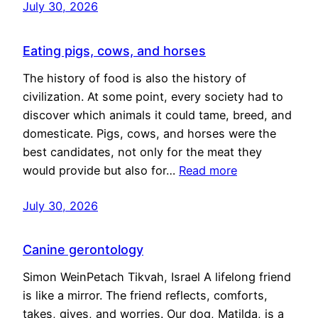
July 30, 2026
Eating pigs, cows, and horses
The history of food is also the history of
civilization. At some point, every society had to
discover which animals it could tame, breed, and
domesticate. Pigs, cows, and horses were the
best candidates, not only for the meat they
would provide but also for…
Read more
July 30, 2026
Canine gerontology
Simon WeinPetach Tikvah, Israel A lifelong friend
is like a mirror. The friend reflects, comforts,
takes, gives, and worries. Our dog, Matilda, is a