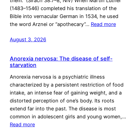
them.” (Sirach 38:7–8, NIV) When Martin Luther
(1483–1546) completed his translation of the
Bible into vernacular German in 1534, he used
the word Arznei or “apothecary”…
Read more
August 3, 2026
Anorexia nervosa: The disease of self-
starvation
Anorexia nervosa is a psychiatric illness
characterized by a persistent restriction of food
intake, an intense fear of gaining weight, and a
distorted perception of one’s body. Its roots
extend far into the past. The disease is most
common in adolescent girls and young women,…
Read more