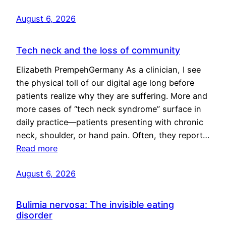
August 6, 2026
Tech neck and the loss of community
Elizabeth PrempehGermany As a clinician, I see
the physical toll of our digital age long before
patients realize why they are suffering. More and
more cases of “tech neck syndrome” surface in
daily practice—patients presenting with chronic
neck, shoulder, or hand pain. Often, they report…
Read more
August 6, 2026
Bulimia nervosa: The invisible eating
disorder