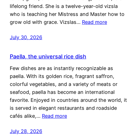
lifelong friend. She is a twelve-year-old vizsla
who is teaching her Mistress and Master how to
grow old with grace. Vizslas…
Read more
July 30, 2026
Paella, the universal rice dish
Few dishes are as instantly recognizable as
paella. With its golden rice, fragrant saffron,
colorful vegetables, and a variety of meats or
seafood, paella has become an international
favorite. Enjoyed in countries around the world, it
is served in elegant restaurants and roadside
cafés alike,…
Read more
July 28, 2026