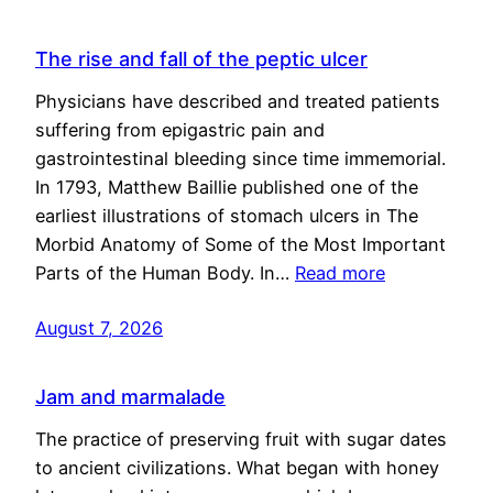
The rise and fall of the peptic ulcer
Physicians have described and treated patients
suffering from epigastric pain and
gastrointestinal bleeding since time immemorial.
In 1793, Matthew Baillie published one of the
earliest illustrations of stomach ulcers in The
Morbid Anatomy of Some of the Most Important
Parts of the Human Body. In…
Read more
August 7, 2026
Jam and marmalade
The practice of preserving fruit with sugar dates
to ancient civilizations. What began with honey