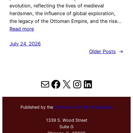
evolution, reflecting the lives of medieval
herdsmen, the influence of global exploration,
the legacy of the Ottoman Empire, and the rise…
Read more
July 24, 2026
Older Posts
→
Mail
Facebook
X
Instagram
LinkedIn
Published by the
Hektoen Institute of Medicine
1339 S. Wood Street
Suite G