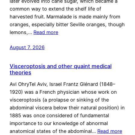
later evolved into cane sugar, which became a
common way to extend the shelf life of
harvested fruit. Marmalade is made mainly from
oranges, especially bitter Seville oranges, though
lemons,…
Read more
August 7, 2026
Visceroptosis and other quaint medical
theories
Avi OhryTel Aviv, Israel Frantz Glénard (1848–
1920) was a French physician whose work on
visceroptosis (a prolapse or sinking of the
abdominal viscera below their natural position) in
1885 was once considered of fundamental
importance to our knowledge of abnormal
anatomical states of the abdominal…
Read more