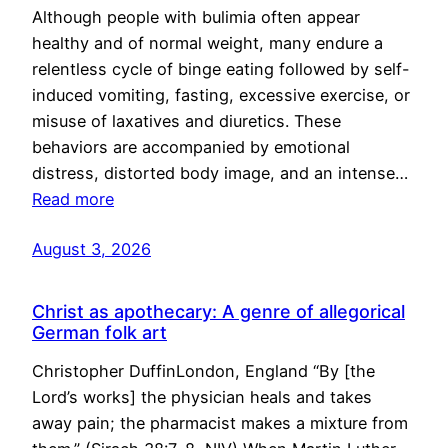
Although people with bulimia often appear
healthy and of normal weight, many endure a
relentless cycle of binge eating followed by self-
induced vomiting, fasting, excessive exercise, or
misuse of laxatives and diuretics. These
behaviors are accompanied by emotional
distress, distorted body image, and an intense…
Read more
August 3, 2026
Christ as apothecary: A genre of allegorical
German folk art
Christopher DuffinLondon, England “By [the
Lord’s works] the physician heals and takes
away pain; the pharmacist makes a mixture from