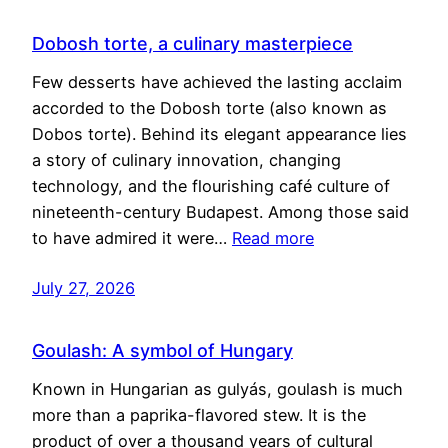
Dobosh torte, a culinary masterpiece
Few desserts have achieved the lasting acclaim
accorded to the Dobosh torte (also known as
Dobos torte). Behind its elegant appearance lies
a story of culinary innovation, changing
technology, and the flourishing café culture of
nineteenth-century Budapest. Among those said
to have admired it were…
Read more
July 27, 2026
Goulash: A symbol of Hungary
Known in Hungarian as gulyás, goulash is much
more than a paprika-flavored stew. It is the
product of over a thousand years of cultural