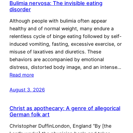
Bulimia nervosa: The invisible eating
disorder
Although people with bulimia often appear
healthy and of normal weight, many endure a
relentless cycle of binge eating followed by self-
induced vomiting, fasting, excessive exercise, or
misuse of laxatives and diuretics. These
behaviors are accompanied by emotional
distress, distorted body image, and an intense…
Read more
August 3, 2026
Christ as apothecary: A genre of allegorical
German folk art
Christopher DuffinLondon, England “By [the