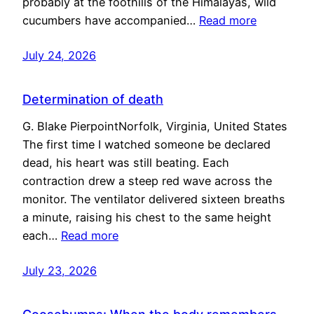
probably at the foothills of the Himalayas, wild
cucumbers have accompanied…
Read more
July 24, 2026
Determination of death
G. Blake PierpointNorfolk, Virginia, United States
The first time I watched someone be declared
dead, his heart was still beating. Each
contraction drew a steep red wave across the
monitor. The ventilator delivered sixteen breaths
a minute, raising his chest to the same height
each…
Read more
July 23, 2026