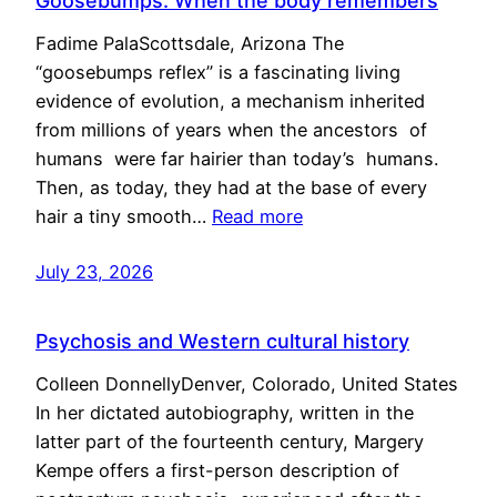
Goosebumps: When the body remembers
Fadime PalaScottsdale, Arizona The
“goosebumps reflex” is a fascinating living
evidence of evolution, a mechanism inherited
from millions of years when the ancestors of
humans were far hairier than today’s humans.
Then, as today, they had at the base of every
hair a tiny smooth…
Read more
July 23, 2026
Psychosis and Western cultural history
Colleen DonnellyDenver, Colorado, United States
In her dictated autobiography, written in the
latter part of the fourteenth century, Margery
Kempe offers a first-person description of