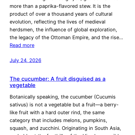
more than a paprika-flavored stew. It is the
product of over a thousand years of cultural
evolution, reflecting the lives of medieval
herdsmen, the influence of global exploration,
the legacy of the Ottoman Empire, and the rise…
Read more
July 24, 2026
The cucumber: A fruit disguised as a
vegetable
Botanically speaking, the cucumber (Cucumis
sativus) is not a vegetable but a fruit—a berry-
like fruit with a hard outer rind, the same
category that includes melons, pumpkins,
squash, and zucchini. Originating in South Asia,