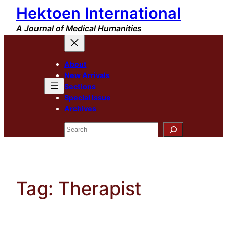
Hektoen International
Skip
to
A Journal of Medical Humanities
content
About
New Arrivals
Sections
Special Issue
Archives
Search
Tag:
Therapist