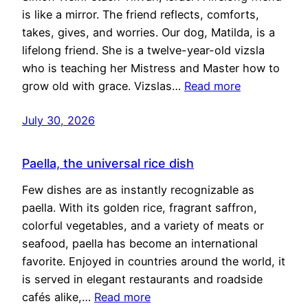
is like a mirror. The friend reflects, comforts,
takes, gives, and worries. Our dog, Matilda, is a
lifelong friend. She is a twelve-year-old vizsla
who is teaching her Mistress and Master how to
grow old with grace. Vizslas…
Read more
July 30, 2026
Paella, the universal rice dish
Few dishes are as instantly recognizable as
paella. With its golden rice, fragrant saffron,
colorful vegetables, and a variety of meats or
seafood, paella has become an international
favorite. Enjoyed in countries around the world, it
is served in elegant restaurants and roadside
cafés alike,…
Read more