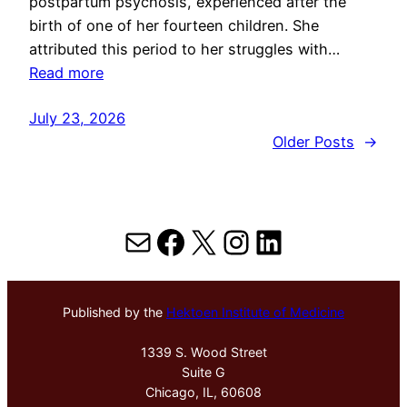
postpartum psychosis, experienced after the
birth of one of her fourteen children. She
attributed this period to her struggles with…
Read more
July 23, 2026
Older Posts
→
Mail
Facebook
X
Instagram
LinkedIn
Published by the
Hektoen Institute of Medicine
1339 S. Wood Street
Suite G
Chicago, IL, 60608