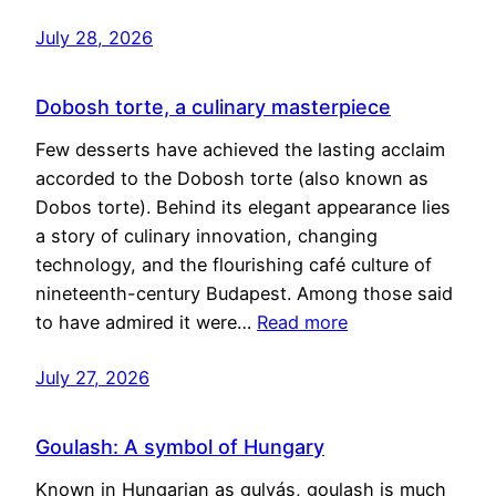
July 28, 2026
Dobosh torte, a culinary masterpiece
Few desserts have achieved the lasting acclaim
accorded to the Dobosh torte (also known as
Dobos torte). Behind its elegant appearance lies
a story of culinary innovation, changing
technology, and the flourishing café culture of
nineteenth-century Budapest. Among those said
to have admired it were…
Read more
July 27, 2026
Goulash: A symbol of Hungary
Known in Hungarian as gulyás, goulash is much