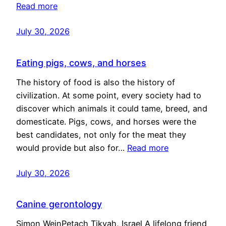
Read more
July 30, 2026
Eating pigs, cows, and horses
The history of food is also the history of
civilization. At some point, every society had to
discover which animals it could tame, breed, and
domesticate. Pigs, cows, and horses were the
best candidates, not only for the meat they
would provide but also for…
Read more
July 30, 2026
Canine gerontology
Simon WeinPetach Tikvah, Israel A lifelong friend