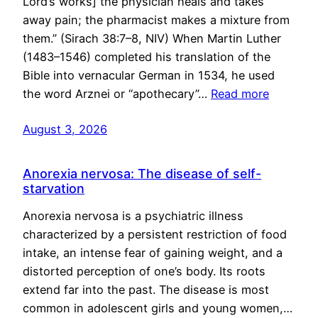
Lord’s works] the physician heals and takes
away pain; the pharmacist makes a mixture from
them.” (Sirach 38:7–8, NIV) When Martin Luther
(1483–1546) completed his translation of the
Bible into vernacular German in 1534, he used
the word Arznei or “apothecary”…
Read more
August 3, 2026
Anorexia nervosa: The disease of self-
starvation
Anorexia nervosa is a psychiatric illness
characterized by a persistent restriction of food
intake, an intense fear of gaining weight, and a
distorted perception of one’s body. Its roots
extend far into the past. The disease is most
common in adolescent girls and young women,…