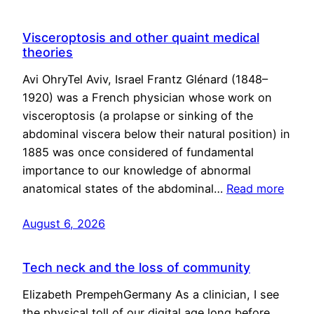
Visceroptosis and other quaint medical
theories
Avi OhryTel Aviv, Israel Frantz Glénard (1848–
1920) was a French physician whose work on
visceroptosis (a prolapse or sinking of the
abdominal viscera below their natural position) in
1885 was once considered of fundamental
importance to our knowledge of abnormal
anatomical states of the abdominal…
Read more
August 6, 2026
Tech neck and the loss of community
Elizabeth PrempehGermany As a clinician, I see
the physical toll of our digital age long before