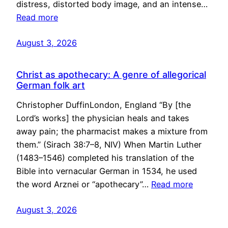
distress, distorted body image, and an intense…
Read more
August 3, 2026
Christ as apothecary: A genre of allegorical
German folk art
Christopher DuffinLondon, England “By [the
Lord’s works] the physician heals and takes
away pain; the pharmacist makes a mixture from
them.” (Sirach 38:7–8, NIV) When Martin Luther
(1483–1546) completed his translation of the
Bible into vernacular German in 1534, he used
the word Arznei or “apothecary”…
Read more
August 3, 2026