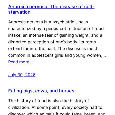
Anorexia nervosa: The disease of self-
starvation
Anorexia nervosa is a psychiatric illness
characterized by a persistent restriction of food
intake, an intense fear of gaining weight, and a
distorted perception of one’s body. Its roots
extend far into the past. The disease is most
common in adolescent girls and young women,…
Read more
July 30, 2026
Eating pigs, cows, and horses
The history of food is also the history of
civilization. At some point, every society had to
discover which animals it could tame, breed, and