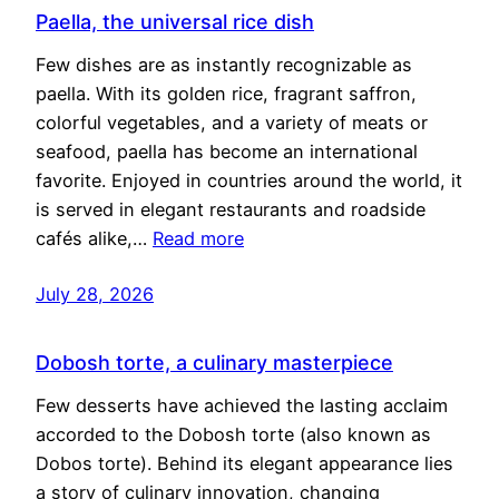
Paella, the universal rice dish
Few dishes are as instantly recognizable as
paella. With its golden rice, fragrant saffron,
colorful vegetables, and a variety of meats or
seafood, paella has become an international
favorite. Enjoyed in countries around the world, it
is served in elegant restaurants and roadside
cafés alike,…
Read more
July 28, 2026
Dobosh torte, a culinary masterpiece
Few desserts have achieved the lasting acclaim
accorded to the Dobosh torte (also known as
Dobos torte). Behind its elegant appearance lies
a story of culinary innovation, changing