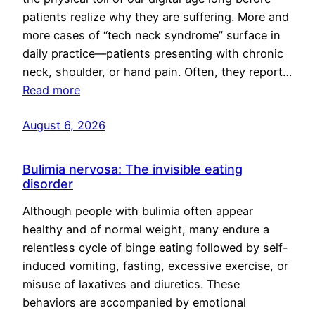
patients realize why they are suffering. More and
more cases of “tech neck syndrome” surface in
daily practice—patients presenting with chronic
neck, shoulder, or hand pain. Often, they report…
Read more
August 6, 2026
Bulimia nervosa: The invisible eating
disorder
Although people with bulimia often appear
healthy and of normal weight, many endure a
relentless cycle of binge eating followed by self-
induced vomiting, fasting, excessive exercise, or
misuse of laxatives and diuretics. These
behaviors are accompanied by emotional