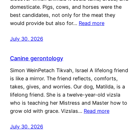
domesticate. Pigs, cows, and horses were the
best candidates, not only for the meat they
would provide but also for…
Read more
July 30, 2026
Canine gerontology
Simon WeinPetach Tikvah, Israel A lifelong friend
is like a mirror. The friend reflects, comforts,
takes, gives, and worries. Our dog, Matilda, is a
lifelong friend. She is a twelve-year-old vizsla
who is teaching her Mistress and Master how to
grow old with grace. Vizslas…
Read more
July 30, 2026