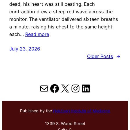
dead, his heart was still beating. Each
contraction drew a steep red wave across the
monitor. The ventilator delivered sixteen breaths
a minute, raising his chest to the same height
each…
Read more
July 23, 2026
Older Posts
→
Mail
Facebook
X
Instagram
LinkedIn
Published by the
Hektoen Institute of Medicine
1339 S. Wood Street
Suite G