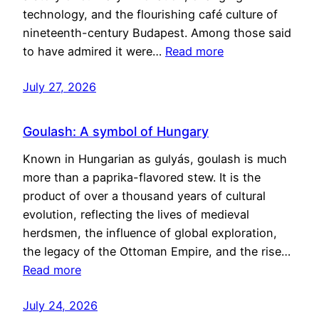
technology, and the flourishing café culture of
nineteenth-century Budapest. Among those said
to have admired it were…
Read more
July 27, 2026
Goulash: A symbol of Hungary
Known in Hungarian as gulyás, goulash is much
more than a paprika-flavored stew. It is the
product of over a thousand years of cultural
evolution, reflecting the lives of medieval
herdsmen, the influence of global exploration,
the legacy of the Ottoman Empire, and the rise…
Read more
July 24, 2026