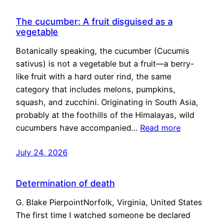
The cucumber: A fruit disguised as a
vegetable
Botanically speaking, the cucumber (Cucumis
sativus) is not a vegetable but a fruit—a berry-
like fruit with a hard outer rind, the same
category that includes melons, pumpkins,
squash, and zucchini. Originating in South Asia,
probably at the foothills of the Himalayas, wild
cucumbers have accompanied…
Read more
July 24, 2026
Determination of death
G. Blake PierpointNorfolk, Virginia, United States
The first time I watched someone be declared