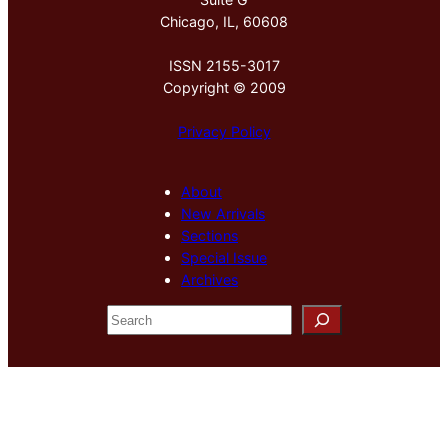
Chicago, IL, 60608
ISSN 2155-3017
Copyright © 2009
Privacy Policy
About
New Arrivals
Sections
Special Issue
Archives
S
e
a
r
c
h