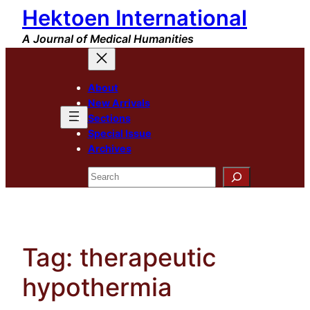
Hektoen International
Skip
to
A Journal of Medical Humanities
content
About
New Arrivals
Sections
Special Issue
Archives
Search
Tag:
therapeutic
hypothermia